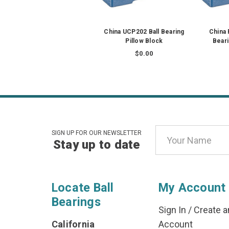
China UCP202 Ball Bearing
China
Pillow Block
Beari
$0.00
Email
SIGN UP FOR OUR NEWSLETTER
Stay up to date
Address
Locate Ball
My Account
Bearings
Sign In
/
Create a
California
Account