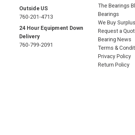
The Bearings Bl
Outside US
Bearings
760-201-4713
We Buy Surplu
24 Hour Equipment Down
Request a Quot
Delivery
Bearing News
760-799-2091
Terms & Condit
Privacy Policy
Return Policy