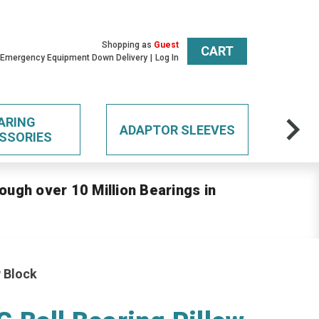
Shopping as
Guest
CART
 Emergency Equipment Down Delivery
Log In
ARING
ADAPTOR SLEEVES
SSORIES
ough over 10 Million Bearings in
 Block