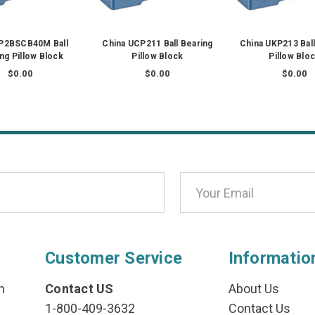
 P2BSCB40M Ball
China UCP211 Ball Bearing
China UKP213 Ball
ng Pillow Block
Pillow Block
Pillow Blo
$0.00
$0.00
$0.00
Customer Service
Informatio
n
Contact US
About Us
1-800-409-3632
Contact Us