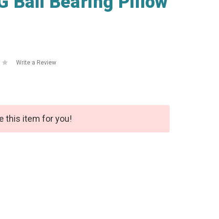
Ball Bearing Pillow
Write a Review
e this item for you!