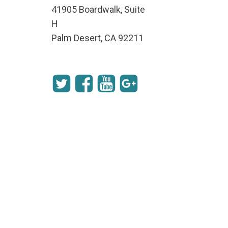
41905 Boardwalk, Suite
H
Palm Desert, CA 92211