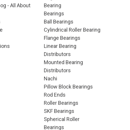
og - All About
Bearing
Bearings
s
Ball Bearings
e
Cylindrical Roller Bearing
Flange Bearings
ions
Linear Bearing
Distributors
Mounted Bearing
Distributors
Nachi
Pillow Block Bearings
Rod Ends
Roller Bearings
SKF Bearings
Spherical Roller
Bearings