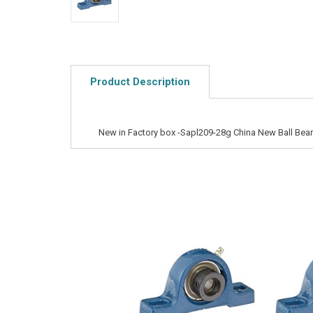
Product Description
New in Factory box -Sapl209-28g China New Ball Bear