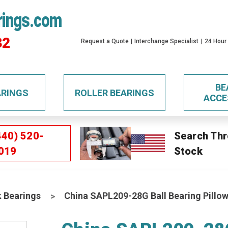
rings.com
32
Request a Quote
Interchange Specialist
24 Hour
BE
ARINGS
ROLLER BEARINGS
ACCE
440) 520-
Search Thr
019
Stock
k Bearings
China SAPL209-28G Ball Bearing Pillow