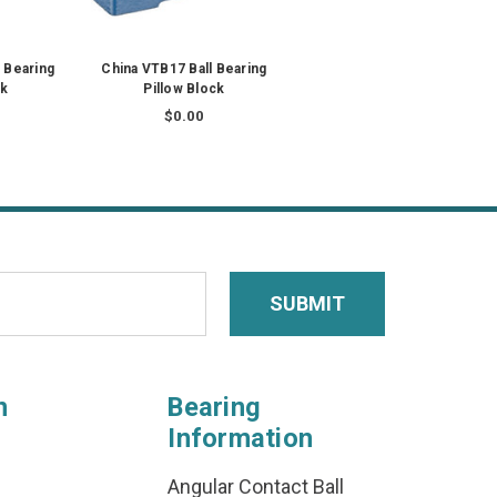
 Bearing
China VTB17 Ball Bearing
ck
Pillow Block
$0.00
n
Bearing
Information
Angular Contact Ball