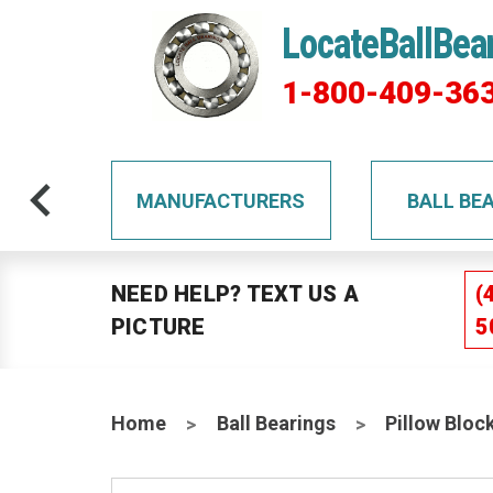
LocateBallBea
1-800-409-36
TS
MANUFACTURERS
BALL BE
NEED HELP? TEXT US A
(
PICTURE
5
Home
Ball Bearings
Pillow Bloc