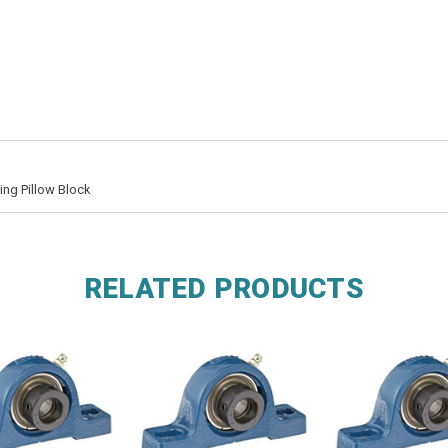
ing Pillow Block
RELATED PRODUCTS