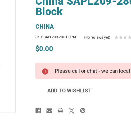
China SAPL209-28G 
Block
CHINA
SKU: SAPL209-28G CHINA
(No reviews yet)
$0.00
Please call or chat - we can locat