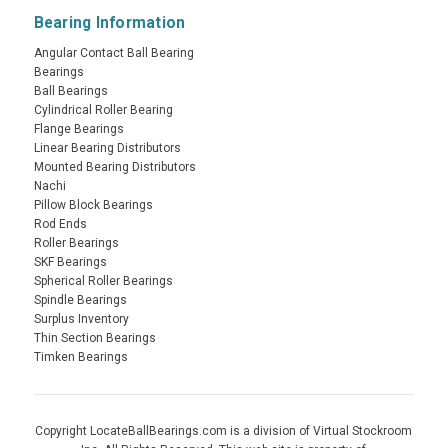
Bearing Information
Angular Contact Ball Bearing
Bearings
Ball Bearings
Cylindrical Roller Bearing
Flange Bearings
Linear Bearing Distributors
Mounted Bearing Distributors
Nachi
Pillow Block Bearings
Rod Ends
Roller Bearings
SKF Bearings
Spherical Roller Bearings
Spindle Bearings
Surplus Inventory
Thin Section Bearings
Timken Bearings
Copyright LocateBallBearings.com is a division of Virtual Stockroom