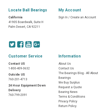
Locate Ball Bearings
My Account
California
Sign In
/
Create an Account
41905 Boardwalk, Suite H
Palm Desert, CA 92211
Customer Service
Information
Contact US
About Us
1-800-409-3632
Contact Us
The Bearings Blog - All About
Outside US
Bearings
760-201-4713
We Buy Surplus
24 Hour Equipment Down
Request a Quote
Delivery
Bearing News
760-799-2091
Terms & Conditions
Privacy Policy
Return Policy