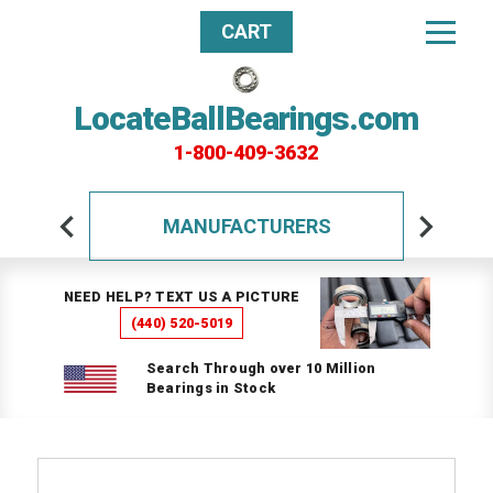
CART
LocateBallBearings.com
1-800-409-3632
MANUFACTURERS
NEED HELP? TEXT US A PICTURE
(440) 520-5019
Search Through over 10 Million
Bearings in Stock