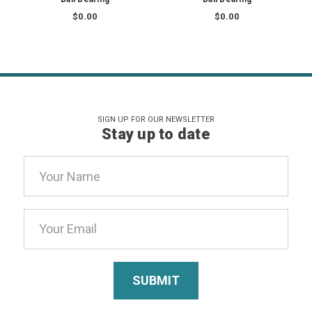
$0.00
$0.00
SIGN UP FOR OUR NEWSLETTER
Stay up to date
Email
Address