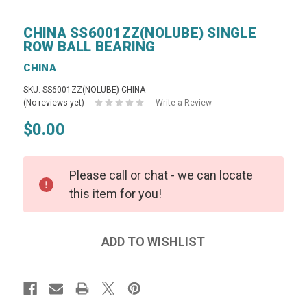
CHINA SS6001ZZ(NOLUBE) SINGLE
ROW BALL BEARING
CHINA
SKU: SS6001ZZ(NOLUBE) CHINA
(No reviews yet)
Write a Review
$0.00
Please call or chat - we can locate
this item for you!