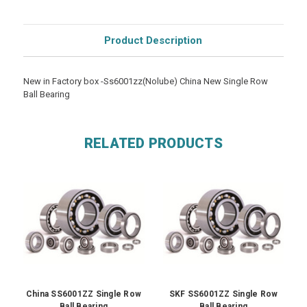
Product Description
New in Factory box -Ss6001zz(Nolube) China New Single Row
Ball Bearing
RELATED PRODUCTS
China SS6001ZZ Single Row
SKF SS6001ZZ Single Row
Ball Bearing
Ball Bearing