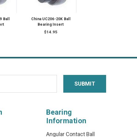
 Ball
China UC206-20K Ball
ert
Bearing Insert
$14.95
n
Bearing
Information
Angular Contact Ball