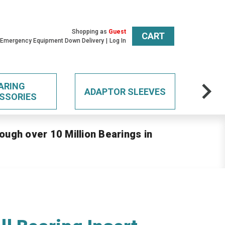
Shopping as
Guest
CART
 Emergency Equipment Down Delivery
Log In
ARING
ADAPTOR SLEEVES
SSORIES
ough over 10 Million Bearings in