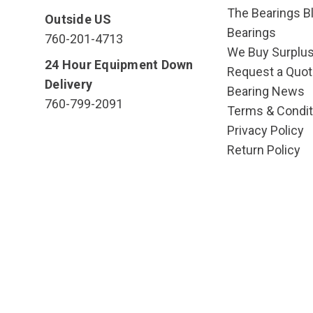
The Bearings Bl
Outside US
Bearings
760-201-4713
We Buy Surplu
24 Hour Equipment Down
Request a Quot
Delivery
Bearing News
760-799-2091
Terms & Condit
Privacy Policy
Return Policy