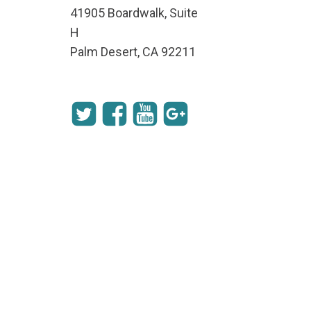
41905 Boardwalk, Suite
H
Palm Desert, CA 92211