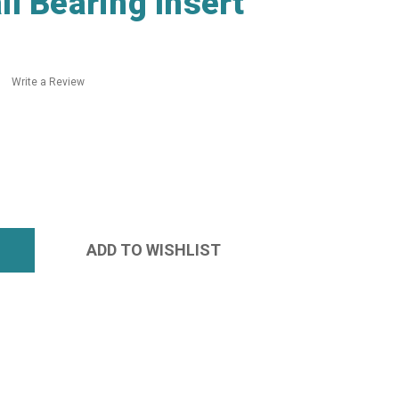
l Bearing Insert
Write a Review