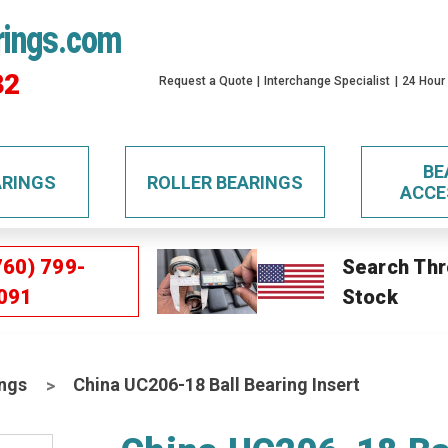
rings.com
32
Request a Quote
Interchange Specialist
24 Hour
BE
ARINGS
ROLLER BEARINGS
ACCE
760) 799-
Search Thr
091
Stock
ings
China UC206-18 Ball Bearing Insert