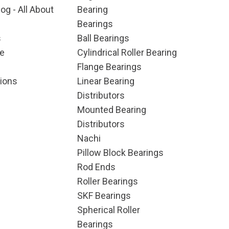
og - All About
Bearing
Bearings
s
Ball Bearings
e
Cylindrical Roller Bearing
Flange Bearings
ions
Linear Bearing
Distributors
Mounted Bearing
Distributors
Nachi
Pillow Block Bearings
Rod Ends
Roller Bearings
SKF Bearings
Spherical Roller
Bearings