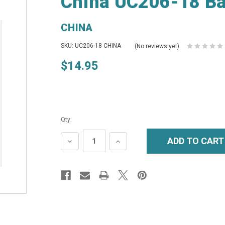
China UC206-18 Bal
CHINA
SKU: UC206-18 CHINA
(No reviews yet)
$14.95
Qty:
DECREASE
INCREASE
QUANTITY:
QUANTITY: