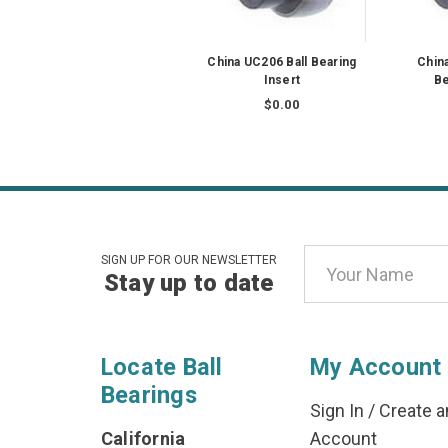
China UC206 Ball Bearing
Chin
Insert
Be
$0.00
Email
SIGN UP FOR OUR NEWSLETTER
Stay up to date
Address
Locate Ball
My Account
Bearings
Sign In
/
Create a
California
Account