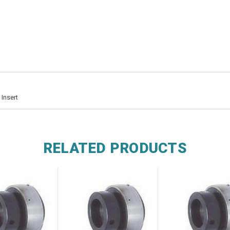
Insert
RELATED PRODUCTS