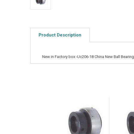
Product Description
New in Factory box -Uc206-18 China New Ball Bearing 