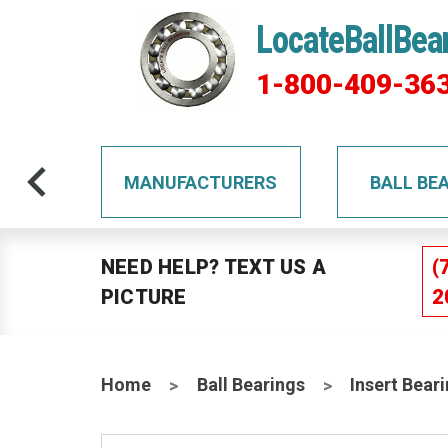
LocateBallBea
1-800-409-36
TS
MANUFACTURERS
BALL BE
NEED HELP? TEXT US A
(
PICTURE
2
Home
Ball Bearings
Insert Bear