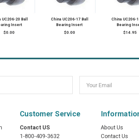
a UC206-20 Ball
China UC206-17 Ball
China UC206-19
aring Insert
Bearing Insert
Bearing Ins
$0.00
$0.00
$14.95
Customer Service
Informatio
n
Contact US
About Us
1-800-409-3632
Contact Us