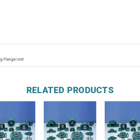
g Flange Unit
RELATED PRODUCTS