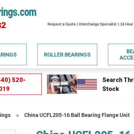
rings.com
32
Request a Quote
Interchange Specialist
24 Hour
BE
ARINGS
ROLLER BEARINGS
ACCE
440) 520-
Search Thr
019
Stock
ings
China UCFL205-16 Ball Bearing Flange Unit