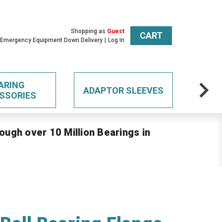
Shopping as
Guest
CART
 Emergency Equipment Down Delivery
Log In
ARING
ADAPTOR SLEEVES
SSORIES
ough over 10 Million Bearings in