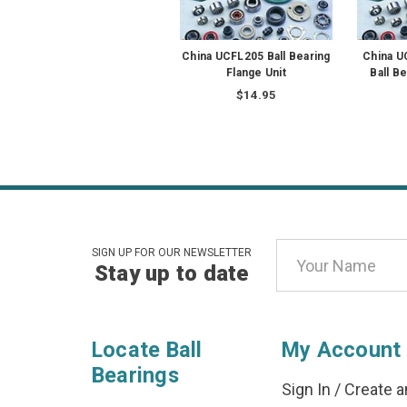
China UCFL205 Ball Bearing
China 
Flange Unit
Ball B
$14.95
Email
SIGN UP FOR OUR NEWSLETTER
Stay up to date
Address
Locate Ball
My Account
Bearings
Sign In
/
Create a