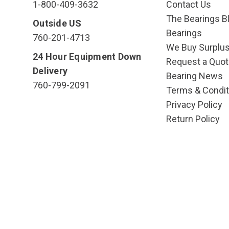
1-800-409-3632
Contact Us
The Bearings Bl
Outside US
Bearings
760-201-4713
We Buy Surplu
24 Hour Equipment Down
Request a Quot
Delivery
Bearing News
760-799-2091
Terms & Condit
Privacy Policy
Return Policy