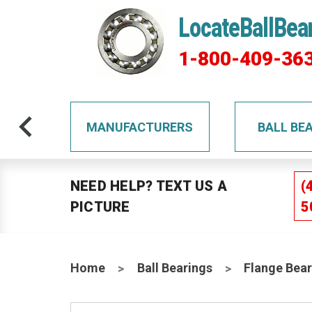
LocateBallBea
1-800-409-36
TS
MANUFACTURERS
BALL BE
NEED HELP? TEXT US A
(
PICTURE
5
Home
Ball Bearings
Flange Bear