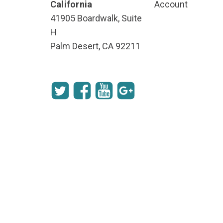
California
Account
41905 Boardwalk, Suite
H
Palm Desert, CA 92211