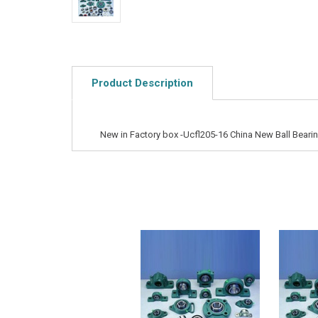
Product Description
New in Factory box -Ucfl205-16 China New Ball Bearin