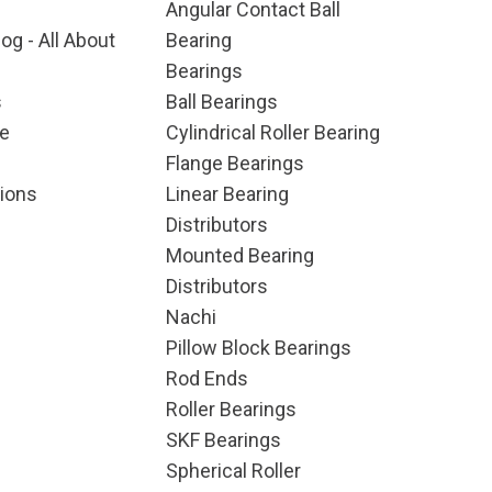
Angular Contact Ball
og - All About
Bearing
Bearings
s
Ball Bearings
e
Cylindrical Roller Bearing
Flange Bearings
ions
Linear Bearing
Distributors
Mounted Bearing
Distributors
Nachi
Pillow Block Bearings
Rod Ends
Roller Bearings
SKF Bearings
Spherical Roller