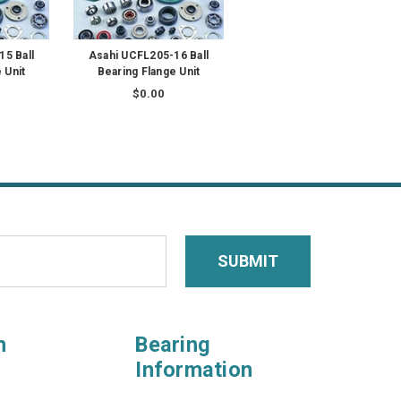
5 Ball
Asahi UCFL205-16 Ball
 Unit
Bearing Flange Unit
$0.00
n
Bearing
Information