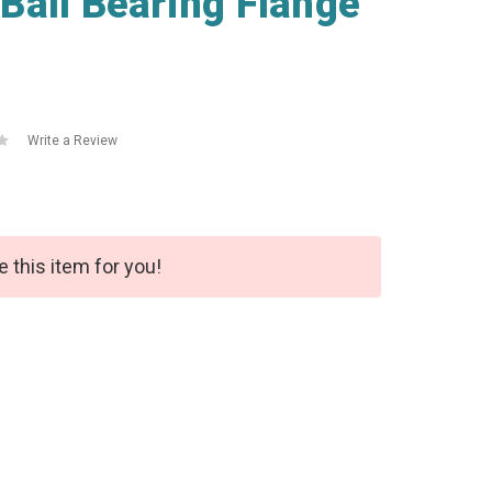
Ball Bearing Flange
Write a Review
e this item for you!