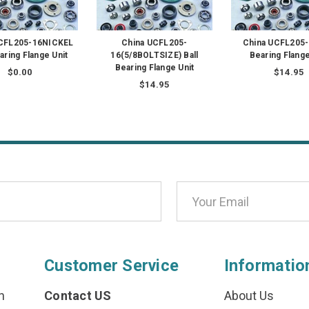
UCFL205-16NICKEL
China UCFL205-
China UCFL205-1
earing Flange Unit
16(5/8BOLTSIZE) Ball
Bearing Flange
Bearing Flange Unit
$0.00
$14.95
$14.95
Customer Service
Informatio
n
Contact US
About Us