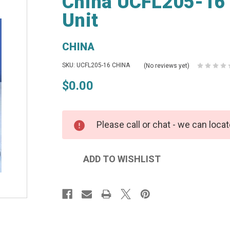
China UCFL205-16 
Unit
CHINA
SKU: UCFL205-16 CHINA
(No reviews yet)
$0.00
Please call or chat - we can locat