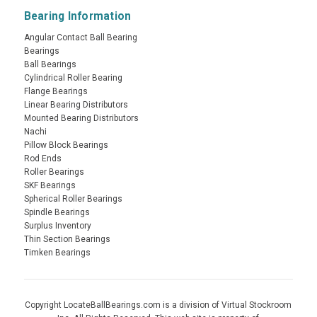
Bearing Information
Angular Contact Ball Bearing
Bearings
Ball Bearings
Cylindrical Roller Bearing
Flange Bearings
Linear Bearing Distributors
Mounted Bearing Distributors
Nachi
Pillow Block Bearings
Rod Ends
Roller Bearings
SKF Bearings
Spherical Roller Bearings
Spindle Bearings
Surplus Inventory
Thin Section Bearings
Timken Bearings
Copyright LocateBallBearings.com is a division of Virtual Stockroom