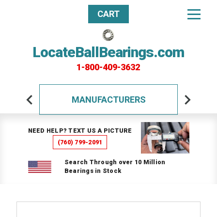
CART
LocateBallBearings.com
1-800-409-3632
MANUFACTURERS
NEED HELP? TEXT US A PICTURE
(760) 799-2091
Search Through over 10 Million
Bearings in Stock