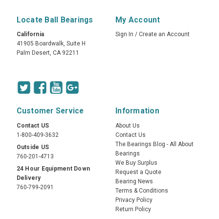
Locate Ball Bearings
My Account
California
Sign In
/
Create an Account
41905 Boardwalk, Suite H
Palm Desert, CA 92211
Customer Service
Information
Contact US
About Us
1-800-409-3632
Contact Us
The Bearings Blog - All About
Outside US
Bearings
760-201-4713
We Buy Surplus
24 Hour Equipment Down
Request a Quote
Delivery
Bearing News
760-799-2091
Terms & Conditions
Privacy Policy
Return Policy