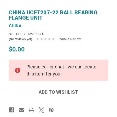
CHINA UCFT207-22 BALL BEARING
FLANGE UNIT
CHINA
SKU: UCFT207-22 CHINA
(No reviews yet)
Write a Review
$0.00
Please call or chat - we can locate
this item for you!