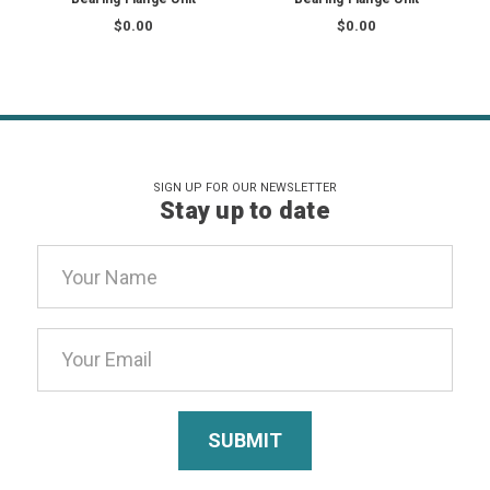
$0.00
$0.00
SIGN UP FOR OUR NEWSLETTER
Stay up to date
Email
Address