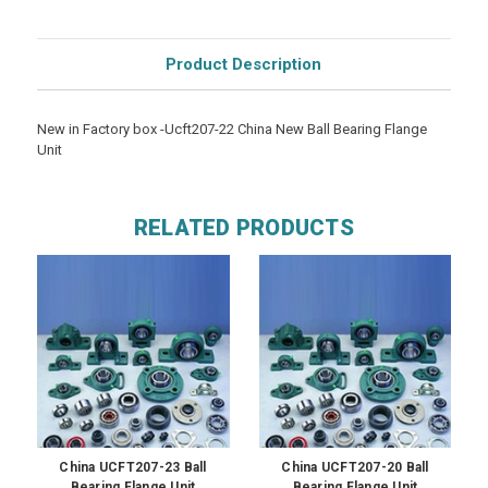
Product Description
New in Factory box -Ucft207-22 China New Ball Bearing Flange
Unit
RELATED PRODUCTS
China UCFT207-23 Ball
China UCFT207-20 Ball
Bearing Flange Unit
Bearing Flange Unit