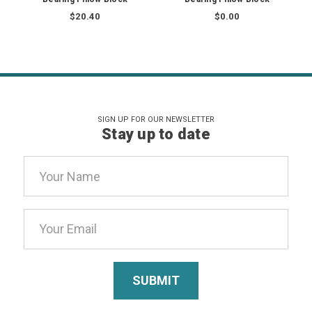
$20.40
$0.00
SIGN UP FOR OUR NEWSLETTER
Stay up to date
Email
Address