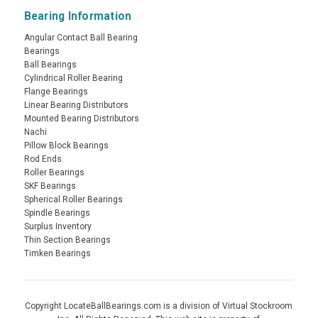
Bearing Information
Angular Contact Ball Bearing
Bearings
Ball Bearings
Cylindrical Roller Bearing
Flange Bearings
Linear Bearing Distributors
Mounted Bearing Distributors
Nachi
Pillow Block Bearings
Rod Ends
Roller Bearings
SKF Bearings
Spherical Roller Bearings
Spindle Bearings
Surplus Inventory
Thin Section Bearings
Timken Bearings
Copyright LocateBallBearings.com is a division of Virtual Stockroom