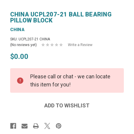
CHINA UCPL207-21 BALL BEARING
PILLOW BLOCK
CHINA
SKU: UCPL207-21 CHINA
(No reviews yet)
Write a Review
$0.00
Please call or chat - we can locate
this item for you!