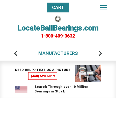
CART
LocateBallBearings.com
1-800-409-3632
MANUFACTURERS
NEED HELP? TEXT US A PICTURE
(440) 520-5019
Search Through over 10 Million
Bearings in Stock