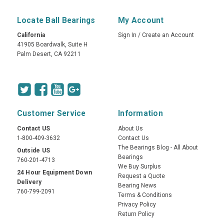
Locate Ball Bearings
My Account
California
Sign In
/
Create an Account
41905 Boardwalk, Suite H
Palm Desert, CA 92211
Customer Service
Information
Contact US
About Us
1-800-409-3632
Contact Us
The Bearings Blog - All About
Outside US
Bearings
760-201-4713
We Buy Surplus
24 Hour Equipment Down
Request a Quote
Delivery
Bearing News
760-799-2091
Terms & Conditions
Privacy Policy
Return Policy