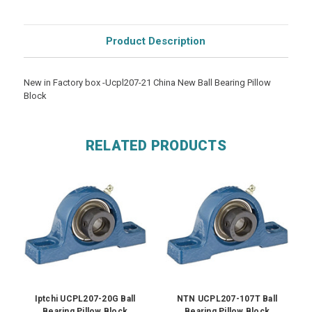
Product Description
New in Factory box -Ucpl207-21 China New Ball Bearing Pillow
Block
RELATED PRODUCTS
Iptchi UCPL207-20G Ball
NTN UCPL207-107T Ball
Bearing Pillow Block
Bearing Pillow Block