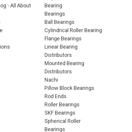
og - All About
Bearing
Bearings
s
Ball Bearings
e
Cylindrical Roller Bearing
Flange Bearings
ions
Linear Bearing
Distributors
Mounted Bearing
Distributors
Nachi
Pillow Block Bearings
Rod Ends
Roller Bearings
SKF Bearings
Spherical Roller
Bearings