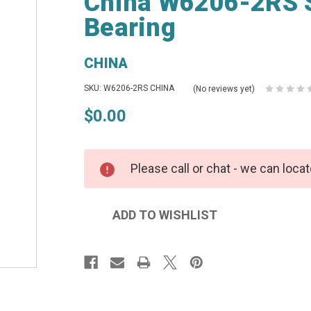
China W6206-2RS S
Bearing
CHINA
SKU: W6206-2RS CHINA
(No reviews yet)
$0.00
Please call or chat - we can locat