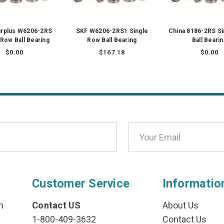
urplus W6206-2RS
SKF W6206-2RS1 Single
China 8186-2RS S
 Row Ball Bearing
Row Ball Bearing
Ball Beari
$0.00
$167.18
$0.00
Customer Service
Informatio
n
Contact US
About Us
1-800-409-3632
Contact Us