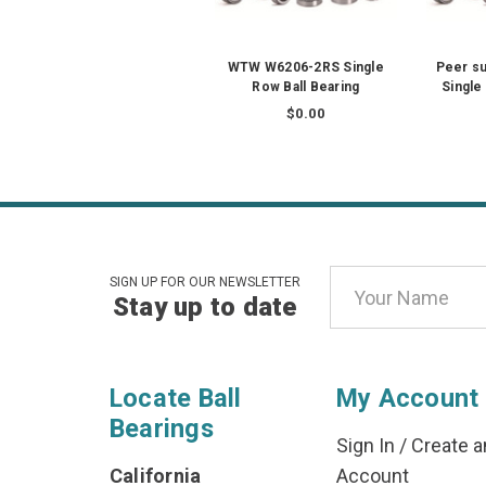
WTW W6206-2RS Single
Peer s
Row Ball Bearing
Single
$0.00
Email
SIGN UP FOR OUR NEWSLETTER
Stay up to date
Address
Locate Ball
My Account
Bearings
Sign In
/
Create a
California
Account