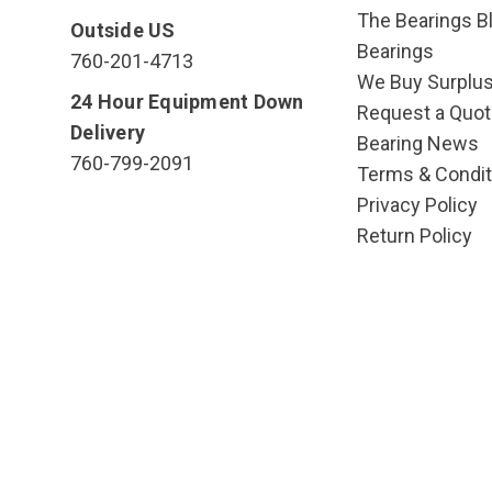
The Bearings Bl
Outside US
Bearings
760-201-4713
We Buy Surplu
24 Hour Equipment Down
Request a Quot
Delivery
Bearing News
760-799-2091
Terms & Condit
Privacy Policy
Return Policy