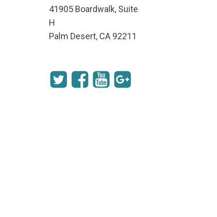
41905 Boardwalk, Suite
H
Palm Desert, CA 92211