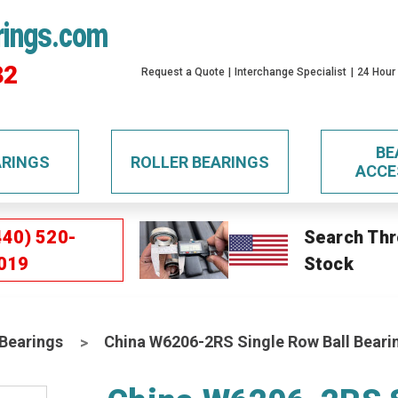
rings.com
32
Request a Quote
Interchange Specialist
24 Hour
BE
ARINGS
ROLLER BEARINGS
ACCE
440) 520-
Search Thr
019
Stock
 Bearings
China W6206-2RS Single Row Ball Beari