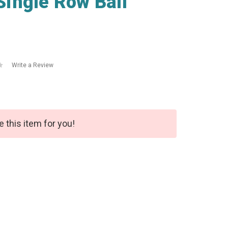
ingle Row Ball
Write a Review
e this item for you!