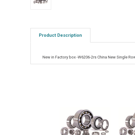
Product Description
New in Factory box -W6206-2rs China New Single Row