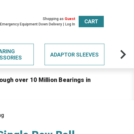
Shopping as
Guest
CART
 Emergency Equipment Down Delivery
Log In
ARING
ADAPTOR SLEEVES
SSORIES
ough over 10 Million Bearings in
ng