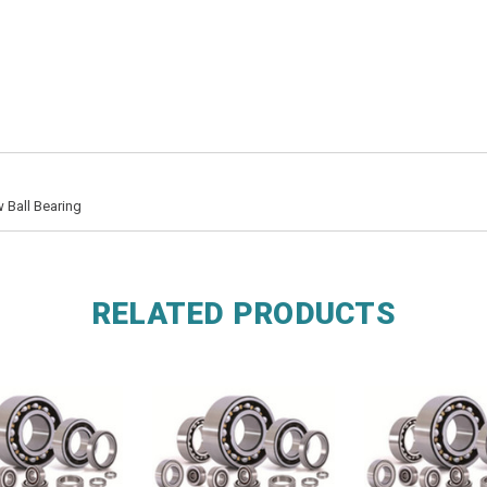
 Ball Bearing
RELATED PRODUCTS