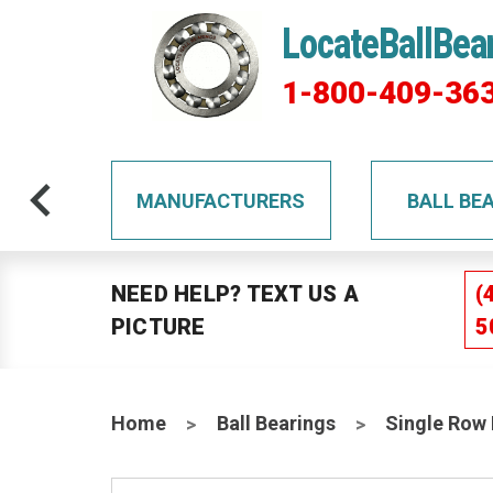
LocateBallBea
1-800-409-36
TS
MANUFACTURERS
BALL BE
NEED HELP? TEXT US A
(
PICTURE
5
Home
Ball Bearings
Single Row