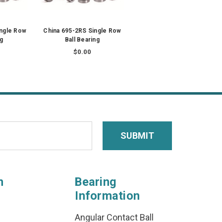
ingle Row
China 695-2RS Single Row
ng
Ball Bearing
$0.00
n
Bearing
Information
Angular Contact Ball