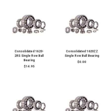
Consolidated 1620-
Consolidated 1620ZZ
2RS Single Row Ball
Single Row Ball Bearing
Bearing
$0.00
$14.95