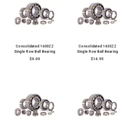
Consolidated 1630ZZ
Consolidated 1633ZZ
Single Row Ball Bearing
Single Row Ball Bearing
$0.00
$14.95