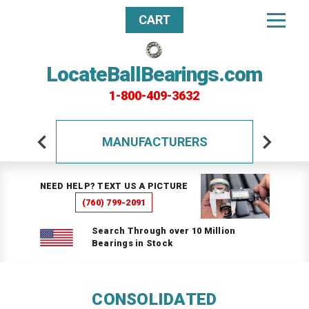
CART
LocateBallBearings.com
1-800-409-3632
MANUFACTURERS
NEED HELP? TEXT US A PICTURE
(760) 799-2091
Search Through over 10 Million
Bearings in Stock
CONSOLIDATED