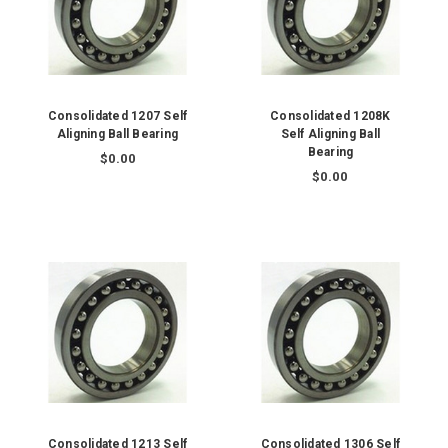
Consolidated 1207 Self
Consolidated 1208K
Aligning Ball Bearing
Self Aligning Ball
Bearing
$0.00
$0.00
Consolidated 1213 Self
Consolidated 1306 Self