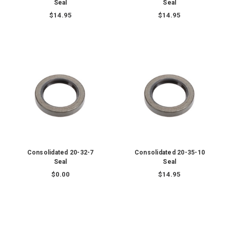
Seal
Seal
$14.95
$14.95
Consolidated 20-32-7
Consolidated 20-35-10
Seal
Seal
$0.00
$14.95