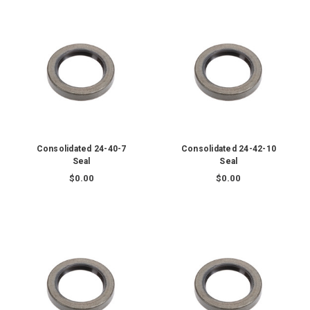
Consolidated 24-40-7
Consolidated 24-42-10
Seal
Seal
$0.00
$0.00