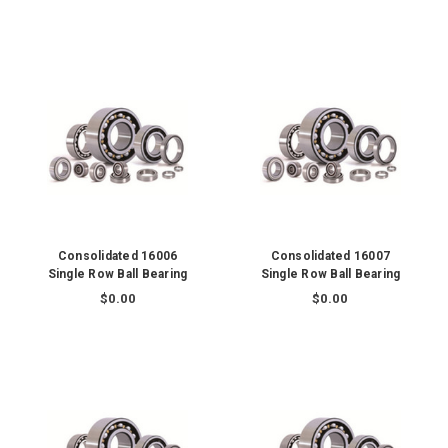
Consolidated 16006
Consolidated 16007
Single Row Ball Bearing
Single Row Ball Bearing
$0.00
$0.00