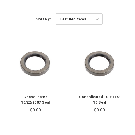
Sort By:
Consolidated
Consolidated 100-115-
10/22/2007 Seal
10 Seal
$0.00
$0.00