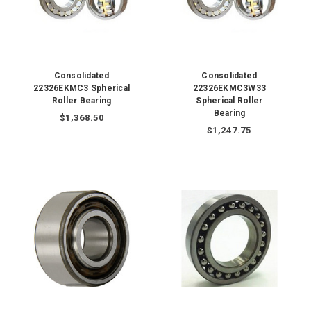
Consolidated
Consolidated
22326EKMC3 Spherical
22326EKMC3W33
Roller Bearing
Spherical Roller
Bearing
$1,368.50
$1,247.75