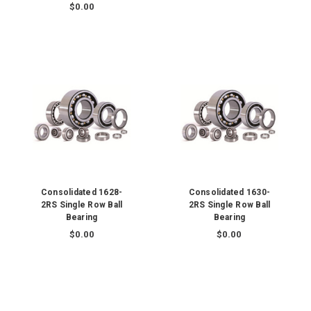
$0.00
Consolidated 1628-
Consolidated 1630-
2RS Single Row Ball
2RS Single Row Ball
Bearing
Bearing
$0.00
$0.00