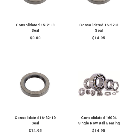
Consolidated 15-21-3
Consolidated 16-22-3
Seal
Seal
$0.00
$14.95
Consolidated 16-32-10
Consolidated 16004
Seal
Single Row Ball Bearing
$14.95
$14.95