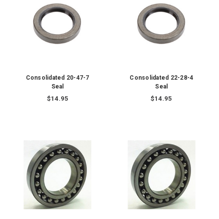
Consolidated 20-47-7
Consolidated 22-28-4
Seal
Seal
$14.95
$14.95