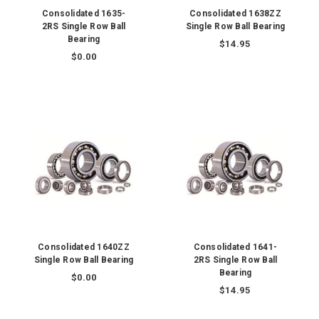
Consolidated 1635-
Consolidated 1638ZZ
2RS Single Row Ball
Single Row Ball Bearing
Bearing
$14.95
$0.00
Consolidated 1640ZZ
Consolidated 1641-
Single Row Ball Bearing
2RS Single Row Ball
Bearing
$0.00
$14.95