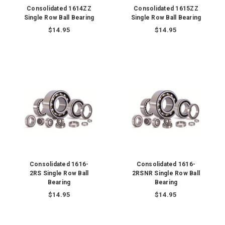
Consolidated 1614ZZ
Consolidated 1615ZZ
Single Row Ball Bearing
Single Row Ball Bearing
$14.95
$14.95
Consolidated 1616-
Consolidated 1616-
2RS Single Row Ball
2RSNR Single Row Ball
Bearing
Bearing
$14.95
$14.95