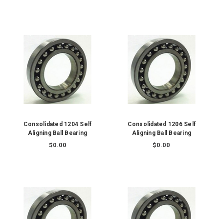
Consolidated 1204 Self
Consolidated 1206 Self
Aligning Ball Bearing
Aligning Ball Bearing
$0.00
$0.00