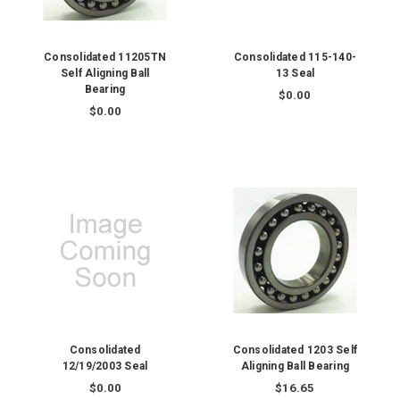
Consolidated 11205TN
Consolidated 115-140-
Self Aligning Ball
13 Seal
Bearing
$0.00
$0.00
Consolidated
Consolidated 1203 Self
12/19/2003 Seal
Aligning Ball Bearing
$0.00
$16.65