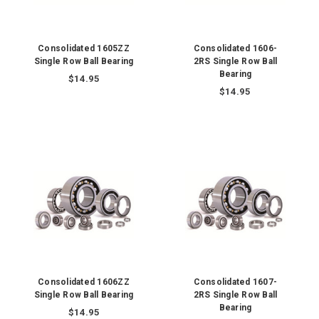
Consolidated 1605ZZ
Consolidated 1606-
Single Row Ball Bearing
2RS Single Row Ball
Bearing
$14.95
$14.95
Consolidated 1606ZZ
Consolidated 1607-
Single Row Ball Bearing
2RS Single Row Ball
Bearing
$14.95