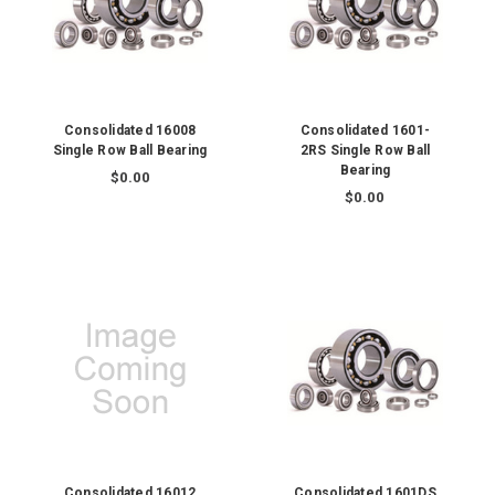
Consolidated 16008
Consolidated 1601-
Single Row Ball Bearing
2RS Single Row Ball
Bearing
$0.00
$0.00
Consolidated 16012
Consolidated 1601DS