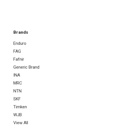
Brands
Enduro
FAG
Fafnir
Generic Brand
INA
MRC
NTN
SKF
Timken
WJB
View All