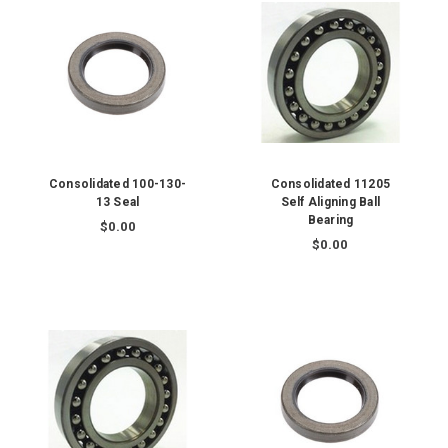
Consolidated 100-130-
Consolidated 11205
13 Seal
Self Aligning Ball
Bearing
$0.00
$0.00