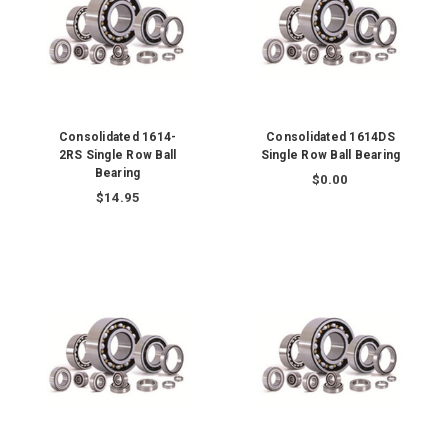
Consolidated 1614-
Consolidated 1614DS
2RS Single Row Ball
Single Row Ball Bearing
Bearing
$0.00
$14.95