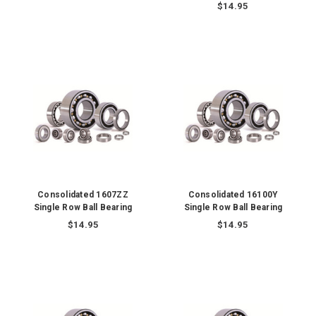
$14.95
Consolidated 1607ZZ
Consolidated 16100Y
Single Row Ball Bearing
Single Row Ball Bearing
$14.95
$14.95