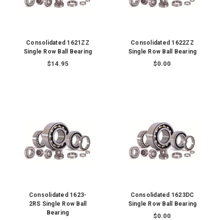
Consolidated 1621ZZ
Consolidated 1622ZZ
Single Row Ball Bearing
Single Row Ball Bearing
$14.95
$0.00
Consolidated 1623-
Consolidated 1623DC
2RS Single Row Ball
Single Row Ball Bearing
Bearing
$0.00