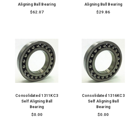
Aligning Ball Bearing
Aligning Ball Bearing
$62.07
$29.86
Consolidated 1311KC3
Consolidated 1316KC3
Self Aligning Ball
Self Aligning Ball
Bearing
Bearing
$0.00
$0.00