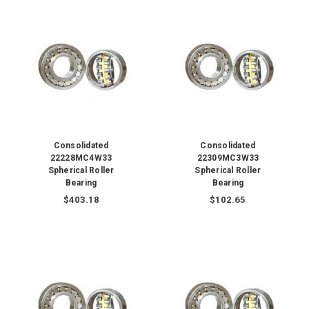
Consolidated
Consolidated
22228MC4W33
22309MC3W33
Spherical Roller
Spherical Roller
Bearing
Bearing
$403.18
$102.65