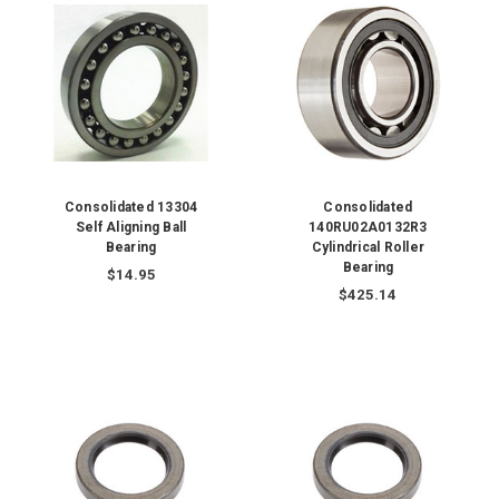
Consolidated 13304
Consolidated
Self Aligning Ball
140RU02A0132R3
Bearing
Cylindrical Roller
Bearing
$14.95
$425.14