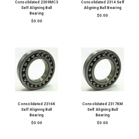
Consolidated 2309MC3
Consolidated 2314 Self
Self Aligning Ball
Aligning Ball Bearing
Bearing
$0.00
$0.00
Consolidated 2316K
Consolidated 2317KM
Self Aligning Ball
Self Aligning Ball
Bearing
Bearing
$0.00
$0.00