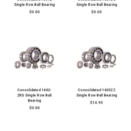
Single Row Ball Bearing
Single Row Ball Bearing
$0.00
$0.00
Consolidated 1602-
Consolidated 1603ZZ
2RS Single Row Ball
Single Row Ball Bearing
Bearing
$14.95
$0.00