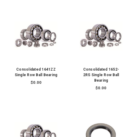
Consolidated 1641ZZ
Consolidated 1652-
Single Row Ball Bearing
2RS Single Row Ball
Bearing
$0.00
$0.00