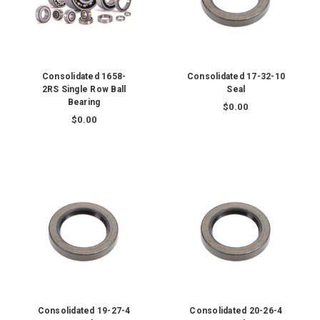
Consolidated 1658-
Consolidated 17-32-10
2RS Single Row Ball
Seal
Bearing
$0.00
$0.00
Consolidated 19-27-4
Consolidated 20-26-4