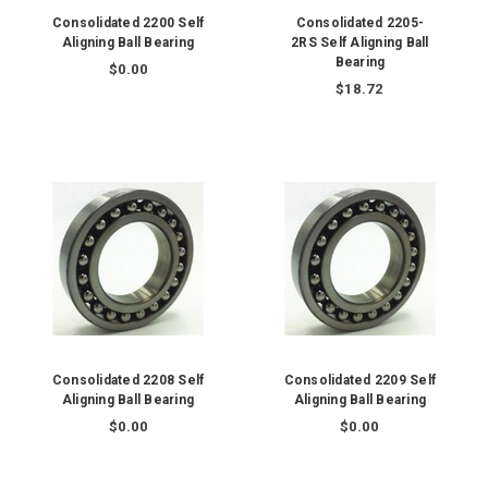
Consolidated 2200 Self
Consolidated 2205-
Aligning Ball Bearing
2RS Self Aligning Ball
Bearing
$0.00
$18.72
Consolidated 2208 Self
Consolidated 2209 Self
Aligning Ball Bearing
Aligning Ball Bearing
$0.00
$0.00