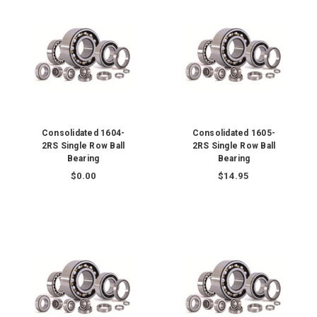
Consolidated 1604-
Consolidated 1605-
2RS Single Row Ball
2RS Single Row Ball
Bearing
Bearing
$0.00
$14.95