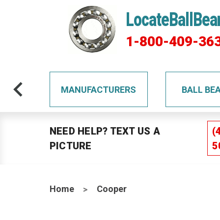
LocateBallBea
1-800-409-36
TS
MANUFACTURERS
BALL BE
NEED HELP? TEXT US A
(
PICTURE
5
Home
Cooper