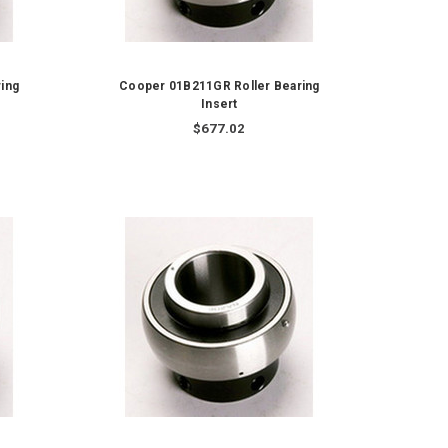
ing
Cooper 01B211GR Roller Bearing
Insert
$677.02