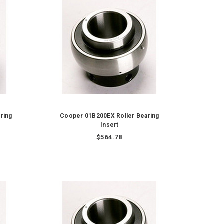
ring
Cooper 01B200EX Roller Bearing
Insert
$564.78