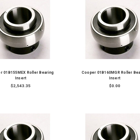
r 01B155MEX Roller Bearing
Cooper 01B160MGR Roller Bea
Insert
Insert
$2,543.35
$0.00