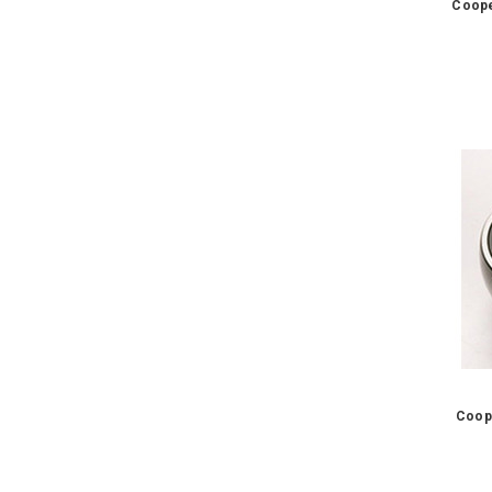
Coope
Coop