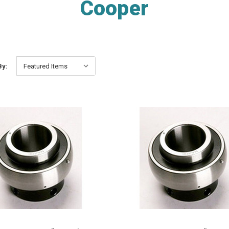
Cooper
By: