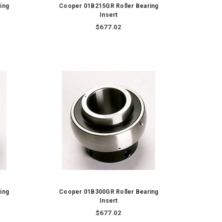
ing
Cooper 01B215GR Roller Bearing
Insert
$677.02
ing
Cooper 01B300GR Roller Bearing
Insert
$677.02