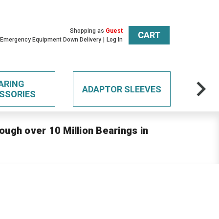
Shopping as
Guest
CART
 Emergency Equipment Down Delivery
Log In
ARING
ADAPTOR SLEEVES
SSORIES
ough over 10 Million Bearings in