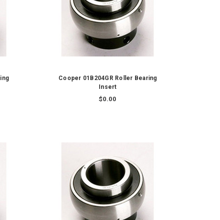
ing
Cooper 01B204GR Roller Bearing
Insert
$0.00