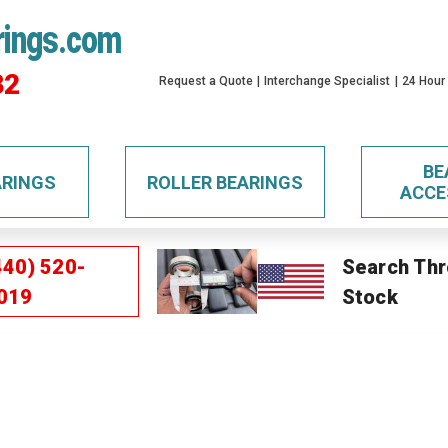
rings.com
32
Request a Quote
Interchange Specialist
24 Hour
BE
ARINGS
ROLLER BEARINGS
ACCE
440) 520-
Search Thr
019
Stock