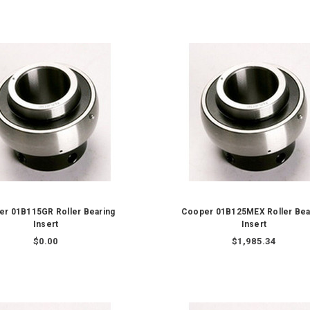
r 01B115GR Roller Bearing
Cooper 01B125MEX Roller Bea
Insert
Insert
$0.00
$1,985.34