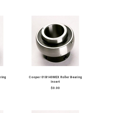
ring
Cooper 01B140MEX Roller Bearing
Insert
$0.00