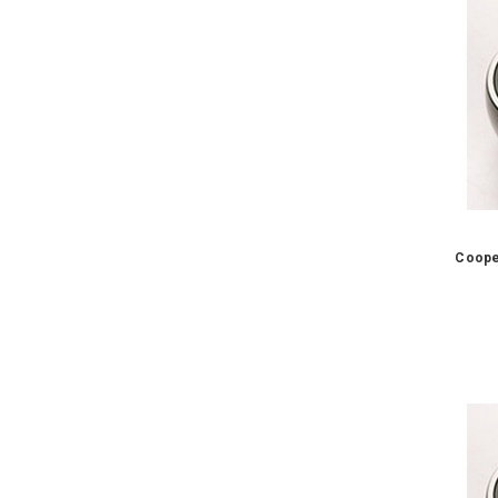
Coope