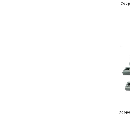
Coop
Coope