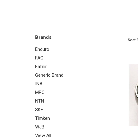
Brands
Sort 
Enduro
FAG
Fafnir
Generic Brand
INA
MRC
NTN
SKF
Timken
WJB
View All