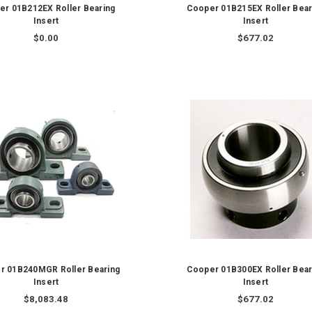
er 01B212EX Roller Bearing
Cooper 01B215EX Roller Bear
Insert
Insert
$0.00
$677.02
r 01B240MGR Roller Bearing
Cooper 01B300EX Roller Bear
Insert
Insert
$8,083.48
$677.02