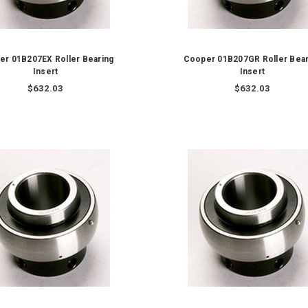
er 01B207EX Roller Bearing
Cooper 01B207GR Roller Bear
Insert
Insert
$632.03
$632.03