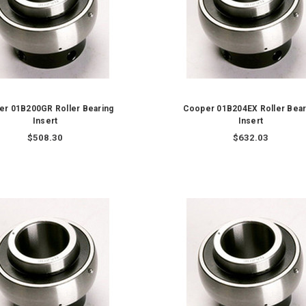
r 01B200GR Roller Bearing
Cooper 01B204EX Roller Bear
Insert
Insert
$508.30
$632.03