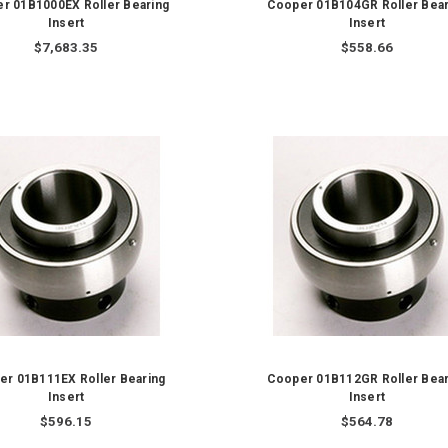
r 01B1000EX Roller Bearing
Cooper 01B104GR Roller Bear
Insert
Insert
$7,683.35
$558.66
er 01B111EX Roller Bearing
Cooper 01B112GR Roller Bear
Insert
Insert
$596.15
$564.78