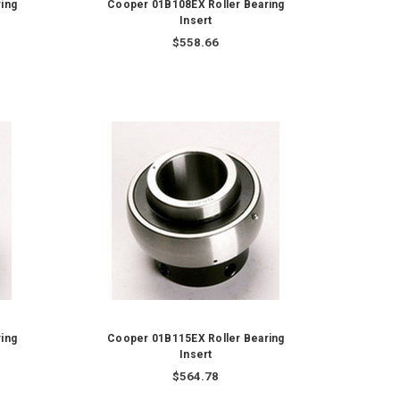
ing
Cooper 01B108EX Roller Bearing
Insert
$558.66
ing
Cooper 01B115EX Roller Bearing
Insert
$564.78