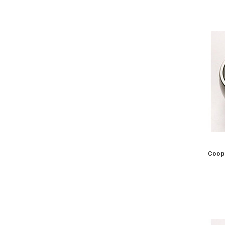
Coope