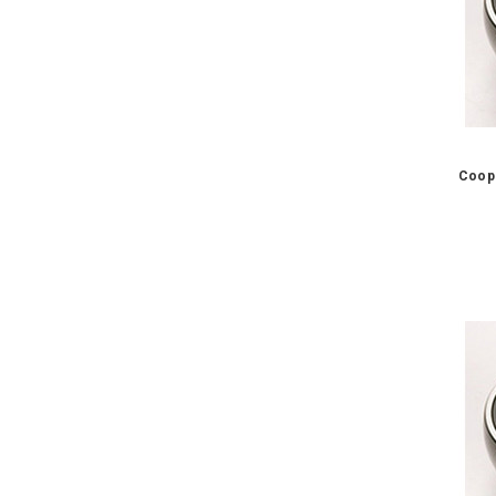
Coope