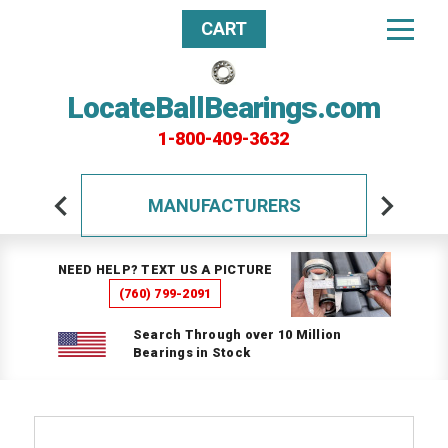
CART
LocateBallBearings.com
1-800-409-3632
MANUFACTURERS
NEED HELP? TEXT US A PICTURE
(760) 799-2091
Search Through over 10 Million
Bearings in Stock