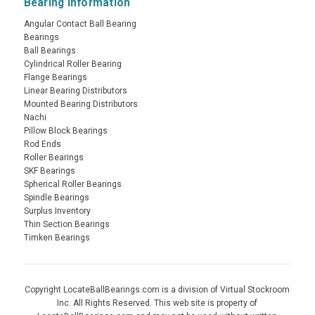
Bearing Information
Angular Contact Ball Bearing
Bearings
Ball Bearings
Cylindrical Roller Bearing
Flange Bearings
Linear Bearing Distributors
Mounted Bearing Distributors
Nachi
Pillow Block Bearings
Rod Ends
Roller Bearings
SKF Bearings
Spherical Roller Bearings
Spindle Bearings
Surplus Inventory
Thin Section Bearings
Timken Bearings
Copyright LocateBallBearings.com is a division of Virtual Stockroom
Inc. All Rights Reserved. This web site is property of