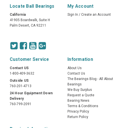
Locate Ball Bearings
My Account
California
Sign In
/
Create an Account
41905 Boardwalk, Suite H
Palm Desert, CA 92211
Customer Service
Information
Contact US
About Us
1-800-409-3632
Contact Us
The Bearings Blog - All About
Outside US
Bearings
760-201-4713
We Buy Surplus
24 Hour Equipment Down
Request a Quote
Delivery
Bearing News
760-799-2091
Terms & Conditions
Privacy Policy
Return Policy