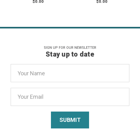
$0.00
$0.00
SIGN UP FOR OUR NEWSLETTER
Stay up to date
Email
Address