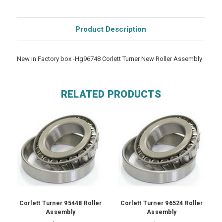
Product Description
New in Factory box -Hg96748 Corlett Turner New Roller Assembly
RELATED PRODUCTS
Corlett Turner 95448 Roller
Corlett Turner 96524 Roller
Assembly
Assembly