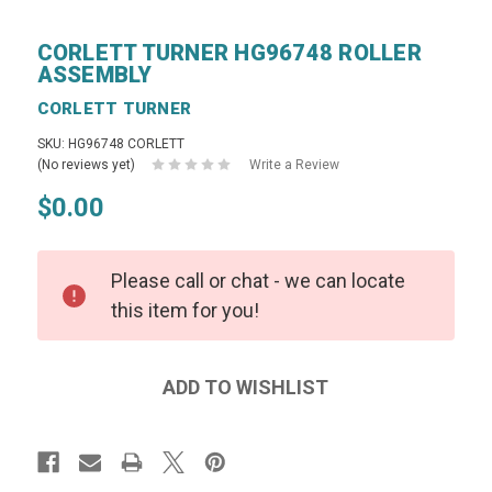
CORLETT TURNER HG96748 ROLLER
ASSEMBLY
CORLETT TURNER
SKU: HG96748 CORLETT
(No reviews yet)
Write a Review
$0.00
Please call or chat - we can locate
this item for you!