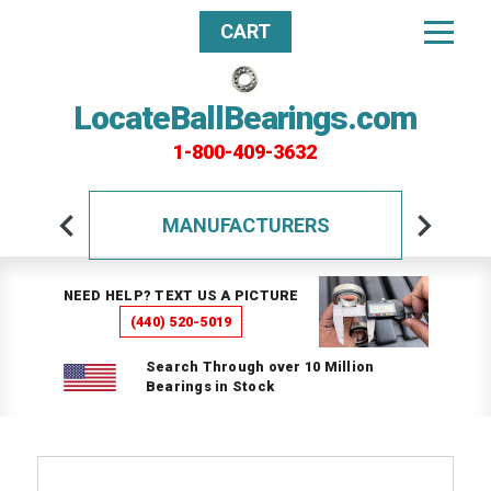
CART
LocateBallBearings.com
1-800-409-3632
MANUFACTURERS
NEED HELP? TEXT US A PICTURE
(440) 520-5019
Search Through over 10 Million
Bearings in Stock