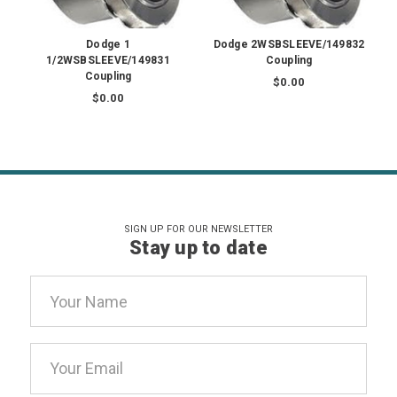
Dodge 1
Dodge 2WSBSLEEVE/149832
1/2WSBSLEEVE/149831
Coupling
Coupling
$0.00
$0.00
SIGN UP FOR OUR NEWSLETTER
Stay up to date
Email
Address