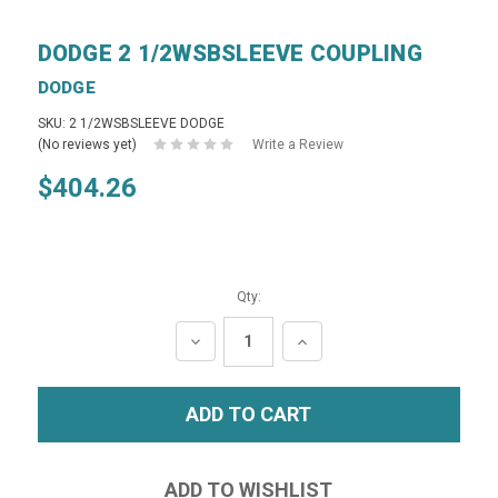
DODGE 2 1/2WSBSLEEVE COUPLING
DODGE
SKU: 2 1/2WSBSLEEVE DODGE
(No reviews yet)
Write a Review
$404.26
Qty:
DECREASE
INCREASE
QUANTITY:
QUANTITY: