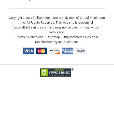
Copyright LocateBallBearings.com is a division of Virtual Stockroom
Inc. All Rights Reserved. This web site is property of
LocateBallBearings.com and may not be used without written
permission.
Terms & Conditions
Sitemap
BigCommerce Design &
Development by IntuitSolutions