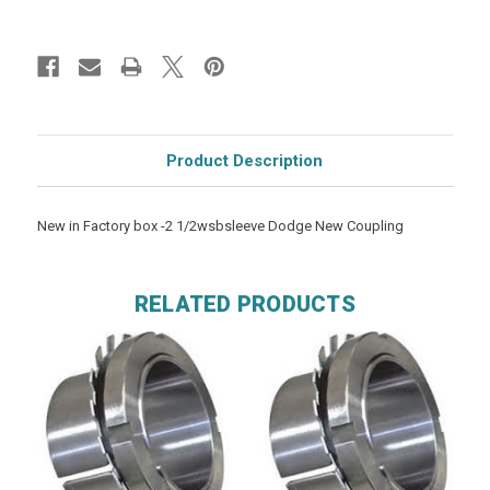
Product Description
New in Factory box -2 1/2wsbsleeve Dodge New Coupling
RELATED PRODUCTS