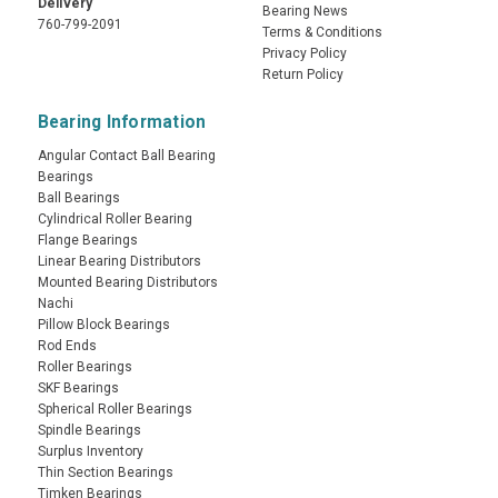
Delivery
Bearing News
760-799-2091
Terms & Conditions
Privacy Policy
Return Policy
Bearing Information
Angular Contact Ball Bearing
Bearings
Ball Bearings
Cylindrical Roller Bearing
Flange Bearings
Linear Bearing Distributors
Mounted Bearing Distributors
Nachi
Pillow Block Bearings
Rod Ends
Roller Bearings
SKF Bearings
Spherical Roller Bearings
Spindle Bearings
Surplus Inventory
Thin Section Bearings
Timken Bearings