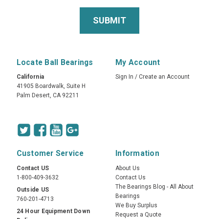
Locate Ball Bearings
My Account
California
Sign In
/
Create an Account
41905 Boardwalk, Suite H
Palm Desert, CA 92211
Customer Service
Information
Contact US
About Us
1-800-409-3632
Contact Us
The Bearings Blog - All About
Outside US
Bearings
760-201-4713
We Buy Surplus
24 Hour Equipment Down
Request a Quote