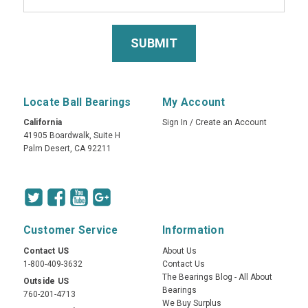
Locate Ball Bearings
My Account
California
Sign In
/
Create an Account
41905 Boardwalk, Suite H
Palm Desert, CA 92211
Customer Service
Information
Contact US
About Us
1-800-409-3632
Contact Us
The Bearings Blog - All About
Outside US
Bearings
760-201-4713
We Buy Surplus