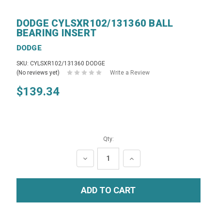
DODGE CYLSXR102/131360 BALL
BEARING INSERT
DODGE
SKU: CYLSXR102/131360 DODGE
(No reviews yet)
Write a Review
$139.34
Qty:
DECREASE
INCREASE
QUANTITY:
QUANTITY: