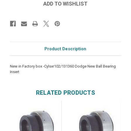
Product Description
New in Factory box -Cylsxr102/131360 Dodge New Ball Bearing
Insert
RELATED PRODUCTS