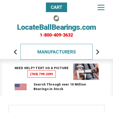
CART
LocateBallBearings.com
1-800-409-3632
MANUFACTURERS
NEED HELP? TEXT US A PICTURE
(760) 799-2091
Search Through over 10 Million
Bearings in Stock