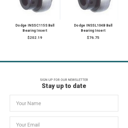
Dodge INSSC115S Ball
Dodge INSSL104B Ball
Bearing Insert
Bearing Insert
$202.19
$76.75
SIGN UP FOR OUR NEWSLETTER
Stay up to date
Email
Address