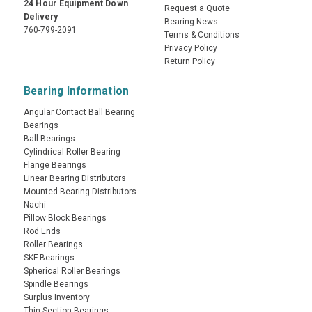
24 Hour Equipment Down
Request a Quote
Delivery
Bearing News
760-799-2091
Terms & Conditions
Privacy Policy
Return Policy
Bearing Information
Angular Contact Ball Bearing
Bearings
Ball Bearings
Cylindrical Roller Bearing
Flange Bearings
Linear Bearing Distributors
Mounted Bearing Distributors
Nachi
Pillow Block Bearings
Rod Ends
Roller Bearings
SKF Bearings
Spherical Roller Bearings
Spindle Bearings
Surplus Inventory
Thin Section Bearings