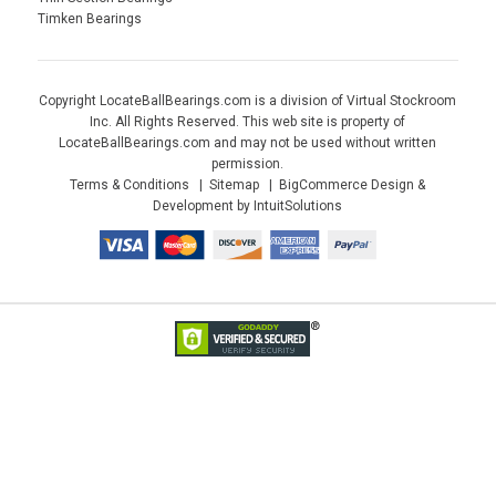
Timken Bearings
Copyright LocateBallBearings.com is a division of Virtual Stockroom
Inc. All Rights Reserved. This web site is property of
LocateBallBearings.com and may not be used without written
permission.
Terms & Conditions
Sitemap
BigCommerce Design &
Development by IntuitSolutions