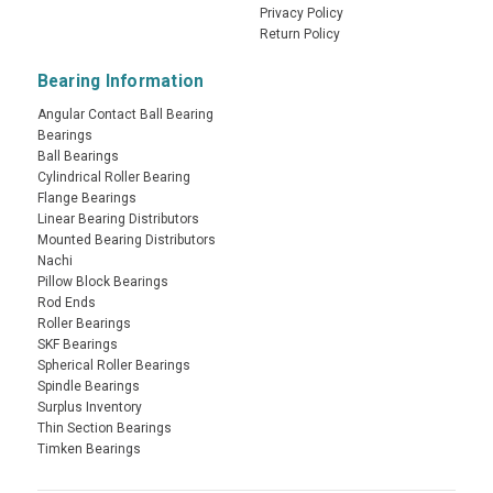
Privacy Policy
Return Policy
Bearing Information
Angular Contact Ball Bearing
Bearings
Ball Bearings
Cylindrical Roller Bearing
Flange Bearings
Linear Bearing Distributors
Mounted Bearing Distributors
Nachi
Pillow Block Bearings
Rod Ends
Roller Bearings
SKF Bearings
Spherical Roller Bearings
Spindle Bearings
Surplus Inventory
Thin Section Bearings
Timken Bearings