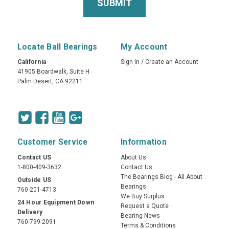
Locate Ball Bearings
My Account
California
Sign In
/
Create an Account
41905 Boardwalk, Suite H
Palm Desert, CA 92211
Customer Service
Information
Contact US
About Us
1-800-409-3632
Contact Us
The Bearings Blog - All About
Outside US
Bearings
760-201-4713
We Buy Surplus
24 Hour Equipment Down
Request a Quote
Delivery
Bearing News
760-799-2091
Terms & Conditions