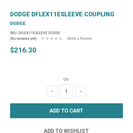
DODGE DFLEX11ESLEEVE COUPLING
DODGE
SKU: DFLEX11ESLEEVE DODGE
(No reviews yet)
Write a Review
$216.30
Qty:
DECREASE
INCREASE
QUANTITY:
QUANTITY: