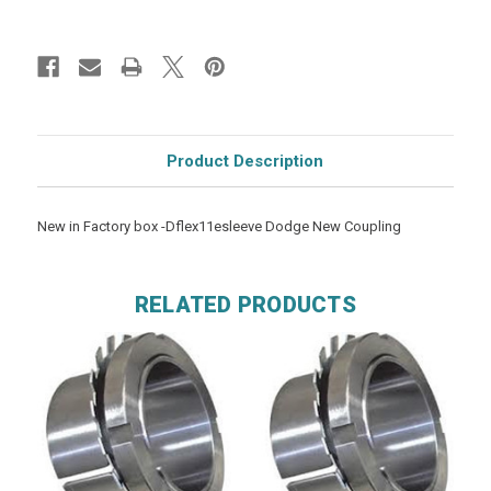
Product Description
New in Factory box -Dflex11esleeve Dodge New Coupling
RELATED PRODUCTS