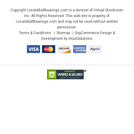
Copyright LocateBallBearings.com is a division of Virtual Stockroom
Inc. All Rights Reserved. This web site is property of
LocateBallBearings.com and may not be used without written
permission.
Terms & Conditions
Sitemap
BigCommerce Design &
Development by IntuitSolutions