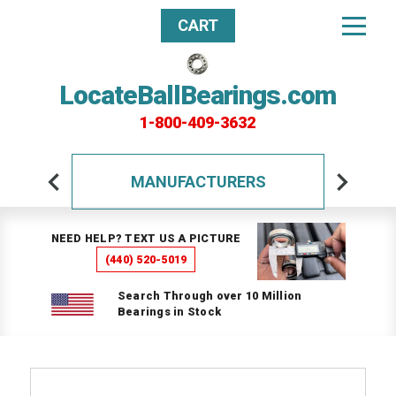
CART
LocateBallBearings.com
1-800-409-3632
MANUFACTURERS
NEED HELP? TEXT US A PICTURE
(440) 520-5019
Search Through over 10 Million
Bearings in Stock