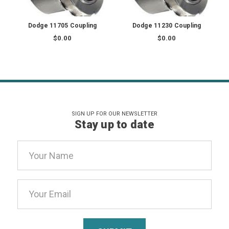
Dodge 11705 Coupling
Dodge 11230 Coupling
$0.00
$0.00
SIGN UP FOR OUR NEWSLETTER
Stay up to date
Email
Address