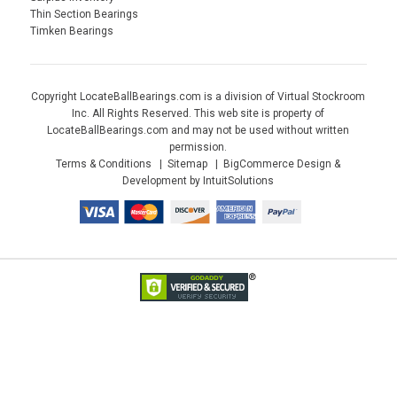
Thin Section Bearings
Timken Bearings
Copyright LocateBallBearings.com is a division of Virtual Stockroom
Inc. All Rights Reserved. This web site is property of
LocateBallBearings.com and may not be used without written
permission.
Terms & Conditions
Sitemap
BigCommerce Design &
Development by IntuitSolutions