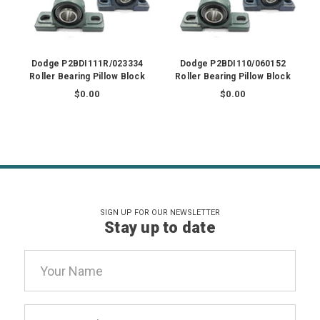
Dodge P2BDI111R/023334
Dodge P2BDI110/060152
Roller Bearing Pillow Block
Roller Bearing Pillow Block
$0.00
$0.00
SIGN UP FOR OUR NEWSLETTER
Stay up to date
Email
Address