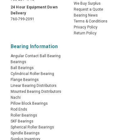
We Buy Surplus
24 Hour Equipment Down
Request a Quote
Delivery
Bearing News
760-799-2091
Terms & Conditions
Privacy Policy
Return Policy
Bearing Information
Angular Contact Ball Bearing
Bearings
Ball Bearings
Cylindrical Roller Bearing
Flange Bearings
Linear Bearing Distributors
Mounted Bearing Distributors
Nachi
Pillow Block Bearings
Rod Ends
Roller Bearings
SKF Bearings
Spherical Roller Bearings
Spindle Bearings
Surplus Inventory