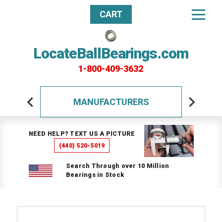
CART
LocateBallBearings.com
1-800-409-3632
MANUFACTURERS
NEED HELP? TEXT US A PICTURE
(440) 520-5019
Search Through over 10 Million
Bearings in Stock