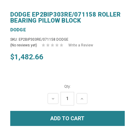
DODGE EP2BIP303RE/071158 ROLLER
BEARING PILLOW BLOCK
DODGE
SKU: EP2BIP303RE/071158 DODGE
(No reviews yet)
Write a Review
$1,482.66
Qty:
DECREASE
INCREASE
QUANTITY:
QUANTITY: