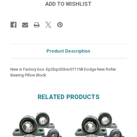
Product Description
New in Factory box -Ep2bip303re/071158 Dodge New Roller
Bearing Pillow Block
RELATED PRODUCTS