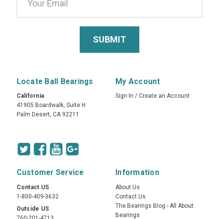
Locate Ball Bearings
My Account
California
Sign In
/
Create an Account
41905 Boardwalk, Suite H
Palm Desert, CA 92211
Customer Service
Information
Contact US
About Us
1-800-409-3632
Contact Us
The Bearings Blog - All About
Outside US
Bearings
760-201-4713