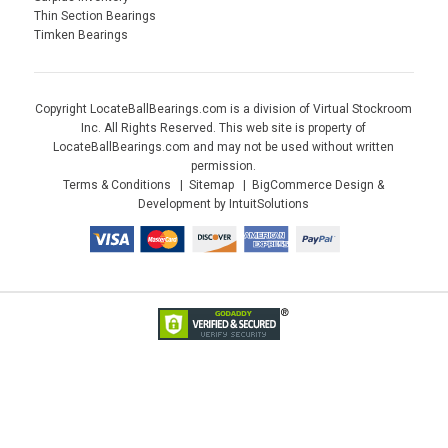
Thin Section Bearings
Timken Bearings
Copyright LocateBallBearings.com is a division of Virtual Stockroom
Inc. All Rights Reserved. This web site is property of
LocateBallBearings.com and may not be used without written
permission.
Terms & Conditions
Sitemap
BigCommerce Design &
Development by IntuitSolutions