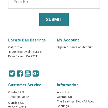
Locate Ball Bearings
My Account
California
Sign In
/
Create an Account
41905 Boardwalk, Suite H
Palm Desert, CA 92211
Customer Service
Information
Contact US
About Us
1-800-409-3632
Contact Us
The Bearings Blog - All About
Outside US
Bearings
760-201-4713