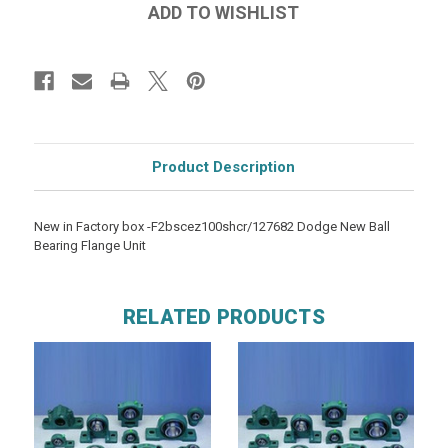
Product Description
New in Factory box -F2bscez100shcr/127682 Dodge New Ball
Bearing Flange Unit
RELATED PRODUCTS