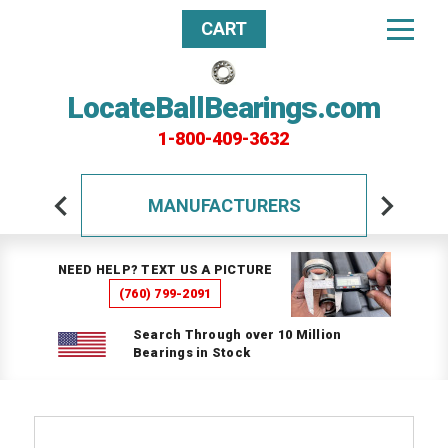
CART
LocateBallBearings.com
1-800-409-3632
MANUFACTURERS
NEED HELP? TEXT US A PICTURE
(760) 799-2091
Search Through over 10 Million
Bearings in Stock