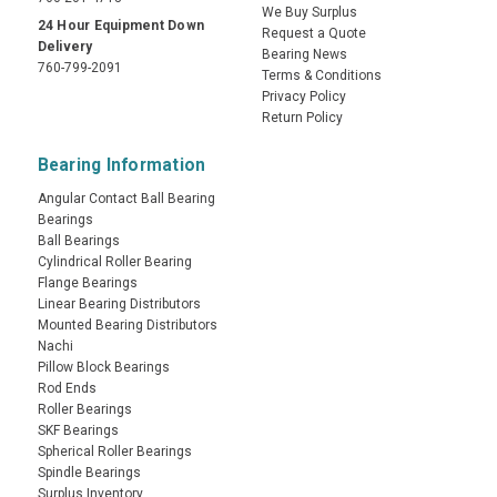
We Buy Surplus
24 Hour Equipment Down
Request a Quote
Delivery
Bearing News
760-799-2091
Terms & Conditions
Privacy Policy
Return Policy
Bearing Information
Angular Contact Ball Bearing
Bearings
Ball Bearings
Cylindrical Roller Bearing
Flange Bearings
Linear Bearing Distributors
Mounted Bearing Distributors
Nachi
Pillow Block Bearings
Rod Ends
Roller Bearings
SKF Bearings
Spherical Roller Bearings
Spindle Bearings
Surplus Inventory