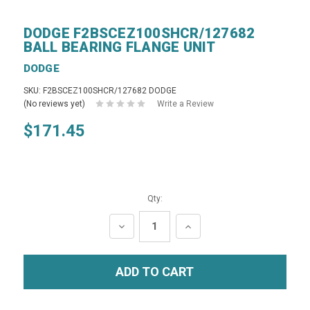
DODGE F2BSCEZ100SHCR/127682
BALL BEARING FLANGE UNIT
DODGE
SKU: F2BSCEZ100SHCR/127682 DODGE
(No reviews yet)
Write a Review
$171.45
Qty:
DECREASE
INCREASE
QUANTITY:
QUANTITY: