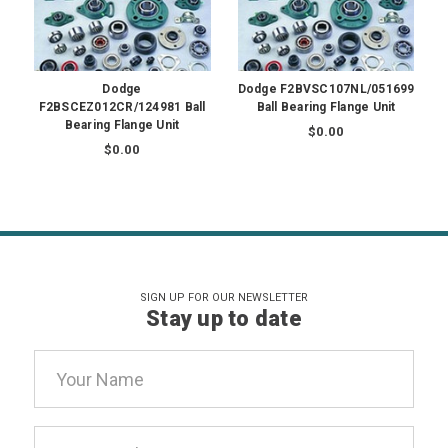
Dodge
Dodge F2BVSC107NL/051699
F2BSCEZ012CR/124981 Ball
Ball Bearing Flange Unit
Bearing Flange Unit
$0.00
$0.00
SIGN UP FOR OUR NEWSLETTER
Stay up to date
Email
Address