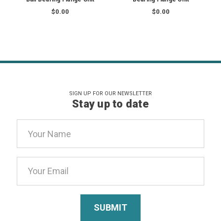
$0.00
$0.00
SIGN UP FOR OUR NEWSLETTER
Stay up to date
Email
Address