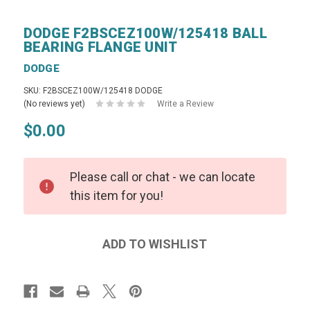
DODGE F2BSCEZ100W/125418 BALL
BEARING FLANGE UNIT
DODGE
SKU: F2BSCEZ100W/125418 DODGE
(No reviews yet)
Write a Review
$0.00
Please call or chat - we can locate
this item for you!