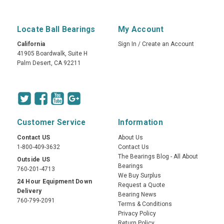
Locate Ball Bearings
My Account
California
Sign In
/
Create an Account
41905 Boardwalk, Suite H
Palm Desert, CA 92211
Customer Service
Information
Contact US
About Us
1-800-409-3632
Contact Us
The Bearings Blog - All About
Outside US
Bearings
760-201-4713
We Buy Surplus
24 Hour Equipment Down
Request a Quote
Delivery
Bearing News
760-799-2091
Terms & Conditions
Privacy Policy
Return Policy