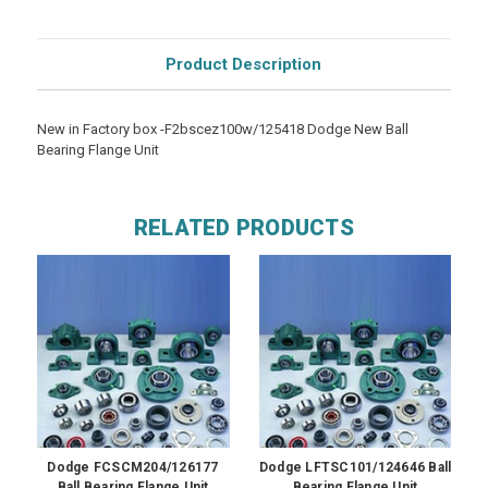
Product Description
New in Factory box -F2bscez100w/125418 Dodge New Ball
Bearing Flange Unit
RELATED PRODUCTS
Dodge FCSCM204/126177
Dodge LFTSC101/124646 Ball
Ball Bearing Flange Unit
Bearing Flange Unit