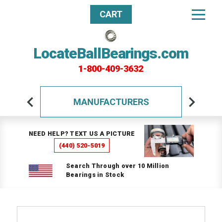
CART
LocateBallBearings.com
1-800-409-3632
MANUFACTURERS
NEED HELP? TEXT US A PICTURE
(440) 520-5019
Search Through over 10 Million
Bearings in Stock