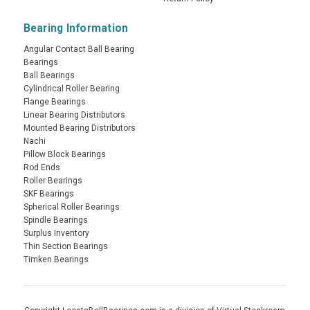
Bearing Information
Angular Contact Ball Bearing
Bearings
Ball Bearings
Cylindrical Roller Bearing
Flange Bearings
Linear Bearing Distributors
Mounted Bearing Distributors
Nachi
Pillow Block Bearings
Rod Ends
Roller Bearings
SKF Bearings
Spherical Roller Bearings
Spindle Bearings
Surplus Inventory
Thin Section Bearings
Timken Bearings