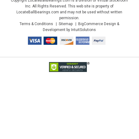
Copyright LocateBallBearings.com is a division of Virtual Stockroom
Inc. All Rights Reserved. This web site is property of
LocateBallBearings.com and may not be used without written
permission.
Terms & Conditions
Sitemap
BigCommerce Design &
Development by IntuitSolutions