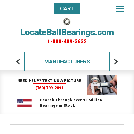
CART
LocateBallBearings.com
1-800-409-3632
MANUFACTURERS
NEED HELP? TEXT US A PICTURE
(760) 799-2091
Search Through over 10 Million
Bearings in Stock