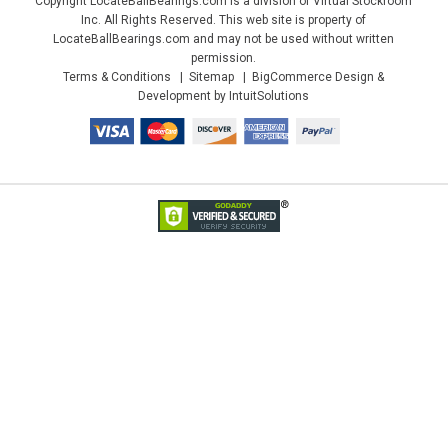
Copyright LocateBallBearings.com is a division of Virtual Stockroom
Inc. All Rights Reserved. This web site is property of
LocateBallBearings.com and may not be used without written
permission.
Terms & Conditions
Sitemap
BigCommerce Design &
Development by IntuitSolutions