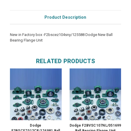
Product Description
New in Factory box -F2bscez104sny/125588 Dodge New Ball
Bearing Flange Unit
RELATED PRODUCTS
Dodge
Dodge F2BVSC107NL/051699
F2BSCEZ012CR/124981 Ball
Ball Bearing Flange Unit