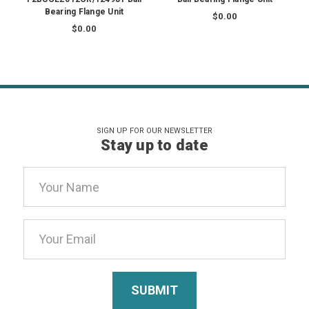
Bearing Flange Unit
$0.00
$0.00
SIGN UP FOR OUR NEWSLETTER
Stay up to date
Email
Address