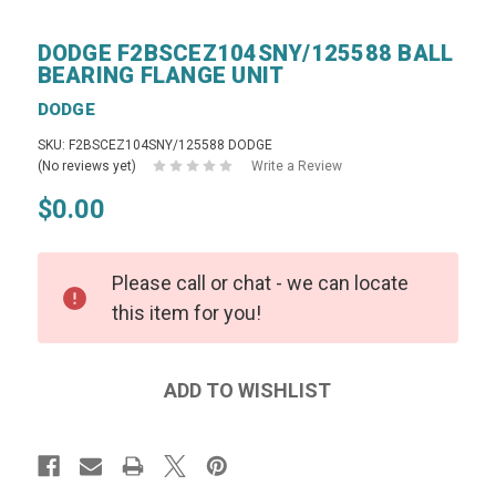
DODGE F2BSCEZ104SNY/125588 BALL
BEARING FLANGE UNIT
DODGE
SKU: F2BSCEZ104SNY/125588 DODGE
(No reviews yet)
Write a Review
$0.00
Please call or chat - we can locate
this item for you!