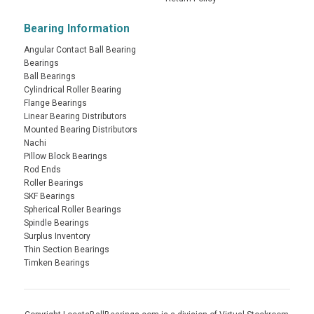
Bearing Information
Angular Contact Ball Bearing
Bearings
Ball Bearings
Cylindrical Roller Bearing
Flange Bearings
Linear Bearing Distributors
Mounted Bearing Distributors
Nachi
Pillow Block Bearings
Rod Ends
Roller Bearings
SKF Bearings
Spherical Roller Bearings
Spindle Bearings
Surplus Inventory
Thin Section Bearings
Timken Bearings