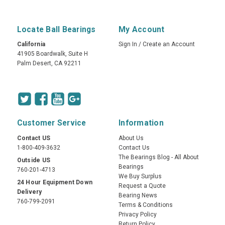
Locate Ball Bearings
My Account
California
Sign In
/
Create an Account
41905 Boardwalk, Suite H
Palm Desert, CA 92211
Customer Service
Information
Contact US
About Us
1-800-409-3632
Contact Us
The Bearings Blog - All About
Outside US
Bearings
760-201-4713
We Buy Surplus
24 Hour Equipment Down
Request a Quote
Delivery
Bearing News
760-799-2091
Terms & Conditions
Privacy Policy
Return Policy