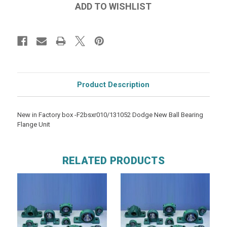
Product Description
New in Factory box -F2bsxr010/131052 Dodge New Ball Bearing
Flange Unit
RELATED PRODUCTS