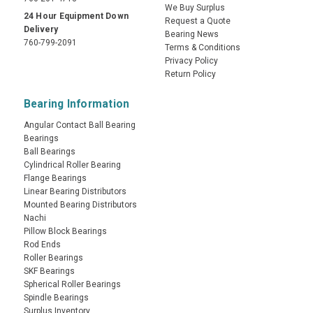
We Buy Surplus
24 Hour Equipment Down
Request a Quote
Delivery
Bearing News
760-799-2091
Terms & Conditions
Privacy Policy
Return Policy
Bearing Information
Angular Contact Ball Bearing
Bearings
Ball Bearings
Cylindrical Roller Bearing
Flange Bearings
Linear Bearing Distributors
Mounted Bearing Distributors
Nachi
Pillow Block Bearings
Rod Ends
Roller Bearings
SKF Bearings
Spherical Roller Bearings
Spindle Bearings
Surplus Inventory