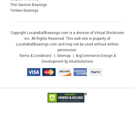
Thin Section Bearings
Timken Bearings
Copyright LocateBallBearings.com is a division of Virtual Stockroom
Inc. All Rights Reserved. This web site is property of
LocateBallBearings.com and may not be used without written
permission.
Terms & Conditions
Sitemap
BigCommerce Design &
Development by IntuitSolutions