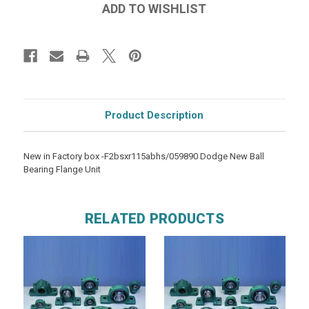
Product Description
New in Factory box -F2bsxr115abhs/059890 Dodge New Ball
Bearing Flange Unit
RELATED PRODUCTS