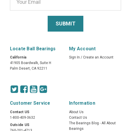
Locate Ball Bearings
My Account
California
Sign In
/
Create an Account
41905 Boardwalk, Suite H
Palm Desert, CA 92211
Customer Service
Information
Contact US
About Us
1-800-409-3632
Contact Us
The Bearings Blog - All About
Outside US
Bearings
760-201-4713