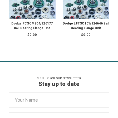
Dodge FCSCM204/126177
Dodge LFTSC101/124646 Ball
Ball Bearing Flange Unit
Bearing Flange Unit
$0.00
$0.00
SIGN UP FOR OUR NEWSLETTER
Stay up to date
Email
Address