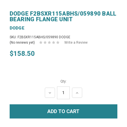
DODGE F2BSXR115ABHS/059890 BALL
BEARING FLANGE UNIT
DODGE
SKU: F2BSXR115ABHS/059890 DODGE
(No reviews yet)
Write a Review
$158.50
Qty:
DECREASE
INCREASE
QUANTITY:
QUANTITY: