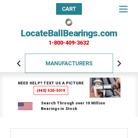
CART
LocateBallBearings.com
1-800-409-3632
MANUFACTURERS
NEED HELP? TEXT US A PICTURE
(440) 520-5019
Search Through over 10 Million
Bearings in Stock