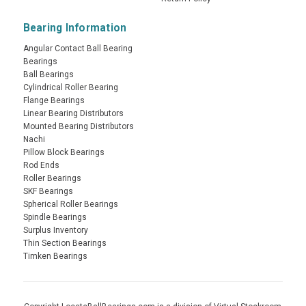
Bearing Information
Angular Contact Ball Bearing
Bearings
Ball Bearings
Cylindrical Roller Bearing
Flange Bearings
Linear Bearing Distributors
Mounted Bearing Distributors
Nachi
Pillow Block Bearings
Rod Ends
Roller Bearings
SKF Bearings
Spherical Roller Bearings
Spindle Bearings
Surplus Inventory
Thin Section Bearings
Timken Bearings