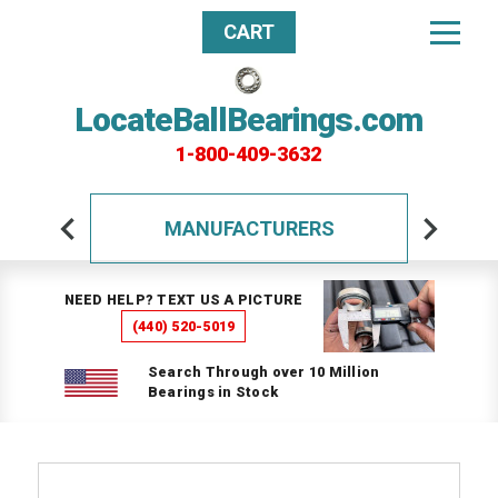
CART
LocateBallBearings.com
1-800-409-3632
MANUFACTURERS
NEED HELP? TEXT US A PICTURE
(440) 520-5019
Search Through over 10 Million
Bearings in Stock