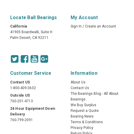
Locate Ball Bearings
My Account
California
Sign In
/
Create an Account
41905 Boardwalk, Suite H
Palm Desert, CA 92211
Customer Service
Information
Contact US
About Us
1-800-409-3632
Contact Us
The Bearings Blog - All About
Outside US
Bearings
760-201-4713
We Buy Surplus
24 Hour Equipment Down
Request a Quote
Delivery
Bearing News
760-799-2091
Terms & Conditions
Privacy Policy
Return Policy