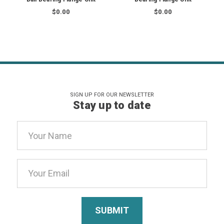
$0.00
$0.00
SIGN UP FOR OUR NEWSLETTER
Stay up to date
Email
Address