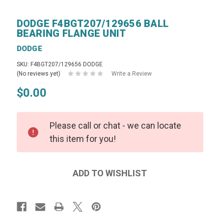
DODGE F4BGT207/129656 BALL
BEARING FLANGE UNIT
DODGE
SKU: F4BGT207/129656 DODGE
(No reviews yet)
Write a Review
$0.00
Please call or chat - we can locate
this item for you!