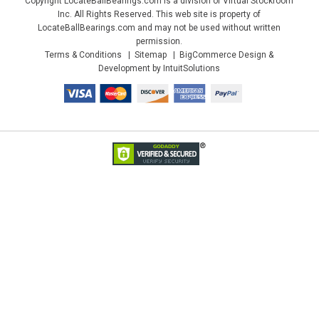
Copyright LocateBallBearings.com is a division of Virtual Stockroom
Inc. All Rights Reserved. This web site is property of
LocateBallBearings.com and may not be used without written
permission.
Terms & Conditions
Sitemap
BigCommerce Design &
Development by IntuitSolutions