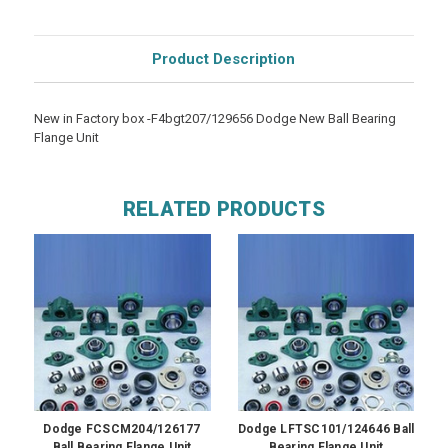
Product Description
New in Factory box -F4bgt207/129656 Dodge New Ball Bearing
Flange Unit
RELATED PRODUCTS
Dodge FCSCM204/126177
Dodge LFTSC101/124646 Ball
Ball Bearing Flange Unit
Bearing Flange Unit