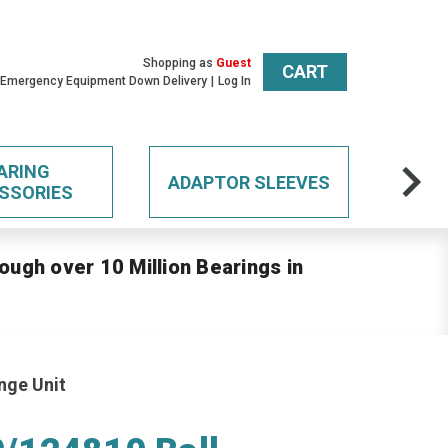
Shopping as
Guest
CART
 Emergency Equipment Down Delivery
Log In
ARING
ADAPTOR SLEEVES
SSORIES
ough over 10 Million Bearings in
nge Unit