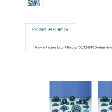
Product Description
New in Factory box -F4bscez100/124810 Dodge New B