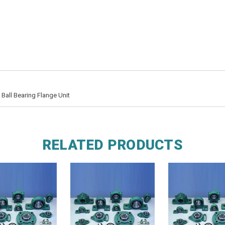
all Bearing Flange Unit
RELATED PRODUCTS