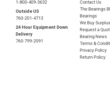
1-800-409-3632
Contact Us
The Bearings Bl
Outside US
Bearings
760-201-4713
We Buy Surplu
24 Hour Equipment Down
Request a Quot
Delivery
Bearing News
760-799-2091
Terms & Condit
Privacy Policy
Return Policy