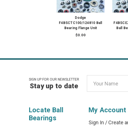
Dodge
F4BSCTC100/124810 Ball
F4BSCE
Bearing Flange Unit
Ball B
$0.00
Email
SIGN UP FOR OUR NEWSLETTER
Stay up to date
Address
Locate Ball
My Account
Bearings
Sign In
/
Create a