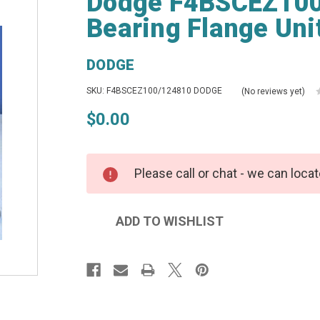
Dodge F4BSCEZ100
Bearing Flange Uni
DODGE
SKU: F4BSCEZ100/124810 DODGE
(No reviews yet)
$0.00
Please call or chat - we can locat