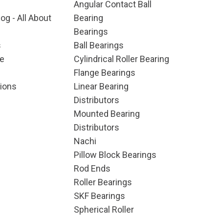
Angular Contact Ball
og - All About
Bearing
Bearings
s
Ball Bearings
e
Cylindrical Roller Bearing
Flange Bearings
ions
Linear Bearing
Distributors
Mounted Bearing
Distributors
Nachi
Pillow Block Bearings
Rod Ends
Roller Bearings
SKF Bearings
Spherical Roller