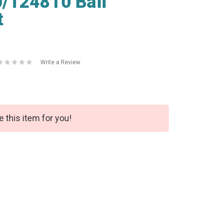
/124810 Ball
t
Write a Review
e this item for you!