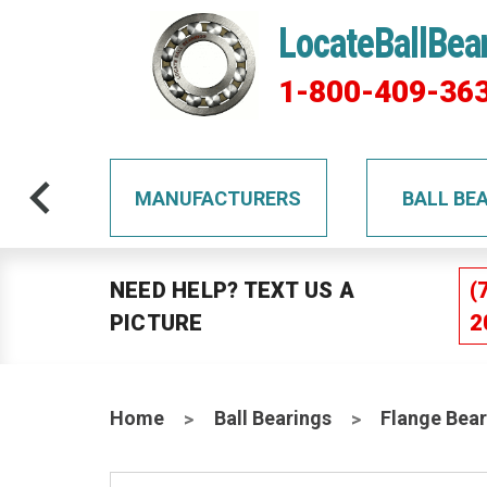
LocateBallBea
1-800-409-36
TS
MANUFACTURERS
BALL BE
NEED HELP? TEXT US A
(
PICTURE
2
Home
Ball Bearings
Flange Bear