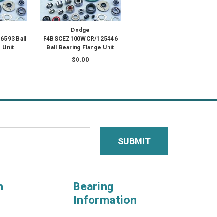
Dodge
593 Ball
F4BSCEZ100WCR/125446
 Unit
Ball Bearing Flange Unit
$0.00
n
Bearing
Information