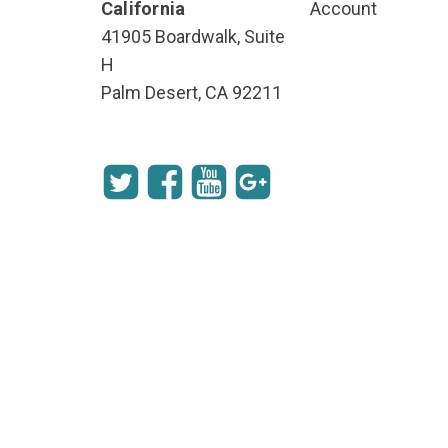
California
Account
41905 Boardwalk, Suite
H
Palm Desert, CA 92211