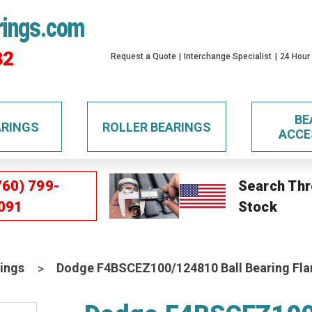
rings.com
32
Request a Quote
Interchange Specialist
24 Hour
BE
ARINGS
ROLLER BEARINGS
ACCE
760) 799-
Search Thr
091
Stock
ings
Dodge F4BSCEZ100/124810 Ball Bearing Fla