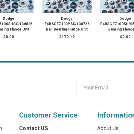
Dodge
Dodge
Dodge
Z100SHSS/136826
F4BSCEZ100PSS/136726
F4BSCEZ100SH/056
earing Flange Unit
Ball Bearing Flange Unit
Bearing Flange
$0.00
$170.19
$0.00
Customer Service
Informatio
n
Contact US
About Us