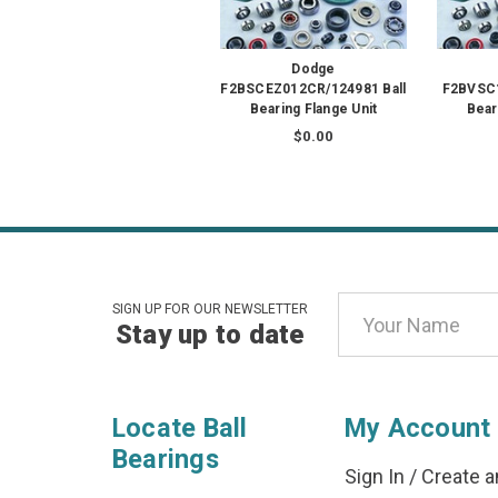
Dodge
F2BSCEZ012CR/124981 Ball
F2BVSC1
Bearing Flange Unit
Bear
$0.00
Email
SIGN UP FOR OUR NEWSLETTER
Stay up to date
Address
Locate Ball
My Account
Bearings
Sign In
/
Create a