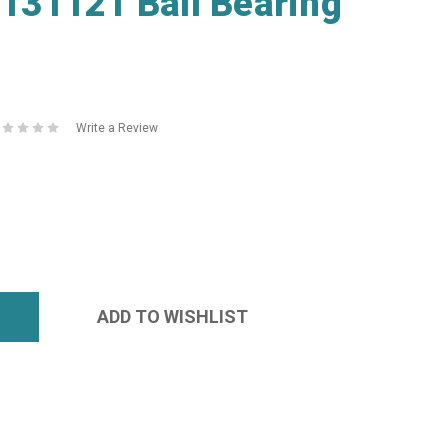
31121 Ball Bearing
Write a Review