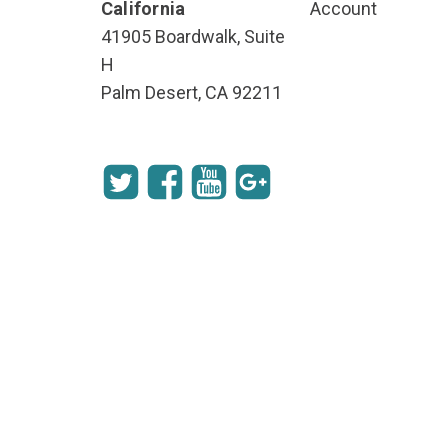
California
Account
41905 Boardwalk, Suite
H
Palm Desert, CA 92211