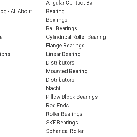
Angular Contact Ball
og - All About
Bearing
Bearings
s
Ball Bearings
e
Cylindrical Roller Bearing
Flange Bearings
ions
Linear Bearing
Distributors
Mounted Bearing
Distributors
Nachi
Pillow Block Bearings
Rod Ends
Roller Bearings
SKF Bearings
Spherical Roller