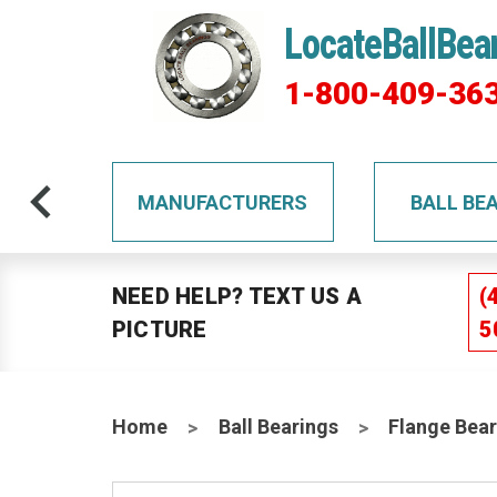
LocateBallBea
1-800-409-36
TS
MANUFACTURERS
BALL BE
NEED HELP? TEXT US A
(
PICTURE
5
Home
Ball Bearings
Flange Bear