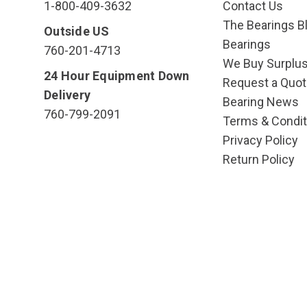
1-800-409-3632
Contact Us
The Bearings Bl
Outside US
Bearings
760-201-4713
We Buy Surplu
24 Hour Equipment Down
Request a Quot
Delivery
Bearing News
760-799-2091
Terms & Condit
Privacy Policy
Return Policy