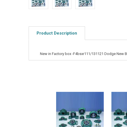
Product Description
New in Factory box -F4bsxr111/131121 Dodge New Bal