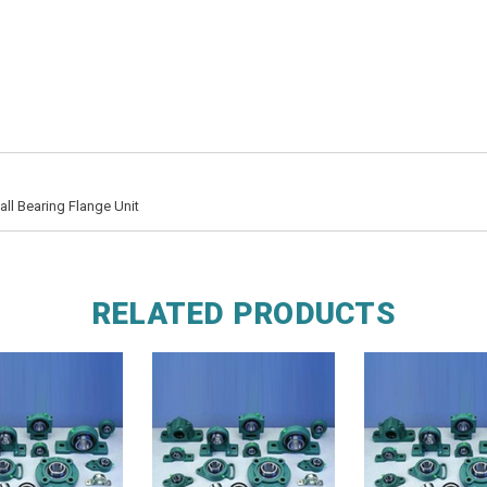
l Bearing Flange Unit
RELATED PRODUCTS