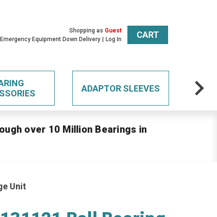
Shopping as
Guest
CART
 Emergency Equipment Down Delivery
Log In
ARING
ADAPTOR SLEEVES
SSORIES
ough over 10 Million Bearings in
ge Unit