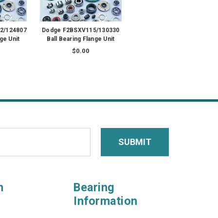
2/124807
Dodge F2BSXV115/130330
ge Unit
Ball Bearing Flange Unit
$0.00
n
Bearing
Information