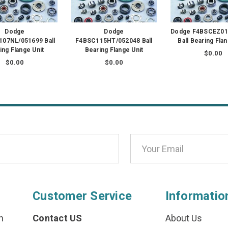
Dodge
Dodge
Dodge F4BSCEZ01
07NL/051699 Ball
F4BSC115HT/052048 Ball
Ball Bearing Flan
ing Flange Unit
Bearing Flange Unit
$0.00
$0.00
$0.00
Customer Service
Informatio
n
Contact US
About Us