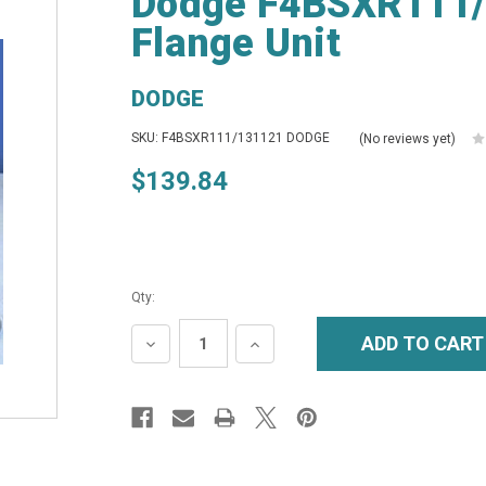
Dodge F4BSXR111/1
Flange Unit
DODGE
SKU: F4BSXR111/131121 DODGE
(No reviews yet)
$139.84
Qty:
DECREASE
INCREASE
QUANTITY:
QUANTITY: