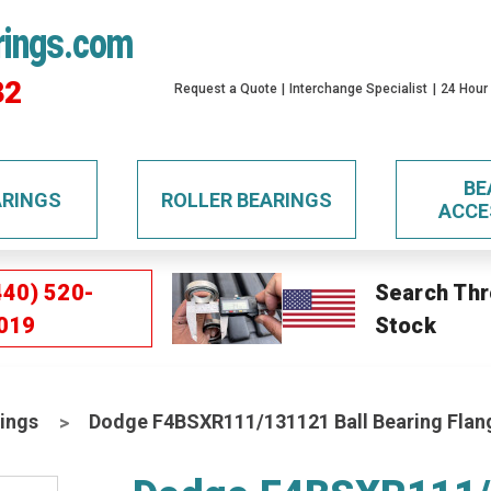
rings.com
32
Request a Quote
Interchange Specialist
24 Hour
BE
ARINGS
ROLLER BEARINGS
ACCE
440) 520-
Search Thr
019
Stock
ings
Dodge F4BSXR111/131121 Ball Bearing Flan