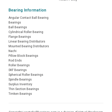
Bearing Information
Angular Contact Ball Bearing
Bearings
Ball Bearings
Cylindrical Roller Bearing
Flange Bearings
Linear Bearing Distributors
Mounted Bearing Distributors
Nachi
Pillow Block Bearings
Rod Ends
Roller Bearings
SKF Bearings
Spherical Roller Bearings
Spindle Bearings
Surplus Inventory
Thin Section Bearings
Timken Bearings