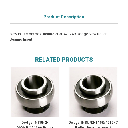
Product Description
New in Factory box -Insun2-203r/421249 Dodge New Roller
Bearing Insert
RELATED PRODUCTS
Dodge INSUN2-
Dodge INSUN2-115R/421247
060MR/421366 Roller
Roller Bearing Insert