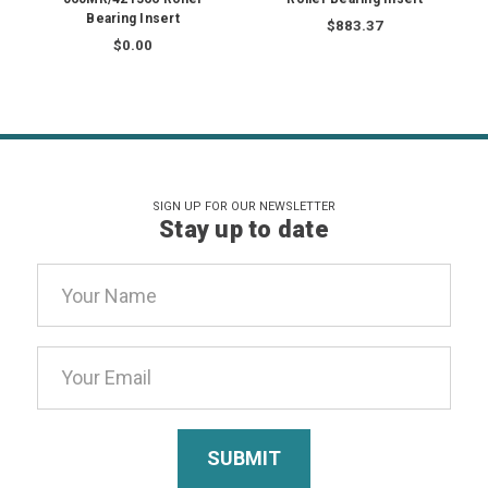
Bearing Insert
$883.37
$0.00
SIGN UP FOR OUR NEWSLETTER
Stay up to date
Email
Address