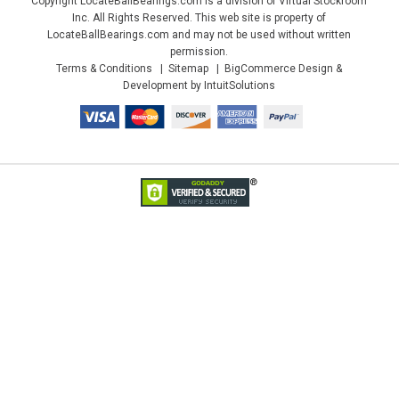
Copyright LocateBallBearings.com is a division of Virtual Stockroom
Inc. All Rights Reserved. This web site is property of
LocateBallBearings.com and may not be used without written
permission.
Terms & Conditions
Sitemap
BigCommerce Design &
Development by IntuitSolutions