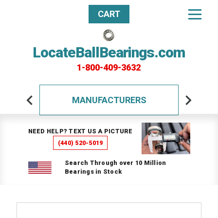
CART
LocateBallBearings.com
1-800-409-3632
MANUFACTURERS
NEED HELP? TEXT US A PICTURE
(440) 520-5019
Search Through over 10 Million
Bearings in Stock