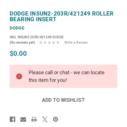
DODGE INSUN2-203R/421249 ROLLER
BEARING INSERT
DODGE
SKU: INSUN2-203R/421249 DODGE
(No reviews yet)
Write a Review
$0.00
Please call or chat - we can locate
this item for you!