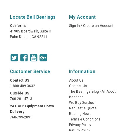
Locate Ball Bearings
My Account
California
Sign In
/
Create an Account
41905 Boardwalk, Suite H
Palm Desert, CA 92211
Customer Service
Information
Contact US
About Us
1-800-409-3632
Contact Us
The Bearings Blog - All About
Outside US
Bearings
760-201-4713
We Buy Surplus
24 Hour Equipment Down
Request a Quote
Delivery
Bearing News
760-799-2091
Terms & Conditions
Privacy Policy
Return Policy