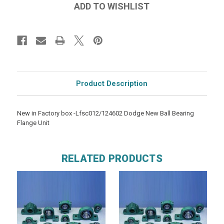
Product Description
New in Factory box -Lfsc012/124602 Dodge New Ball Bearing
Flange Unit
RELATED PRODUCTS