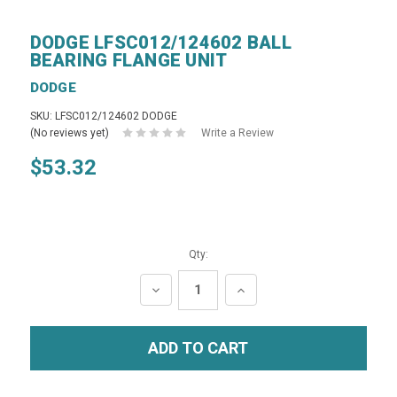
DODGE LFSC012/124602 BALL
BEARING FLANGE UNIT
DODGE
SKU: LFSC012/124602 DODGE
(No reviews yet)
Write a Review
$53.32
Qty:
DECREASE
INCREASE
QUANTITY:
QUANTITY: