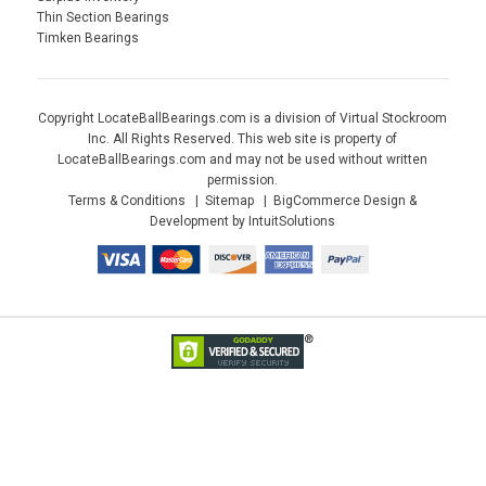
Thin Section Bearings
Timken Bearings
Copyright LocateBallBearings.com is a division of Virtual Stockroom
Inc. All Rights Reserved. This web site is property of
LocateBallBearings.com and may not be used without written
permission.
Terms & Conditions
Sitemap
BigCommerce Design &
Development by IntuitSolutions