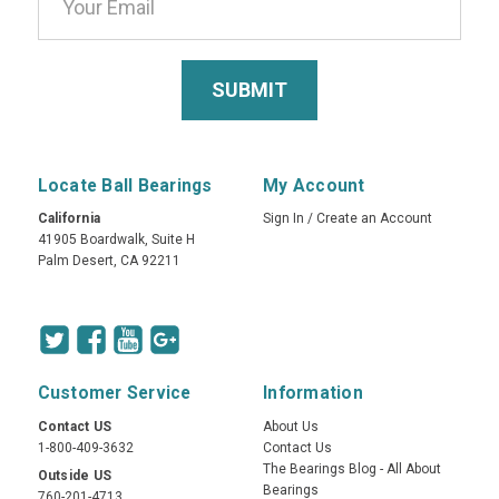
Locate Ball Bearings
My Account
California
Sign In
/
Create an Account
41905 Boardwalk, Suite H
Palm Desert, CA 92211
Customer Service
Information
Contact US
About Us
1-800-409-3632
Contact Us
The Bearings Blog - All About
Outside US
Bearings
760-201-4713