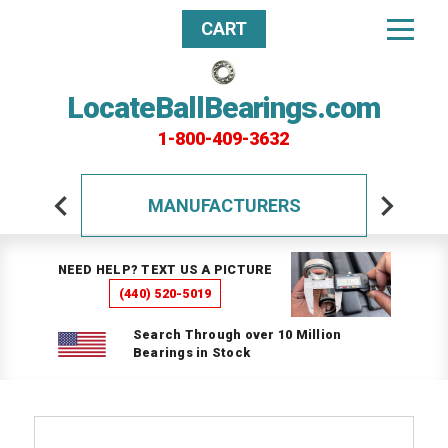
CART
LocateBallBearings.com
1-800-409-3632
MANUFACTURERS
NEED HELP? TEXT US A PICTURE
(440) 520-5019
Search Through over 10 Million
Bearings in Stock