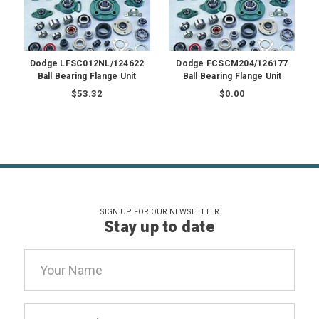
Dodge LFSC012NL/124622
Dodge FCSCM204/126177
Ball Bearing Flange Unit
Ball Bearing Flange Unit
$53.32
$0.00
SIGN UP FOR OUR NEWSLETTER
Stay up to date
Email
Address