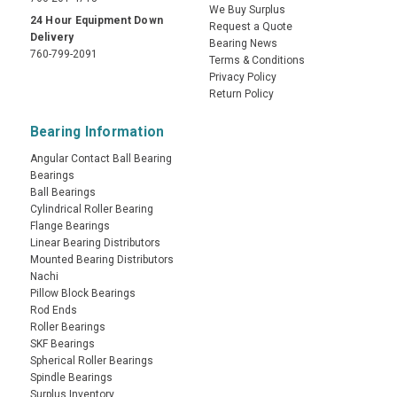
We Buy Surplus
24 Hour Equipment Down
Request a Quote
Delivery
Bearing News
760-799-2091
Terms & Conditions
Privacy Policy
Return Policy
Bearing Information
Angular Contact Ball Bearing
Bearings
Ball Bearings
Cylindrical Roller Bearing
Flange Bearings
Linear Bearing Distributors
Mounted Bearing Distributors
Nachi
Pillow Block Bearings
Rod Ends
Roller Bearings
SKF Bearings
Spherical Roller Bearings
Spindle Bearings
Surplus Inventory