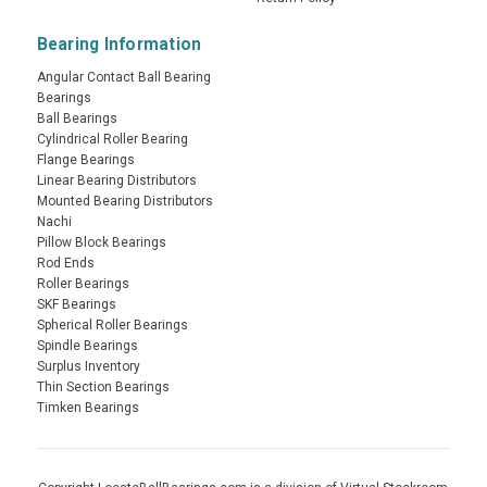
Bearing Information
Angular Contact Ball Bearing
Bearings
Ball Bearings
Cylindrical Roller Bearing
Flange Bearings
Linear Bearing Distributors
Mounted Bearing Distributors
Nachi
Pillow Block Bearings
Rod Ends
Roller Bearings
SKF Bearings
Spherical Roller Bearings
Spindle Bearings
Surplus Inventory
Thin Section Bearings
Timken Bearings