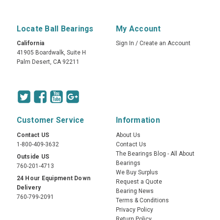
Locate Ball Bearings
My Account
California
Sign In
/
Create an Account
41905 Boardwalk, Suite H
Palm Desert, CA 92211
Customer Service
Information
Contact US
About Us
1-800-409-3632
Contact Us
The Bearings Blog - All About
Outside US
Bearings
760-201-4713
We Buy Surplus
24 Hour Equipment Down
Request a Quote
Delivery
Bearing News
760-799-2091
Terms & Conditions
Privacy Policy
Return Policy