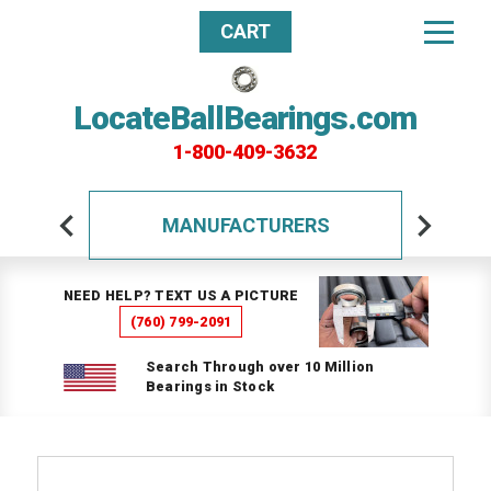
CART
LocateBallBearings.com
1-800-409-3632
MANUFACTURERS
NEED HELP? TEXT US A PICTURE
(760) 799-2091
Search Through over 10 Million
Bearings in Stock