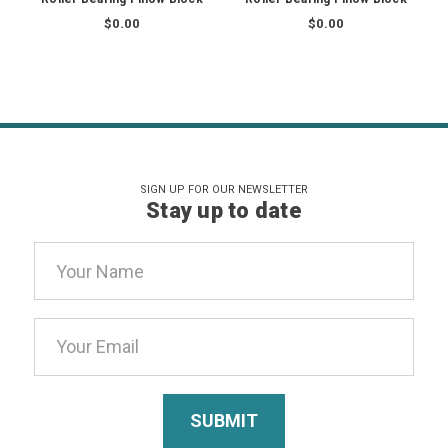
$0.00
$0.00
SIGN UP FOR OUR NEWSLETTER
Stay up to date
Email
Address