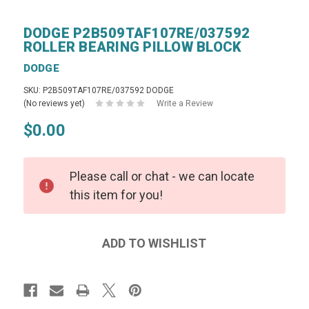
DODGE P2B509TAF107RE/037592
ROLLER BEARING PILLOW BLOCK
DODGE
SKU: P2B509TAF107RE/037592 DODGE
(No reviews yet)
Write a Review
$0.00
Please call or chat - we can locate
this item for you!