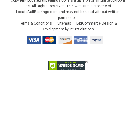
Copyright LocateBallBearings.com is a division of Virtual Stockroom
Inc. All Rights Reserved. This web site is property of
LocateBallBearings.com and may not be used without written
permission.
Terms & Conditions
Sitemap
BigCommerce Design &
Development by IntuitSolutions