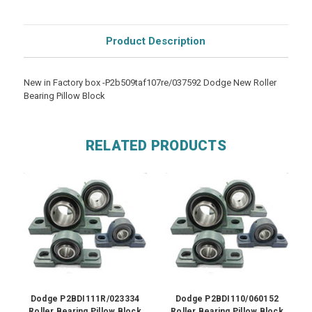
Product Description
New in Factory box -P2b509taf107re/037592 Dodge New Roller
Bearing Pillow Block
RELATED PRODUCTS
Dodge P2BDI111R/023334
Dodge P2BDI110/060152
Roller Bearing Pillow Block
Roller Bearing Pillow Block