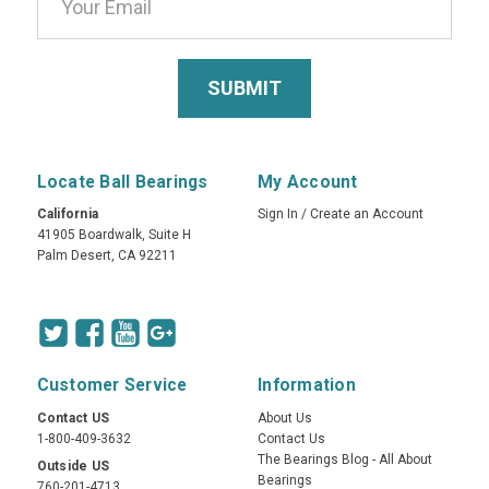
Locate Ball Bearings
My Account
California
Sign In
/
Create an Account
41905 Boardwalk, Suite H
Palm Desert, CA 92211
Customer Service
Information
Contact US
About Us
1-800-409-3632
Contact Us
The Bearings Blog - All About
Outside US
Bearings
760-201-4713