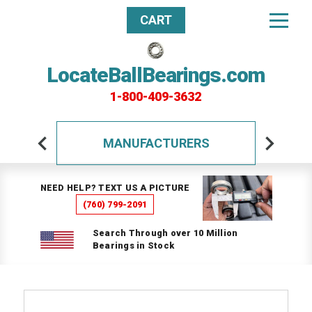
CART
LocateBallBearings.com
1-800-409-3632
MANUFACTURERS
NEED HELP? TEXT US A PICTURE
(760) 799-2091
Search Through over 10 Million
Bearings in Stock