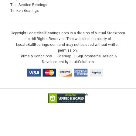
Thin Section Bearings
Timken Bearings
Copyright LocateBallBearings.com is a division of Virtual Stockroom
Inc. All Rights Reserved. This web site is property of
LocateBallBearings.com and may not be used without written
permission.
Terms & Conditions
Sitemap
BigCommerce Design &
Development by IntuitSolutions