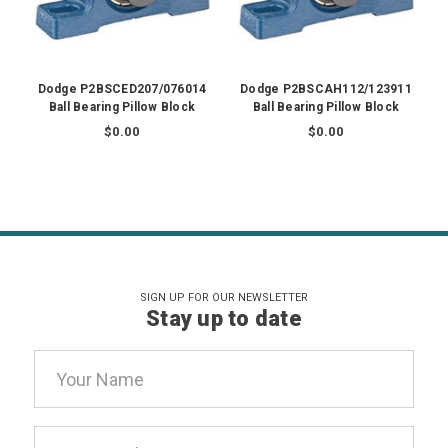
Dodge P2BSCED207/076014
Dodge P2BSCAH112/123911
Ball Bearing Pillow Block
Ball Bearing Pillow Block
$0.00
$0.00
SIGN UP FOR OUR NEWSLETTER
Stay up to date
Email
Address