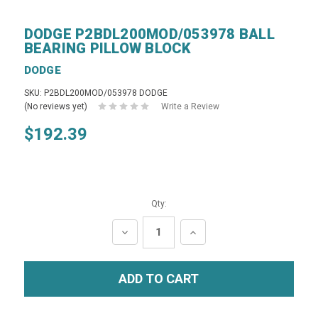
DODGE P2BDL200MOD/053978 BALL
BEARING PILLOW BLOCK
DODGE
SKU: P2BDL200MOD/053978 DODGE
(No reviews yet)
Write a Review
$192.39
Qty:
DECREASE
INCREASE
QUANTITY:
QUANTITY: