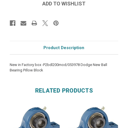
Product Description
New in Factory box -P2bdl200mod/053978 Dodge New Ball
Bearing Pillow Block
RELATED PRODUCTS