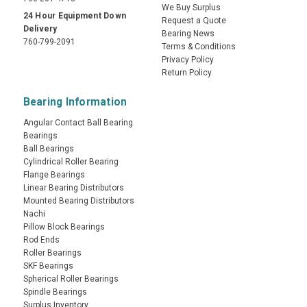
We Buy Surplus
24 Hour Equipment Down
Request a Quote
Delivery
Bearing News
760-799-2091
Terms & Conditions
Privacy Policy
Return Policy
Bearing Information
Angular Contact Ball Bearing
Bearings
Ball Bearings
Cylindrical Roller Bearing
Flange Bearings
Linear Bearing Distributors
Mounted Bearing Distributors
Nachi
Pillow Block Bearings
Rod Ends
Roller Bearings
SKF Bearings
Spherical Roller Bearings
Spindle Bearings
Surplus Inventory