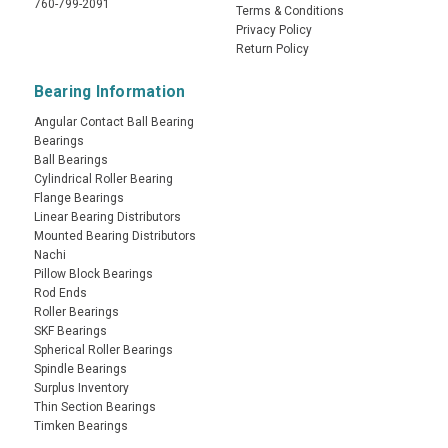
760-799-2091
Terms & Conditions
Privacy Policy
Return Policy
Bearing Information
Angular Contact Ball Bearing
Bearings
Ball Bearings
Cylindrical Roller Bearing
Flange Bearings
Linear Bearing Distributors
Mounted Bearing Distributors
Nachi
Pillow Block Bearings
Rod Ends
Roller Bearings
SKF Bearings
Spherical Roller Bearings
Spindle Bearings
Surplus Inventory
Thin Section Bearings
Timken Bearings