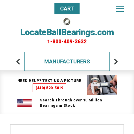
CART
LocateBallBearings.com
1-800-409-3632
MANUFACTURERS
NEED HELP? TEXT US A PICTURE
(440) 520-5019
Search Through over 10 Million
Bearings in Stock