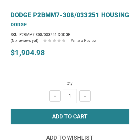
DODGE P2BMM7-308/033251 HOUSING
DODGE
SKU: P2BMM7-308/033251 DODGE
(No reviews yet)
Write a Review
$1,904.98
Qty:
DECREASE
INCREASE
QUANTITY:
QUANTITY: