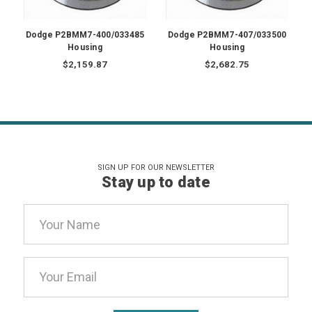
Dodge P2BMM7-400/033485
Dodge P2BMM7-407/033500
Housing
Housing
$2,159.87
$2,682.75
SIGN UP FOR OUR NEWSLETTER
Stay up to date
Email
Address