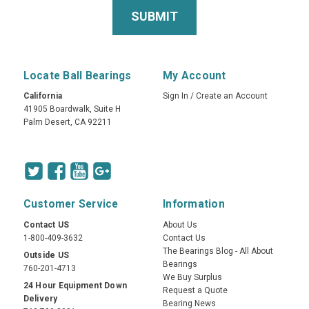
Locate Ball Bearings
My Account
California
Sign In
/
Create an Account
41905 Boardwalk, Suite H
Palm Desert, CA 92211
Customer Service
Information
Contact US
About Us
1-800-409-3632
Contact Us
The Bearings Blog - All About
Outside US
Bearings
760-201-4713
We Buy Surplus
24 Hour Equipment Down
Request a Quote
Delivery
Bearing News