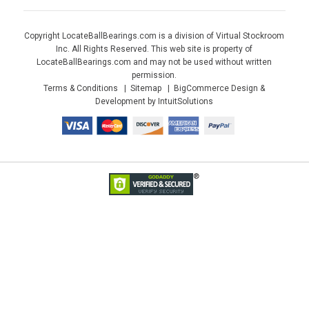
Copyright LocateBallBearings.com is a division of Virtual Stockroom
Inc. All Rights Reserved. This web site is property of
LocateBallBearings.com and may not be used without written
permission.
Terms & Conditions
Sitemap
BigCommerce Design &
Development by IntuitSolutions