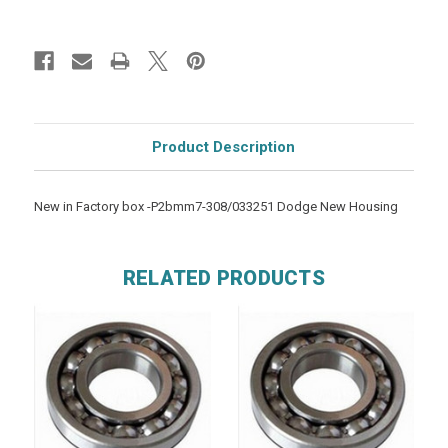
Product Description
New in Factory box -P2bmm7-308/033251 Dodge New Housing
RELATED PRODUCTS