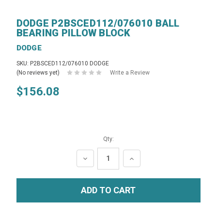
DODGE P2BSCED112/076010 BALL
BEARING PILLOW BLOCK
DODGE
SKU: P2BSCED112/076010 DODGE
(No reviews yet)
Write a Review
$156.08
Qty:
DECREASE
INCREASE
QUANTITY:
QUANTITY: