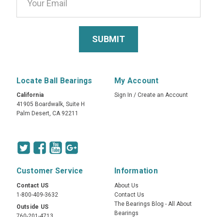
Locate Ball Bearings
My Account
California
Sign In
/
Create an Account
41905 Boardwalk, Suite H
Palm Desert, CA 92211
Customer Service
Information
Contact US
About Us
1-800-409-3632
Contact Us
The Bearings Blog - All About
Outside US
Bearings
760-201-4713