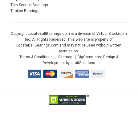
Thin Section Bearings
Timken Bearings
Copyright LocateBallBearings.com is a division of Virtual Stockroom
Inc. All Rights Reserved. This web site is property of
LocateBallBearings.com and may not be used without written
permission.
Terms & Conditions
Sitemap
BigCommerce Design &
Development by IntuitSolutions