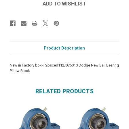
Product Description
New in Factory box -P2bsced112/076010 Dodge New Ball Bearing
Pillow Block
RELATED PRODUCTS