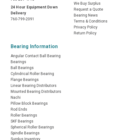
We Buy Surplus
24 Hour Equipment Down
Request a Quote
Delivery
Bearing News
760-799-2091
Terms & Conditions
Privacy Policy
Return Policy
Bearing Information
Angular Contact Ball Bearing
Bearings
Ball Bearings
Cylindrical Roller Bearing
Flange Bearings
Linear Bearing Distributors
Mounted Bearing Distributors
Nachi
Pillow Block Bearings
Rod Ends
Roller Bearings
SKF Bearings
Spherical Roller Bearings
Spindle Bearings
Surplus Inventory