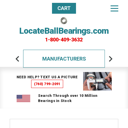
CART
LocateBallBearings.com
1-800-409-3632
MANUFACTURERS
NEED HELP? TEXT US A PICTURE
(760) 799-2091
Search Through over 10 Million
Bearings in Stock