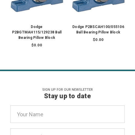
Dodge
Dodge P2BSCAH100/055106
P2BGTMAH115/129238 Ball
Ball Bearing Pillow Block
Bearing Pillow Block
$0.00
$0.00
SIGN UP FOR OUR NEWSLETTER
Stay up to date
Email
Address