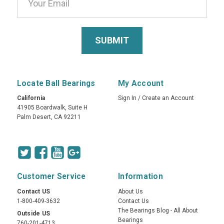
Locate Ball Bearings
My Account
California
Sign In
/
Create an Account
41905 Boardwalk, Suite H
Palm Desert, CA 92211
Customer Service
Information
Contact US
About Us
1-800-409-3632
Contact Us
The Bearings Blog - All About
Outside US
Bearings
760-201-4713