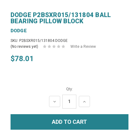
DODGE P2BSXR015/131804 BALL
BEARING PILLOW BLOCK
DODGE
SKU: P2BSXR015/131804 DODGE
(No reviews yet)
Write a Review
$78.01
Qty:
DECREASE
INCREASE
QUANTITY:
QUANTITY: