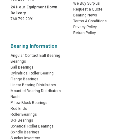
We Buy Surplus
24 Hour Equipment Down
Request a Quote
Delivery
Bearing News
760-799-2091
Terms & Conditions
Privacy Policy
Return Policy
Bearing Information
Angular Contact Ball Bearing
Bearings
Ball Bearings
Cylindrical Roller Bearing
Flange Bearings
Linear Bearing Distributors
Mounted Bearing Distributors
Nachi
Pillow Block Bearings
Rod Ends
Roller Bearings
SKF Bearings
Spherical Roller Bearings
Spindle Bearings
Surplus Inventory