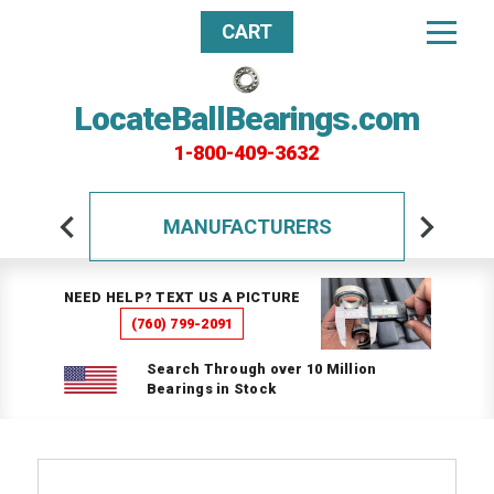
CART
LocateBallBearings.com
1-800-409-3632
MANUFACTURERS
NEED HELP? TEXT US A PICTURE
(760) 799-2091
Search Through over 10 Million
Bearings in Stock