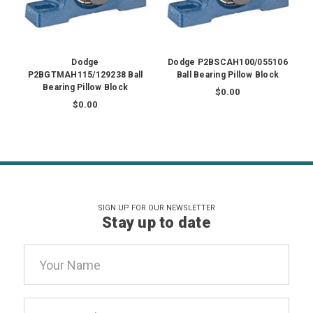
Dodge
Dodge P2BSCAH100/055106
P2BGTMAH115/129238 Ball
Ball Bearing Pillow Block
Bearing Pillow Block
$0.00
$0.00
SIGN UP FOR OUR NEWSLETTER
Stay up to date
Email
Address