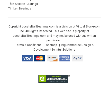
Thin Section Bearings
Timken Bearings
Copyright LocateBallBearings.com is a division of Virtual Stockroom
Inc. All Rights Reserved. This web site is property of
LocateBallBearings.com and may not be used without written
permission.
Terms & Conditions
Sitemap
BigCommerce Design &
Development by IntuitSolutions