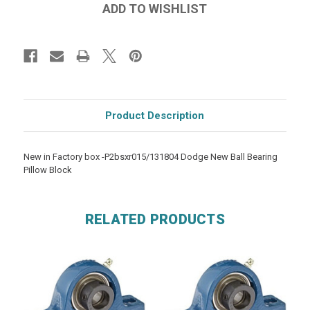
Product Description
New in Factory box -P2bsxr015/131804 Dodge New Ball Bearing
Pillow Block
RELATED PRODUCTS