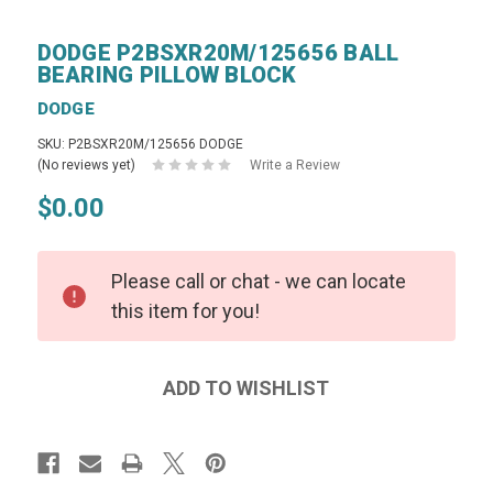
DODGE P2BSXR20M/125656 BALL
BEARING PILLOW BLOCK
DODGE
SKU: P2BSXR20M/125656 DODGE
(No reviews yet)
Write a Review
$0.00
Please call or chat - we can locate
this item for you!