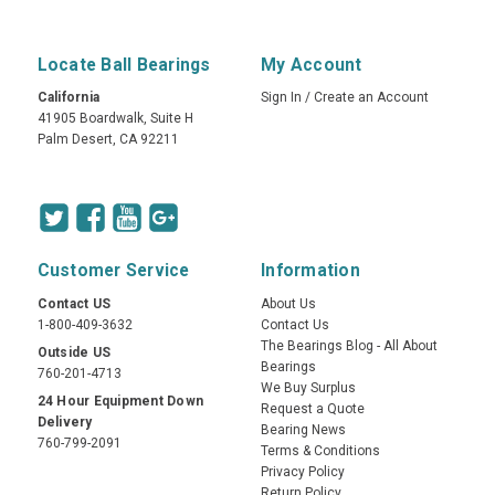
Locate Ball Bearings
My Account
California
Sign In
/
Create an Account
41905 Boardwalk, Suite H
Palm Desert, CA 92211
Customer Service
Information
Contact US
About Us
1-800-409-3632
Contact Us
The Bearings Blog - All About
Outside US
Bearings
760-201-4713
We Buy Surplus
24 Hour Equipment Down
Request a Quote
Delivery
Bearing News
760-799-2091
Terms & Conditions
Privacy Policy
Return Policy