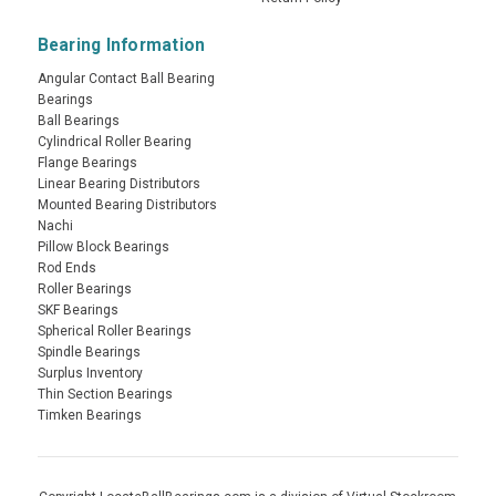
Bearing Information
Angular Contact Ball Bearing
Bearings
Ball Bearings
Cylindrical Roller Bearing
Flange Bearings
Linear Bearing Distributors
Mounted Bearing Distributors
Nachi
Pillow Block Bearings
Rod Ends
Roller Bearings
SKF Bearings
Spherical Roller Bearings
Spindle Bearings
Surplus Inventory
Thin Section Bearings
Timken Bearings