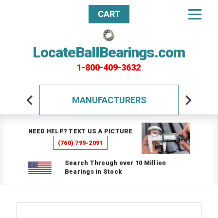
CART
LocateBallBearings.com
1-800-409-3632
MANUFACTURERS
NEED HELP? TEXT US A PICTURE
(760) 799-2091
Search Through over 10 Million
Bearings in Stock