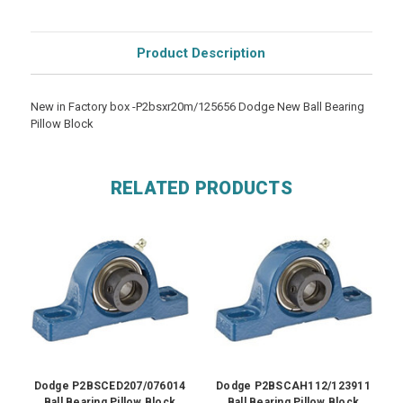
Product Description
New in Factory box -P2bsxr20m/125656 Dodge New Ball Bearing
Pillow Block
RELATED PRODUCTS
Dodge P2BSCED207/076014
Dodge P2BSCAH112/123911
Ball Bearing Pillow Block
Ball Bearing Pillow Block