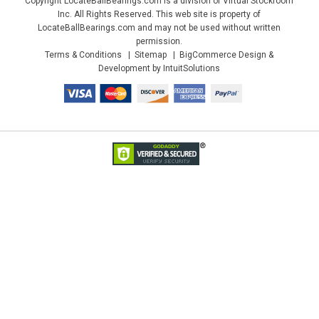
Copyright LocateBallBearings.com is a division of Virtual Stockroom
Inc. All Rights Reserved. This web site is property of
LocateBallBearings.com and may not be used without written
permission.
Terms & Conditions
Sitemap
BigCommerce Design &
Development by IntuitSolutions