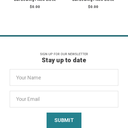
$0.00
$0.00
SIGN UP FOR OUR NEWSLETTER
Stay up to date
Email
Address