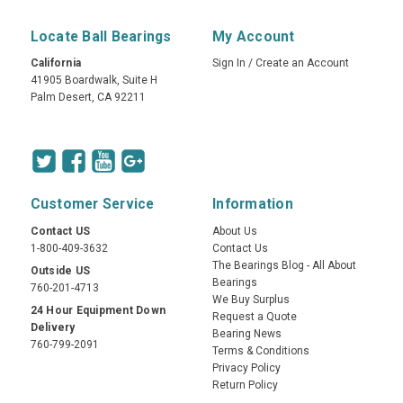
Locate Ball Bearings
My Account
California
Sign In
/
Create an Account
41905 Boardwalk, Suite H
Palm Desert, CA 92211
Customer Service
Information
Contact US
About Us
1-800-409-3632
Contact Us
The Bearings Blog - All About
Outside US
Bearings
760-201-4713
We Buy Surplus
24 Hour Equipment Down
Request a Quote
Delivery
Bearing News
760-799-2091
Terms & Conditions
Privacy Policy
Return Policy