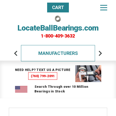
CART
LocateBallBearings.com
1-800-409-3632
MANUFACTURERS
NEED HELP? TEXT US A PICTURE
(760) 799-2091
Search Through over 10 Million
Bearings in Stock