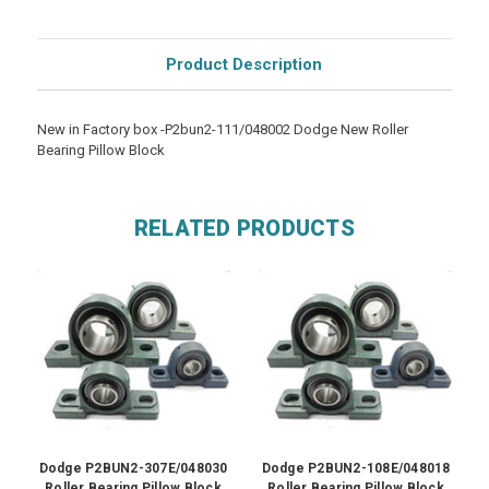
Product Description
New in Factory box -P2bun2-111/048002 Dodge New Roller
Bearing Pillow Block
RELATED PRODUCTS
Dodge P2BUN2-307E/048030
Dodge P2BUN2-108E/048018
Roller Bearing Pillow Block
Roller Bearing Pillow Block