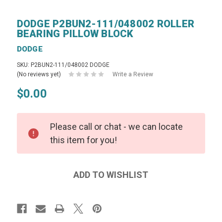
DODGE P2BUN2-111/048002 ROLLER
BEARING PILLOW BLOCK
DODGE
SKU: P2BUN2-111/048002 DODGE
(No reviews yet)
Write a Review
$0.00
Please call or chat - we can locate
this item for you!