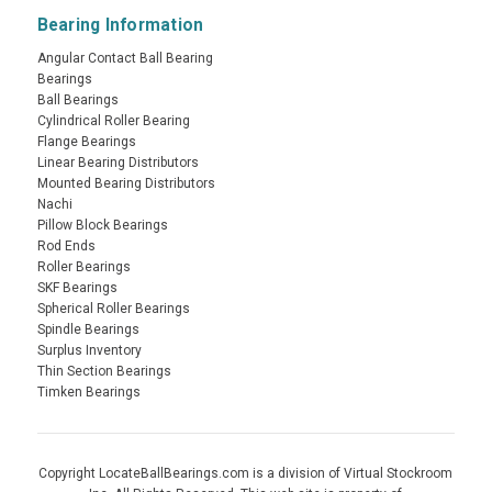
Bearing Information
Angular Contact Ball Bearing
Bearings
Ball Bearings
Cylindrical Roller Bearing
Flange Bearings
Linear Bearing Distributors
Mounted Bearing Distributors
Nachi
Pillow Block Bearings
Rod Ends
Roller Bearings
SKF Bearings
Spherical Roller Bearings
Spindle Bearings
Surplus Inventory
Thin Section Bearings
Timken Bearings
Copyright LocateBallBearings.com is a division of Virtual Stockroom