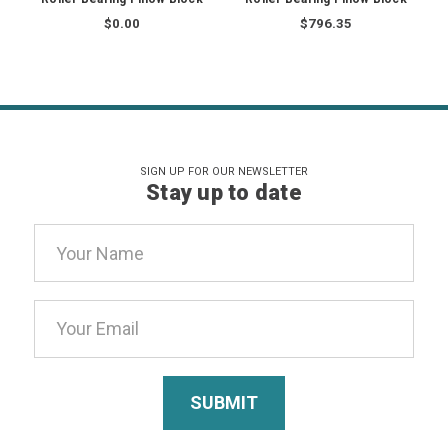
$0.00
$796.35
SIGN UP FOR OUR NEWSLETTER
Stay up to date
Email
Address