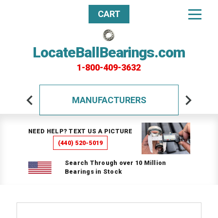
CART
LocateBallBearings.com
1-800-409-3632
MANUFACTURERS
NEED HELP? TEXT US A PICTURE
(440) 520-5019
Search Through over 10 Million
Bearings in Stock