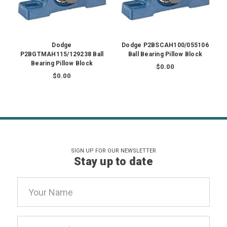
Dodge
Dodge P2BSCAH100/055106
P2BGTMAH115/129238 Ball
Ball Bearing Pillow Block
Bearing Pillow Block
$0.00
$0.00
SIGN UP FOR OUR NEWSLETTER
Stay up to date
Email
Address