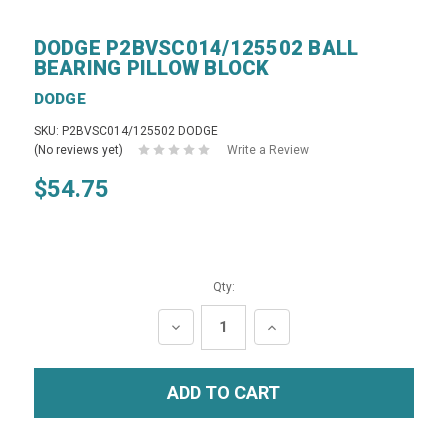
DODGE P2BVSC014/125502 BALL
BEARING PILLOW BLOCK
DODGE
SKU: P2BVSC014/125502 DODGE
(No reviews yet)
Write a Review
$54.75
Qty:
DECREASE
INCREASE
QUANTITY:
QUANTITY: