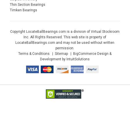
Thin Section Bearings
Timken Bearings
Copyright LocateBallBearings.com is a division of Virtual Stockroom
Inc. All Rights Reserved. This web site is property of
LocateBallBearings.com and may not be used without written
permission.
Terms & Conditions
Sitemap
BigCommerce Design &
Development by IntuitSolutions