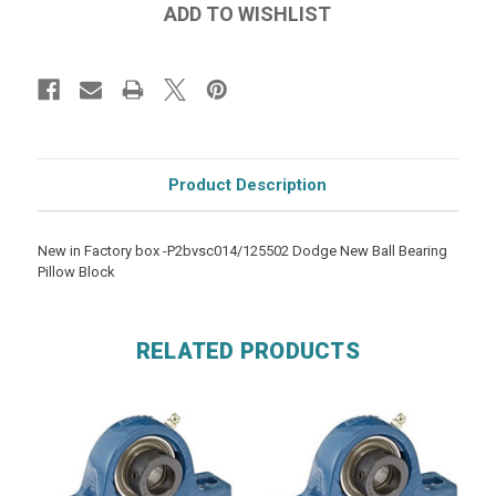
Product Description
New in Factory box -P2bvsc014/125502 Dodge New Ball Bearing
Pillow Block
RELATED PRODUCTS