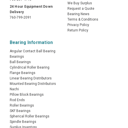
We Buy Surplus
24 Hour Equipment Down
Request a Quote
Delivery
Bearing News
760-799-2091
Terms & Conditions
Privacy Policy
Return Policy
Bearing Information
Angular Contact Ball Bearing
Bearings
Ball Bearings
Cylindrical Roller Bearing
Flange Bearings
Linear Bearing Distributors
Mounted Bearing Distributors
Nachi
Pillow Block Bearings
Rod Ends
Roller Bearings
SKF Bearings
Spherical Roller Bearings
Spindle Bearings
Surplus Inventory