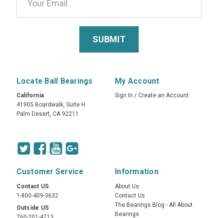
Locate Ball Bearings
My Account
California
Sign In
/
Create an Account
41905 Boardwalk, Suite H
Palm Desert, CA 92211
Customer Service
Information
Contact US
About Us
1-800-409-3632
Contact Us
The Bearings Blog - All About
Outside US
Bearings
760-201-4713