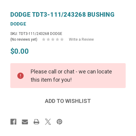
DODGE TDT3-111/243268 BUSHING
DODGE
SKU: TDT3-111/243268 DODGE
(No reviews yet)
Write a Review
$0.00
Please call or chat - we can locate
this item for you!