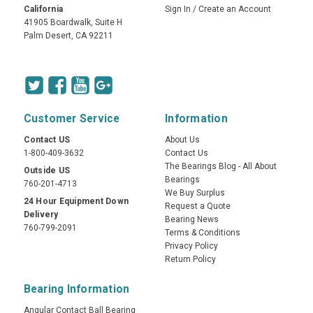
California
Sign In
/
Create an Account
41905 Boardwalk, Suite H
Palm Desert, CA 92211
Customer Service
Information
Contact US
About Us
1-800-409-3632
Contact Us
The Bearings Blog - All About
Outside US
Bearings
760-201-4713
We Buy Surplus
24 Hour Equipment Down
Request a Quote
Delivery
Bearing News
760-799-2091
Terms & Conditions
Privacy Policy
Return Policy
Bearing Information
Angular Contact Ball Bearing