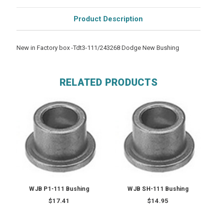
Product Description
New in Factory box -Tdt3-111/243268 Dodge New Bushing
RELATED PRODUCTS
WJB P1-111 Bushing
WJB SH-111 Bushing
$17.41
$14.95