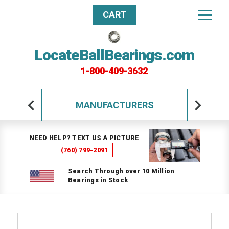
CART
LocateBallBearings.com
1-800-409-3632
MANUFACTURERS
NEED HELP? TEXT US A PICTURE
(760) 799-2091
Search Through over 10 Million
Bearings in Stock