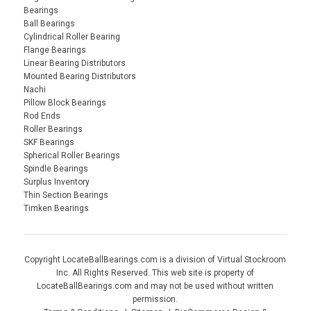
Bearings
Ball Bearings
Cylindrical Roller Bearing
Flange Bearings
Linear Bearing Distributors
Mounted Bearing Distributors
Nachi
Pillow Block Bearings
Rod Ends
Roller Bearings
SKF Bearings
Spherical Roller Bearings
Spindle Bearings
Surplus Inventory
Thin Section Bearings
Timken Bearings
Copyright LocateBallBearings.com is a division of Virtual Stockroom
Inc. All Rights Reserved. This web site is property of
LocateBallBearings.com and may not be used without written
permission.