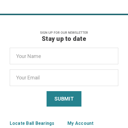
SIGN UP FOR OUR NEWSLETTER
Stay up to date
Email
Address
Locate Ball Bearings
My Account