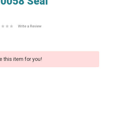
0058 Seal
Write a Review
e this item for you!