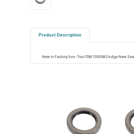
Product Description
New in Factory box -Tsor708/130058 Dodge New Sea