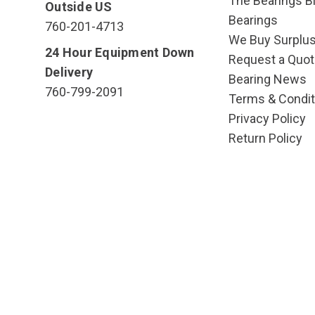
The Bearings Bl
Outside US
Bearings
760-201-4713
We Buy Surplu
24 Hour Equipment Down
Request a Quot
Delivery
Bearing News
760-799-2091
Terms & Condit
Privacy Policy
Return Policy