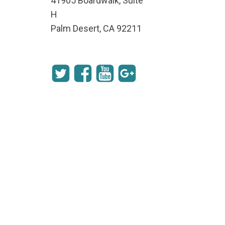
41905 Boardwalk, Suite
H
Palm Desert, CA 92211