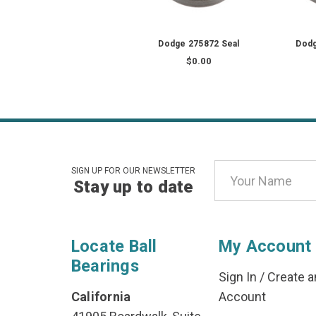
Dodge 275872 Seal
Dodg
$0.00
Email
SIGN UP FOR OUR NEWSLETTER
Stay up to date
Address
Locate Ball
My Account
Bearings
Sign In
/
Create a
California
Account