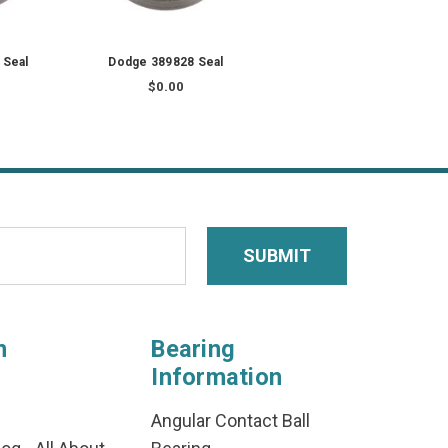
 Seal
Dodge 389828 Seal
$0.00
n
Bearing
Information
Angular Contact Ball