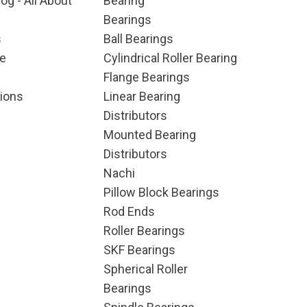
og - All About
Bearing
Bearings
s
Ball Bearings
e
Cylindrical Roller Bearing
Flange Bearings
ions
Linear Bearing
Distributors
Mounted Bearing
Distributors
Nachi
Pillow Block Bearings
Rod Ends
Roller Bearings
SKF Bearings
Spherical Roller
Bearings