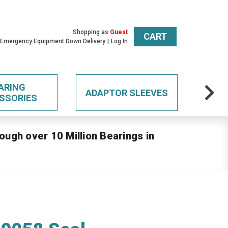
Shopping as
Guest
CART
 Emergency Equipment Down Delivery
Log In
ARING
ADAPTOR SLEEVES
SSORIES
ough over 10 Million Bearings in