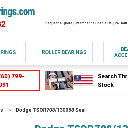
rings.com
32
Request a Quote
Interchange Specialist
24 Hour
BE
ARINGS
ROLLER BEARINGS
ACCE
760) 799-
Search Thr
091
Stock
ls
Dodge TSOR708/130058 Seal