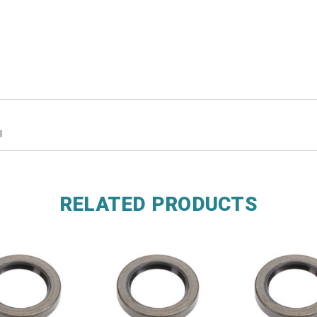
l
RELATED PRODUCTS