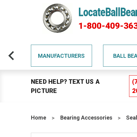
LocateBallBea
1-800-409-36
TS
MANUFACTURERS
BALL BE
NEED HELP? TEXT US A
(
PICTURE
2
Home
Bearing Accessories
Sea