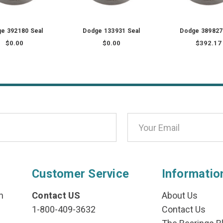
e 392180 Seal
Dodge 133931 Seal
Dodge 389827
$0.00
$0.00
$392.17
Customer Service
Informatio
n
Contact US
About Us
1-800-409-3632
Contact Us