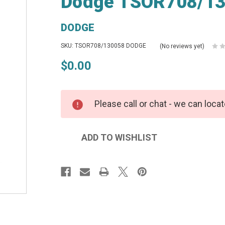
Dodge TSOR708/13
DODGE
SKU: TSOR708/130058 DODGE
(No reviews yet)
$0.00
Please call or chat - we can locat