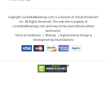
Copyright LocateBallBearings.com is a division of Virtual Stockroom
Inc. All Rights Reserved. This web site is property of
LocateBallBearings.com and may not be used without written
permission.
Terms & Conditions
Sitemap
BigCommerce Design &
Development by IntuitSolutions