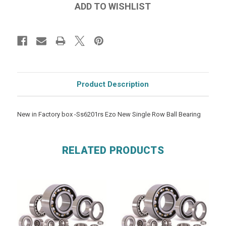
Product Description
New in Factory box -Ss6201rs Ezo New Single Row Ball Bearing
RELATED PRODUCTS