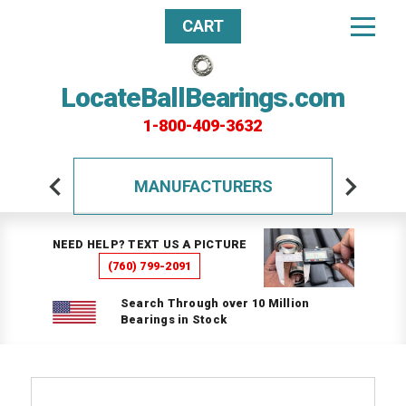
CART
LocateBallBearings.com
1-800-409-3632
MANUFACTURERS
NEED HELP? TEXT US A PICTURE
(760) 799-2091
Search Through over 10 Million
Bearings in Stock