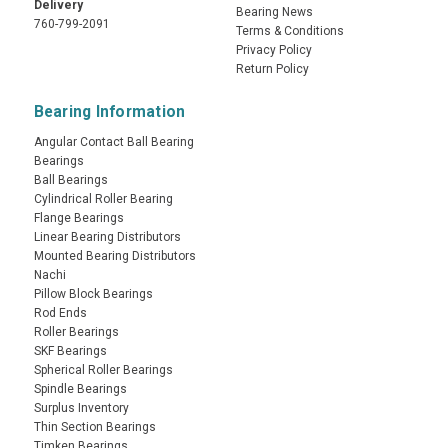
Delivery
Bearing News
760-799-2091
Terms & Conditions
Privacy Policy
Return Policy
Bearing Information
Angular Contact Ball Bearing
Bearings
Ball Bearings
Cylindrical Roller Bearing
Flange Bearings
Linear Bearing Distributors
Mounted Bearing Distributors
Nachi
Pillow Block Bearings
Rod Ends
Roller Bearings
SKF Bearings
Spherical Roller Bearings
Spindle Bearings
Surplus Inventory
Thin Section Bearings
Timken Bearings