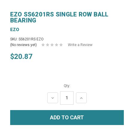
EZO SS6201RS SINGLE ROW BALL
BEARING
EZO
SKU: SS6201RS EZO
(No reviews yet)
Write a Review
$20.87
Qty:
DECREASE
INCREASE
QUANTITY:
QUANTITY: