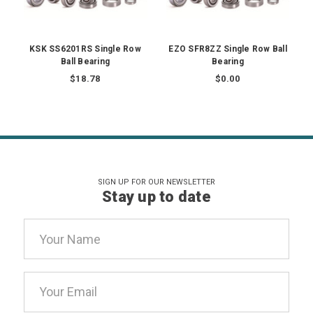
KSK SS6201RS Single Row
EZO SFR8ZZ Single Row Ball
Ball Bearing
Bearing
$18.78
$0.00
SIGN UP FOR OUR NEWSLETTER
Stay up to date
Email
Address