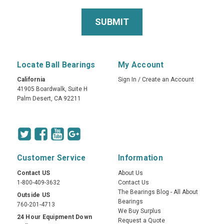
Locate Ball Bearings
My Account
California
Sign In
/
Create an Account
41905 Boardwalk, Suite H
Palm Desert, CA 92211
Customer Service
Information
Contact US
About Us
1-800-409-3632
Contact Us
The Bearings Blog - All About
Outside US
Bearings
760-201-4713
We Buy Surplus
24 Hour Equipment Down
Request a Quote