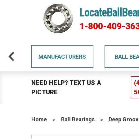
LocateBallBea
1-800-409-36
TS
MANUFACTURERS
BALL BE
NEED HELP? TEXT US A
(
PICTURE
5
Home
Ball Bearings
Deep Groov