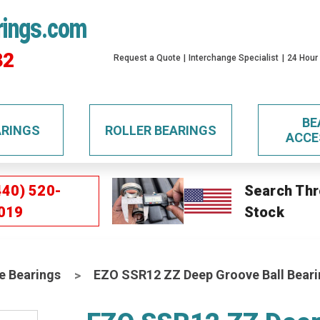
rings.com
32
Request a Quote
Interchange Specialist
24 Hour
BE
ARINGS
ROLLER BEARINGS
ACCE
440) 520-
Search Thr
019
Stock
e Bearings
EZO SSR12 ZZ Deep Groove Ball Bear