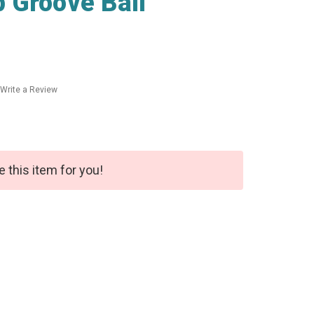
 Groove Ball
Write a Review
e this item for you!