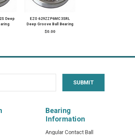
2S Deep
EZO 629ZZP6MC3SRL
aring
Deep Groove Ball Bearing
$0.00
n
Bearing
Information
Angular Contact Ball