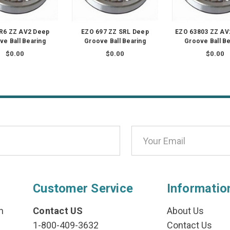
R6 ZZ AV2 Deep
EZO 697 ZZ SRL Deep
EZO 63803 ZZ AV
ve Ball Bearing
Groove Ball Bearing
Groove Ball Be
$0.00
$0.00
$0.00
Customer Service
Informatio
n
Contact US
About Us
1-800-409-3632
Contact Us