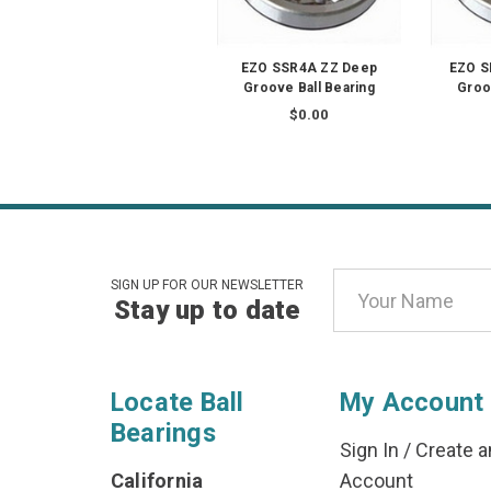
EZO SSR4A ZZ Deep
EZO S
Groove Ball Bearing
Groo
$0.00
Email
SIGN UP FOR OUR NEWSLETTER
Stay up to date
Address
Locate Ball
My Account
Bearings
Sign In
/
Create a
California
Account