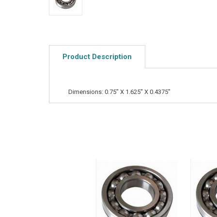
Product Description
Dimensions: 0.75" X 1.625" X 0.4375"