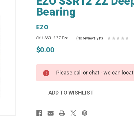
EZO SSR12 ZZ Deep
Bearing
EZO
SKU: SSR12 ZZ Ezo
(No reviews yet)
$0.00
Please call or chat - we can locat