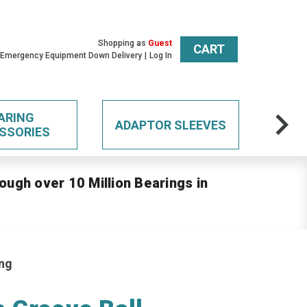
Shopping as
Guest
CART
 Emergency Equipment Down Delivery
Log In
ARING
ADAPTOR SLEEVES
SSORIES
ough over 10 Million Bearings in
ing