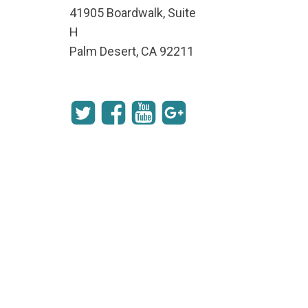
41905 Boardwalk, Suite
H
Palm Desert, CA 92211