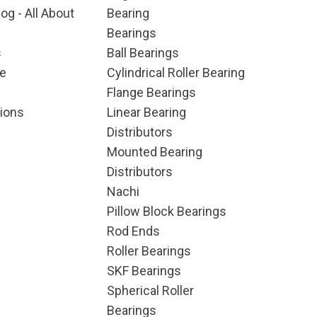
og - All About
Bearing
Bearings
s
Ball Bearings
e
Cylindrical Roller Bearing
Flange Bearings
ions
Linear Bearing
Distributors
Mounted Bearing
Distributors
Nachi
Pillow Block Bearings
Rod Ends
Roller Bearings
SKF Bearings
Spherical Roller
Bearings