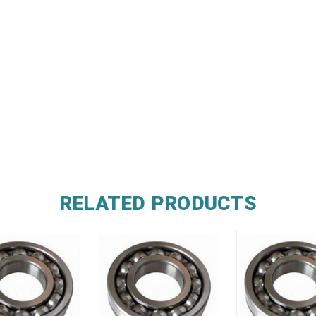
RELATED PRODUCTS