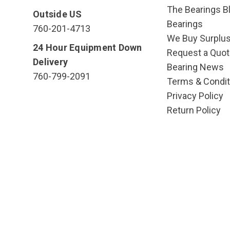
The Bearings Bl
Outside US
Bearings
760-201-4713
We Buy Surplu
24 Hour Equipment Down
Request a Quot
Delivery
Bearing News
760-799-2091
Terms & Condit
Privacy Policy
Return Policy