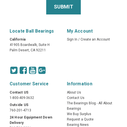
Locate Ball Bearings
My Account
California
Sign In
/
Create an Account
41905 Boardwalk, Suite H
Palm Desert, CA 92211
Customer Service
Information
Contact US
About Us
1-800-409-3632
Contact Us
The Bearings Blog - All About
Outside US
Bearings
760-201-4713
We Buy Surplus
24 Hour Equipment Down
Request a Quote
Delivery
Bearing News