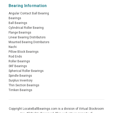
Bearing Information
Angular Contact Ball Bearing
Bearings
Ball Bearings
Cylindrical Roller Bearing
Flange Bearings
Linear Bearing Distributors
Mounted Bearing Distributors
Nachi
Pillow Block Bearings
Rod Ends
Roller Bearings
SKF Bearings
Spherical Roller Bearings
Spindle Bearings
Surplus Inventory
Thin Section Bearings
Timken Bearings
Copyright LocateBallBearings.com is a division of Virtual Stockroom