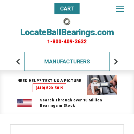
CART
LocateBallBearings.com
1-800-409-3632
MANUFACTURERS
NEED HELP? TEXT US A PICTURE
(440) 520-5019
Search Through over 10 Million
Bearings in Stock