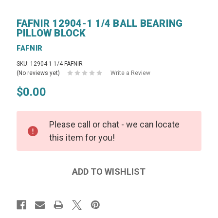
FAFNIR 12904-1 1/4 BALL BEARING
PILLOW BLOCK
FAFNIR
SKU: 12904-1 1/4 FAFNIR
(No reviews yet)
Write a Review
$0.00
Please call or chat - we can locate
this item for you!