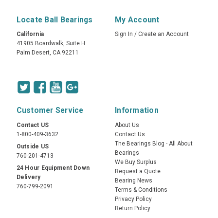
Locate Ball Bearings
My Account
California
Sign In
/
Create an Account
41905 Boardwalk, Suite H
Palm Desert, CA 92211
Customer Service
Information
Contact US
About Us
1-800-409-3632
Contact Us
The Bearings Blog - All About
Outside US
Bearings
760-201-4713
We Buy Surplus
24 Hour Equipment Down
Request a Quote
Delivery
Bearing News
760-799-2091
Terms & Conditions
Privacy Policy
Return Policy