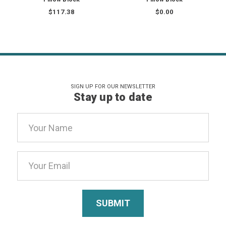
$117.38
$0.00
SIGN UP FOR OUR NEWSLETTER
Stay up to date
Email
Address