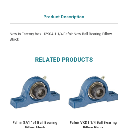
Product Description
New in Factory box -12904-1 1/4 Fafnir New Ball Bearing Pillow
Block
RELATED PRODUCTS
Fafnir SA1 1/4 Ball Bearing
Fafnir VKD1 1/4 Ball Bearing
Pillow Block
Pillow Block