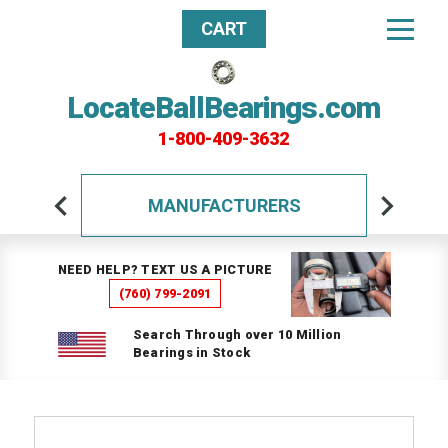
CART
LocateBallBearings.com
1-800-409-3632
MANUFACTURERS
NEED HELP? TEXT US A PICTURE
(760) 799-2091
Search Through over 10 Million
Bearings in Stock