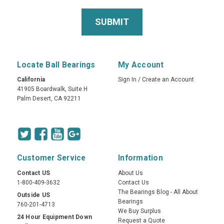
Locate Ball Bearings
My Account
California
Sign In
/
Create an Account
41905 Boardwalk, Suite H
Palm Desert, CA 92211
Customer Service
Information
Contact US
About Us
1-800-409-3632
Contact Us
The Bearings Blog - All About
Outside US
Bearings
760-201-4713
We Buy Surplus
24 Hour Equipment Down
Request a Quote