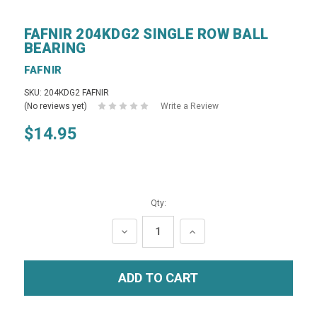
FAFNIR 204KDG2 SINGLE ROW BALL
BEARING
FAFNIR
SKU: 204KDG2 FAFNIR
(No reviews yet)
Write a Review
$14.95
Qty:
DECREASE
INCREASE
QUANTITY:
QUANTITY: