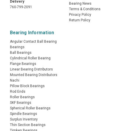
Delivery
Bearing News
760-799-2091
Terms & Conditions
Privacy Policy
Return Policy
Bearing Information
Angular Contact Ball Bearing
Bearings
Ball Bearings
Cylindrical Roller Bearing
Flange Bearings
Linear Bearing Distributors
Mounted Bearing Distributors
Nachi
Pillow Block Bearings
Rod Ends
Roller Bearings
SKF Bearings
Spherical Roller Bearings
Spindle Bearings
Surplus Inventory
Thin Section Bearings
Timken Bearings