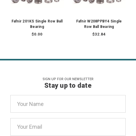
Fafnir 201KS Single Row Ball
Fafnir W208PPBY4 Single
Bearing
Row Ball Bearing
$0.00
$32.84
SIGN UP FOR OUR NEWSLETTER
Stay up to date
Email
Address