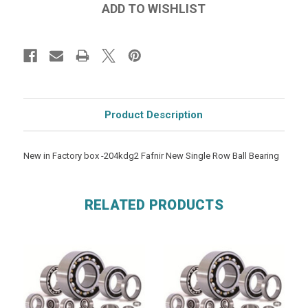
Product Description
New in Factory box -204kdg2 Fafnir New Single Row Ball Bearing
RELATED PRODUCTS