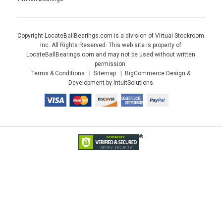
Copyright LocateBallBearings.com is a division of Virtual Stockroom
Inc. All Rights Reserved. This web site is property of
LocateBallBearings.com and may not be used without written
permission.
Terms & Conditions
Sitemap
BigCommerce Design &
Development by IntuitSolutions