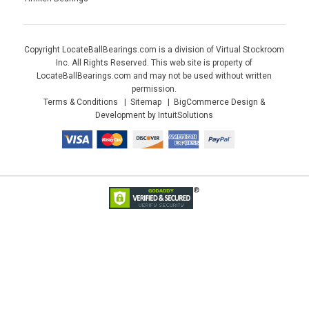
Copyright LocateBallBearings.com is a division of Virtual Stockroom
Inc. All Rights Reserved. This web site is property of
LocateBallBearings.com and may not be used without written
permission.
Terms & Conditions
Sitemap
BigCommerce Design &
Development by IntuitSolutions