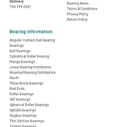
Delivery
Bearing News
760-799-2091
Terms & Conditions
Privacy Policy
Return Policy
Bearing Information
Angular Contact Ball Bearing
Bearings
Ball Bearings
Cylindrical Roller Bearing
Flange Bearings
Linear Bearing Distributors
Mounted Bearing Distributors
Nachi
Pillow Block Bearings
Rod Ends
Roller Bearings
SKF Bearings
Spherical Roller Bearings
Spindle Bearings
Surplus Inventory
Thin Section Bearings
Timken Bearings