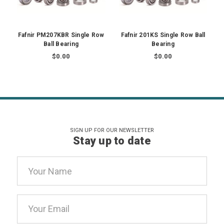
Fafnir PM207KBR Single Row
Fafnir 201KS Single Row Ball
Ball Bearing
Bearing
$0.00
$0.00
SIGN UP FOR OUR NEWSLETTER
Stay up to date
Email
Address