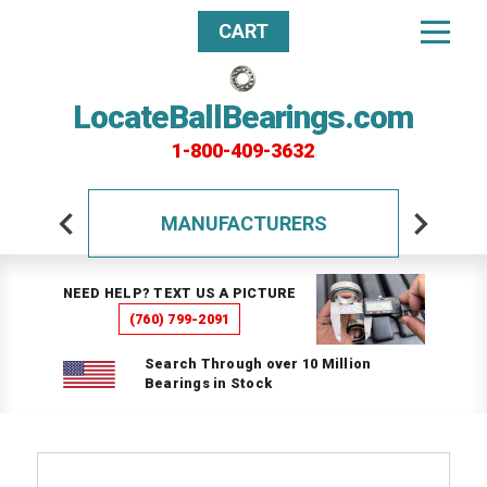
CART
LocateBallBearings.com
1-800-409-3632
MANUFACTURERS
NEED HELP? TEXT US A PICTURE
(760) 799-2091
Search Through over 10 Million
Bearings in Stock