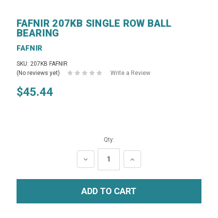
FAFNIR 207KB SINGLE ROW BALL
BEARING
FAFNIR
SKU: 207KB FAFNIR
(No reviews yet)
Write a Review
$45.44
Qty:
DECREASE
INCREASE
QUANTITY:
QUANTITY: