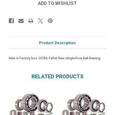
Product Description
New in Factory box -207kb Fafnir New Single Row Ball Bearing
RELATED PRODUCTS