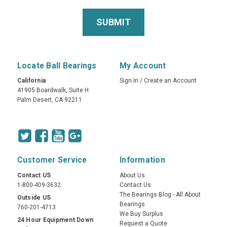
Locate Ball Bearings
My Account
California
Sign In
/
Create an Account
41905 Boardwalk, Suite H
Palm Desert, CA 92211
Customer Service
Information
Contact US
About Us
1-800-409-3632
Contact Us
The Bearings Blog - All About
Outside US
Bearings
760-201-4713
We Buy Surplus
24 Hour Equipment Down
Request a Quote