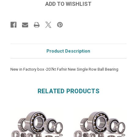
Product Description
New in Factory box -207kt Fafnir New Single Row Ball Bearing
RELATED PRODUCTS