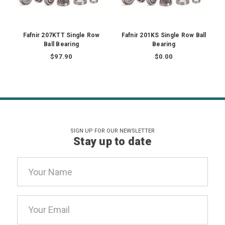
Fafnir 207KTT Single Row
Fafnir 201KS Single Row Ball
Ball Bearing
Bearing
$97.90
$0.00
SIGN UP FOR OUR NEWSLETTER
Stay up to date
Email
Address