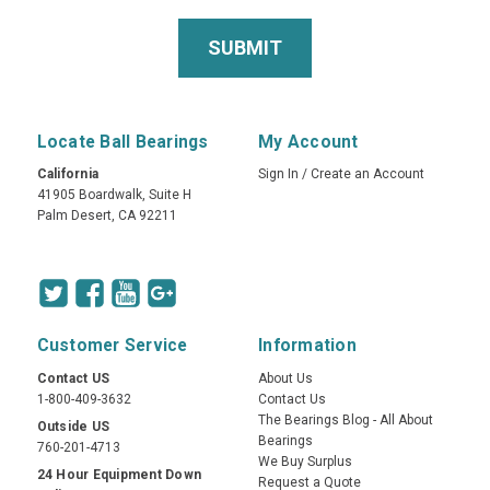
Locate Ball Bearings
My Account
California
Sign In
/
Create an Account
41905 Boardwalk, Suite H
Palm Desert, CA 92211
Customer Service
Information
Contact US
About Us
1-800-409-3632
Contact Us
The Bearings Blog - All About
Outside US
Bearings
760-201-4713
We Buy Surplus
24 Hour Equipment Down
Request a Quote