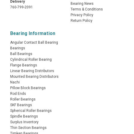
Delivery
Bearing News
760-799-2091
Terms & Conditions
Privacy Policy
Return Policy
Bearing Information
Angular Contact Ball Bearing
Bearings
Ball Bearings
Cylindrical Roller Bearing
Flange Bearings
Linear Bearing Distributors
Mounted Bearing Distributors
Nachi
Pillow Block Bearings
Rod Ends
Roller Bearings
SKF Bearings
Spherical Roller Bearings
Spindle Bearings
Surplus Inventory
Thin Section Bearings
Timken Bearings