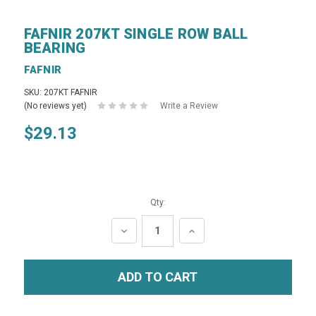
FAFNIR 207KT SINGLE ROW BALL
BEARING
FAFNIR
SKU: 207KT FAFNIR
(No reviews yet)
Write a Review
$29.13
Qty:
DECREASE
INCREASE
QUANTITY:
QUANTITY: