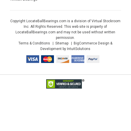
Copyright LocateBallBearings.com is a division of Virtual Stockroom
Inc. All Rights Reserved. This web site is property of
LocateBallBearings.com and may not be used without written
permission.
Terms & Conditions
Sitemap
BigCommerce Design &
Development by IntuitSolutions