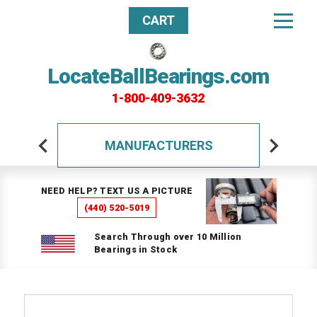
CART
LocateBallBearings.com
1-800-409-3632
MANUFACTURERS
NEED HELP? TEXT US A PICTURE
(440) 520-5019
Search Through over 10 Million
Bearings in Stock