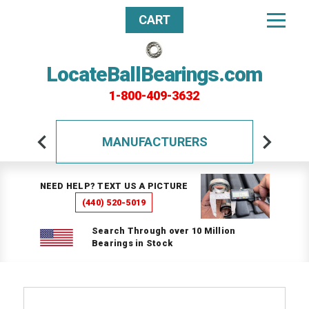
CART
LocateBallBearings.com
1-800-409-3632
MANUFACTURERS
NEED HELP? TEXT US A PICTURE
(440) 520-5019
Search Through over 10 Million
Bearings in Stock