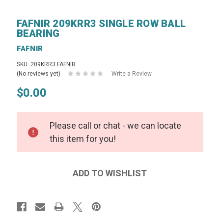
FAFNIR 209KRR3 SINGLE ROW BALL
BEARING
FAFNIR
SKU: 209KRR3 FAFNIR
(No reviews yet)
Write a Review
$0.00
Please call or chat - we can locate
this item for you!