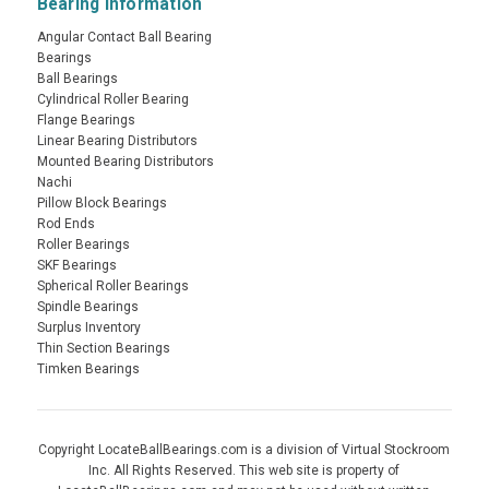
Bearing Information
Angular Contact Ball Bearing
Bearings
Ball Bearings
Cylindrical Roller Bearing
Flange Bearings
Linear Bearing Distributors
Mounted Bearing Distributors
Nachi
Pillow Block Bearings
Rod Ends
Roller Bearings
SKF Bearings
Spherical Roller Bearings
Spindle Bearings
Surplus Inventory
Thin Section Bearings
Timken Bearings
Copyright LocateBallBearings.com is a division of Virtual Stockroom
Inc. All Rights Reserved. This web site is property of