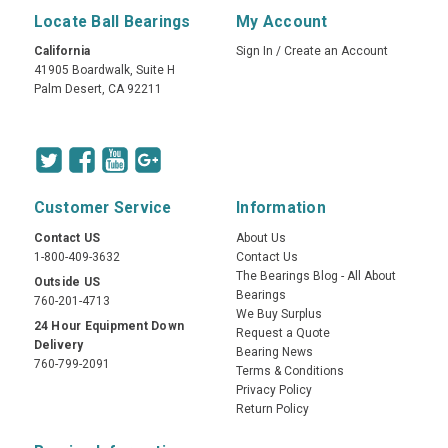
Locate Ball Bearings
My Account
California
Sign In
/
Create an Account
41905 Boardwalk, Suite H
Palm Desert, CA 92211
Customer Service
Information
Contact US
About Us
1-800-409-3632
Contact Us
The Bearings Blog - All About
Outside US
Bearings
760-201-4713
We Buy Surplus
24 Hour Equipment Down
Request a Quote
Delivery
Bearing News
760-799-2091
Terms & Conditions
Privacy Policy
Return Policy