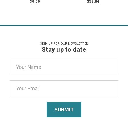
$0.00
$32.84
SIGN UP FOR OUR NEWSLETTER
Stay up to date
Email
Address