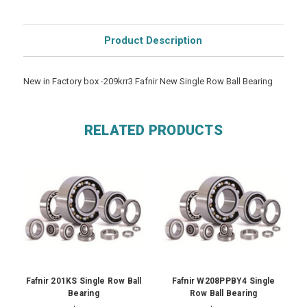
Product Description
New in Factory box -209krr3 Fafnir New Single Row Ball Bearing
RELATED PRODUCTS
Fafnir 201KS Single Row Ball
Fafnir W208PPBY4 Single
Bearing
Row Ball Bearing