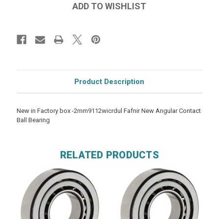
Product Description
New in Factory box -2mm9112wicrdul Fafnir New Angular Contact
Ball Bearing
RELATED PRODUCTS