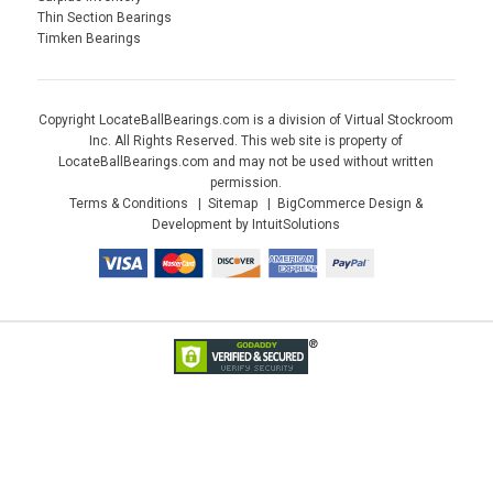
Thin Section Bearings
Timken Bearings
Copyright LocateBallBearings.com is a division of Virtual Stockroom
Inc. All Rights Reserved. This web site is property of
LocateBallBearings.com and may not be used without written
permission.
Terms & Conditions
Sitemap
BigCommerce Design &
Development by IntuitSolutions