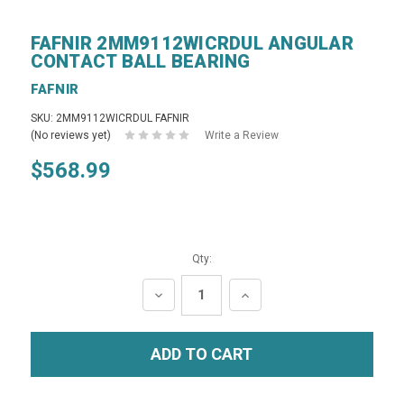
FAFNIR 2MM9112WICRDUL ANGULAR
CONTACT BALL BEARING
FAFNIR
SKU: 2MM9112WICRDUL FAFNIR
(No reviews yet)
Write a Review
$568.99
Qty:
DECREASE
INCREASE
QUANTITY:
QUANTITY: