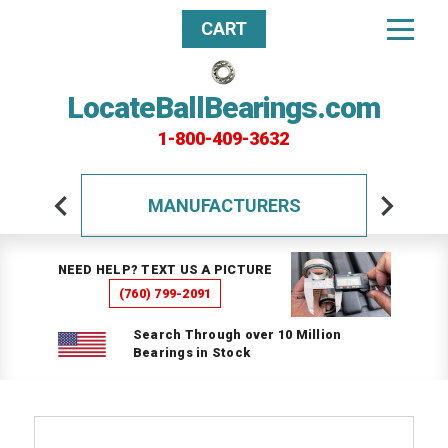
CART
LocateBallBearings.com
1-800-409-3632
MANUFACTURERS
NEED HELP? TEXT US A PICTURE
(760) 799-2091
Search Through over 10 Million
Bearings in Stock