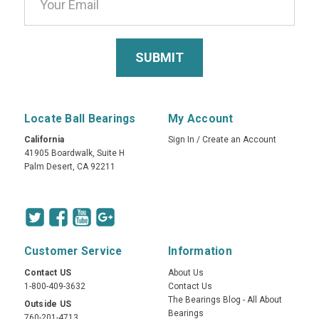
Locate Ball Bearings
My Account
California
Sign In
/
Create an Account
41905 Boardwalk, Suite H
Palm Desert, CA 92211
Customer Service
Information
Contact US
About Us
1-800-409-3632
Contact Us
The Bearings Blog - All About
Outside US
Bearings
760-201-4713