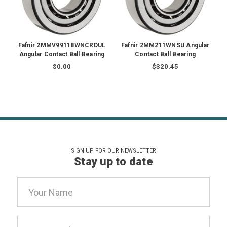
Fafnir 2MMV99118WNCRDUL
Fafnir 2MM211WNSU Angular
Angular Contact Ball Bearing
Contact Ball Bearing
$0.00
$320.45
SIGN UP FOR OUR NEWSLETTER
Stay up to date
Email
Address