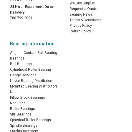
We Buy Surplus
24 Hour Equipment Down
Request a Quote
Delivery
Bearing News
760-799-2091
Terms & Conditions
Privacy Policy
Return Policy
Bearing Information
Angular Contact Ball Bearing
Bearings
Ball Bearings
Cylindrical Roller Bearing
Flange Bearings
Linear Bearing Distributors
Mounted Bearing Distributors
Nachi
Pillow Block Bearings
Rod Ends
Roller Bearings
SKF Bearings
Spherical Roller Bearings
Spindle Bearings
Surplus Inventory