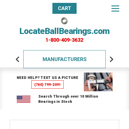
CART
LocateBallBearings.com
1-800-409-3632
MANUFACTURERS
NEED HELP? TEXT US A PICTURE
(760) 799-2091
Search Through over 10 Million
Bearings in Stock