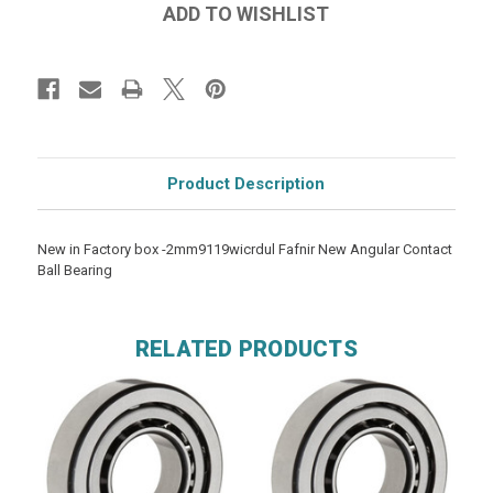
Product Description
New in Factory box -2mm9119wicrdul Fafnir New Angular Contact
Ball Bearing
RELATED PRODUCTS