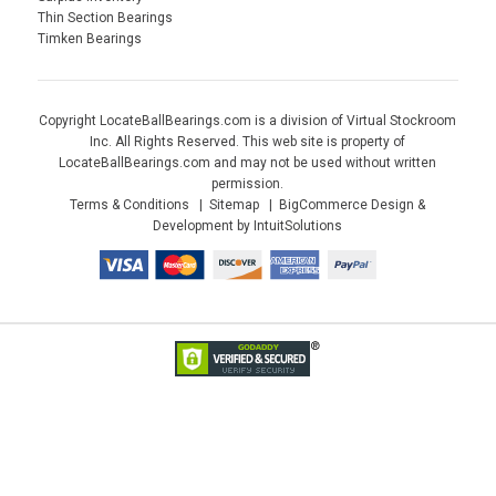
Thin Section Bearings
Timken Bearings
Copyright LocateBallBearings.com is a division of Virtual Stockroom
Inc. All Rights Reserved. This web site is property of
LocateBallBearings.com and may not be used without written
permission.
Terms & Conditions
Sitemap
BigCommerce Design &
Development by IntuitSolutions