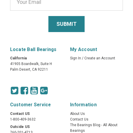
Locate Ball Bearings
My Account
California
Sign In
/
Create an Account
41905 Boardwalk, Suite H
Palm Desert, CA 92211
Customer Service
Information
Contact US
About Us
1-800-409-3632
Contact Us
The Bearings Blog - All About
Outside US
Bearings
760-201-4713