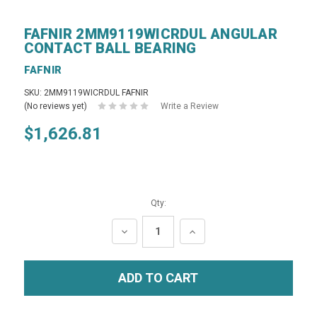
FAFNIR 2MM9119WICRDUL ANGULAR
CONTACT BALL BEARING
FAFNIR
SKU: 2MM9119WICRDUL FAFNIR
(No reviews yet)
Write a Review
$1,626.81
Qty:
DECREASE
INCREASE
QUANTITY:
QUANTITY: