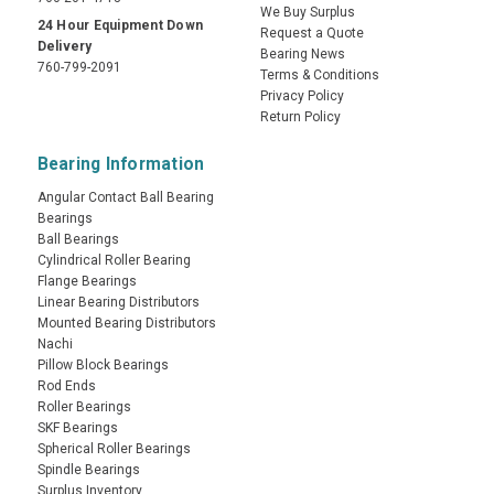
We Buy Surplus
24 Hour Equipment Down
Request a Quote
Delivery
Bearing News
760-799-2091
Terms & Conditions
Privacy Policy
Return Policy
Bearing Information
Angular Contact Ball Bearing
Bearings
Ball Bearings
Cylindrical Roller Bearing
Flange Bearings
Linear Bearing Distributors
Mounted Bearing Distributors
Nachi
Pillow Block Bearings
Rod Ends
Roller Bearings
SKF Bearings
Spherical Roller Bearings
Spindle Bearings
Surplus Inventory