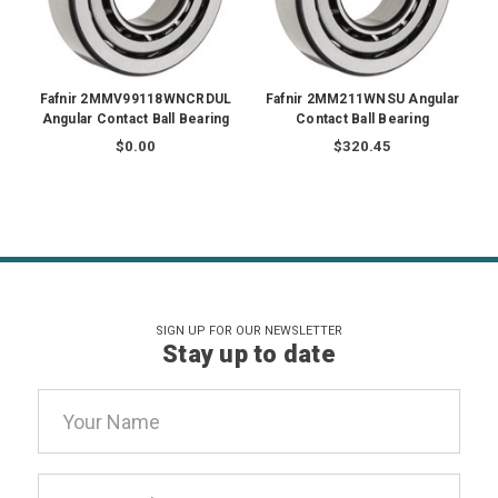
Fafnir 2MMV99118WNCRDUL
Fafnir 2MM211WNSU Angular
Angular Contact Ball Bearing
Contact Ball Bearing
$0.00
$320.45
SIGN UP FOR OUR NEWSLETTER
Stay up to date
Email
Address