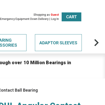
Shopping as
Guest
CART
 Emergency Equipment Down Delivery
Log In
ARING
ADAPTOR SLEEVES
SSORIES
ough over 10 Million Bearings in
ontact Ball Bearing