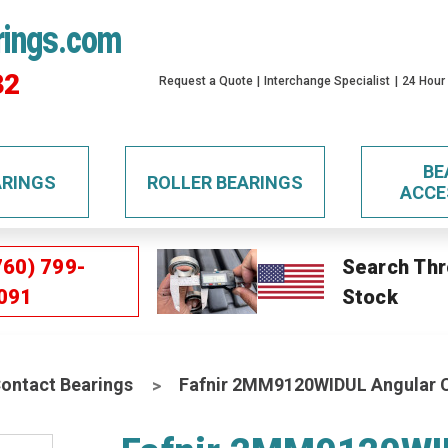
rings.com
32
Request a Quote
Interchange Specialist
24 Hour
BE
ARINGS
ROLLER BEARINGS
ACCE
760) 799-
Search Thr
091
Stock
Contact Bearings
Fafnir 2MM9120WIDUL Angular C