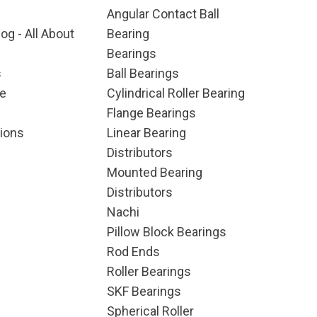
Angular Contact Ball
og - All About
Bearing
Bearings
s
Ball Bearings
e
Cylindrical Roller Bearing
Flange Bearings
ions
Linear Bearing
Distributors
Mounted Bearing
Distributors
Nachi
Pillow Block Bearings
Rod Ends
Roller Bearings
SKF Bearings
Spherical Roller