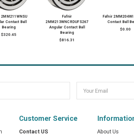
ir 2MM211WNSU
Fafnir
Fafnir 2MM204WI
ar Contact Ball
2MM213WNCRDUFS267
Contact Ball B
Bearing
Angular Contact Ball
$0.00
Bearing
$320.45
$816.31
Customer Service
Informatio
n
Contact US
About Us