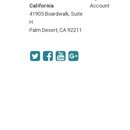
California
Account
41905 Boardwalk, Suite
H
Palm Desert, CA 92211