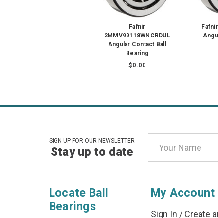
Fafnir
Fafn
2MMV99118WNCRDUL
Angul
Angular Contact Ball
Bearing
$0.00
Email
SIGN UP FOR OUR NEWSLETTER
Stay up to date
Address
Locate Ball
My Account
Bearings
Sign In
/
Create a