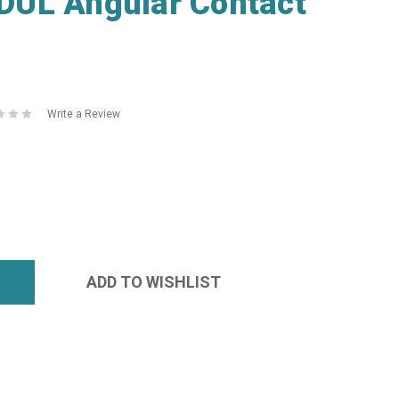
UL Angular Contact
Write a Review