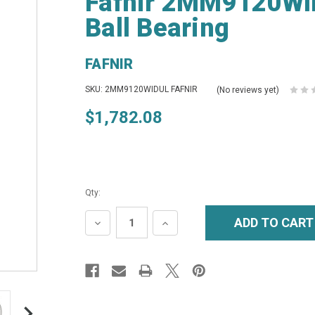
Fafnir 2MM9120WID
Ball Bearing
FAFNIR
SKU: 2MM9120WIDUL FAFNIR
(No reviews yet)
$1,782.08
Qty:
DECREASE
INCREASE
QUANTITY:
QUANTITY: