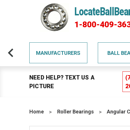
LocateBallBea
1-800-409-36
TS
MANUFACTURERS
BALL BE
NEED HELP? TEXT US A
(
PICTURE
2
Home
Roller Bearings
Angular 