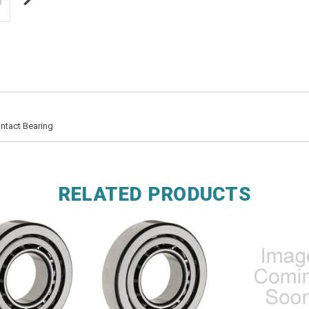
ntact Bearing
RELATED PRODUCTS