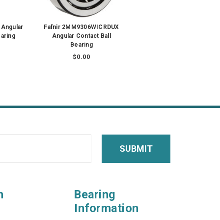
 Angular
Fafnir 2MM9306WICRDUX
earing
Angular Contact Ball
Bearing
$0.00
n
Bearing
Information