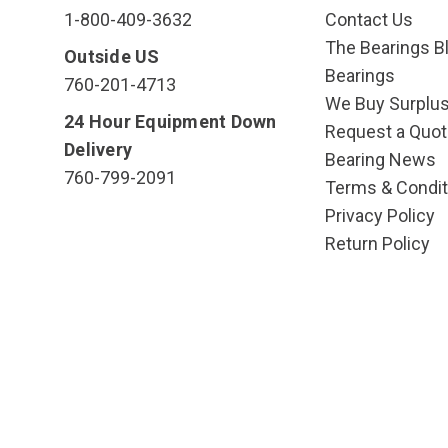
1-800-409-3632
Contact Us
The Bearings Bl
Outside US
Bearings
760-201-4713
We Buy Surplu
24 Hour Equipment Down
Request a Quot
Delivery
Bearing News
760-799-2091
Terms & Condit
Privacy Policy
Return Policy