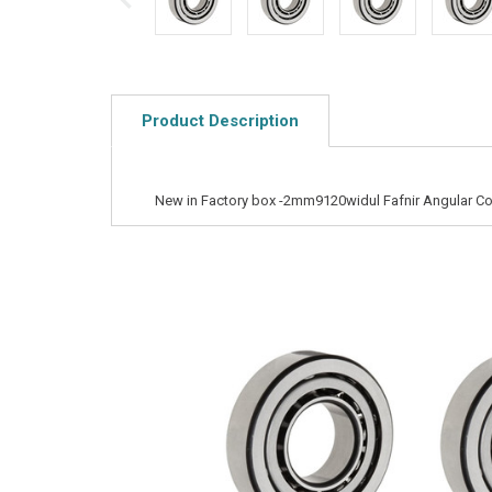
Product Description
New in Factory box -2mm9120widul Fafnir Angular Co