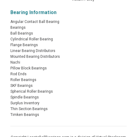
Bearing Information
Angular Contact Ball Bearing
Bearings
Ball Bearings
Cylindrical Roller Bearing
Flange Bearings
Linear Bearing Distributors
Mounted Bearing Distributors
Nachi
Pillow Block Bearings
Rod Ends
Roller Bearings
SKF Bearings
Spherical Roller Bearings
Spindle Bearings
Surplus Inventory
Thin Section Bearings
Timken Bearings