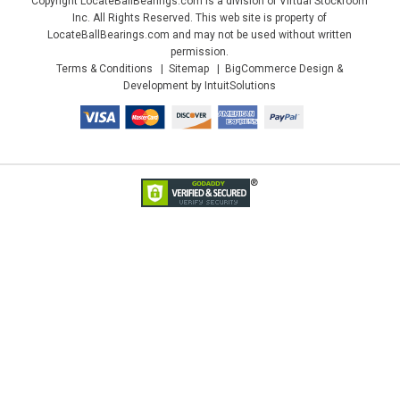
Copyright LocateBallBearings.com is a division of Virtual Stockroom
Inc. All Rights Reserved. This web site is property of
LocateBallBearings.com and may not be used without written
permission.
Terms & Conditions
Sitemap
BigCommerce Design &
Development by IntuitSolutions