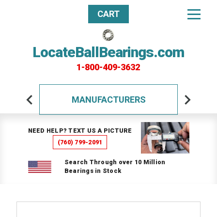
CART
LocateBallBearings.com
1-800-409-3632
MANUFACTURERS
NEED HELP? TEXT US A PICTURE
(760) 799-2091
Search Through over 10 Million
Bearings in Stock