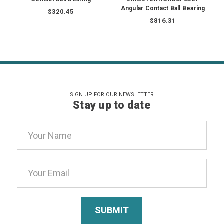
Angular Contact Ball Bearing
$320.45
$816.31
SIGN UP FOR OUR NEWSLETTER
Stay up to date
Email
Address