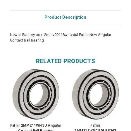
Product Description
New in Factory box -2mmv99118wncrdul Fafnir New Angular
Contact Ball Bearing
RELATED PRODUCTS
Fafnir 2MM211WNSU Angular
Fafnir
Contact Ball Bearing
2MM213WNCRDUFS267