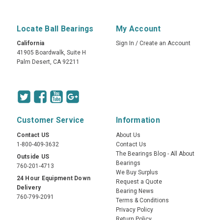
Locate Ball Bearings
My Account
California
Sign In
/
Create an Account
41905 Boardwalk, Suite H
Palm Desert, CA 92211
Customer Service
Information
Contact US
About Us
1-800-409-3632
Contact Us
The Bearings Blog - All About
Outside US
Bearings
760-201-4713
We Buy Surplus
24 Hour Equipment Down
Request a Quote
Delivery
Bearing News
760-799-2091
Terms & Conditions
Privacy Policy
Return Policy