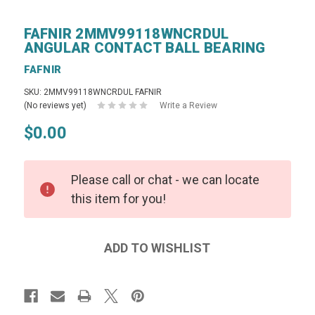
FAFNIR 2MMV99118WNCRDUL
ANGULAR CONTACT BALL BEARING
FAFNIR
SKU: 2MMV99118WNCRDUL FAFNIR
(No reviews yet)
Write a Review
$0.00
Please call or chat - we can locate
this item for you!