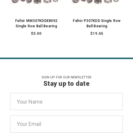
Fafnir MM307KDDE8092
Fafnir P307KDD Single Row
Single Row Ball Bearing
Ball Bearing
$0.00
$19.65
SIGN UP FOR OUR NEWSLETTER
Stay up to date
Email
Address