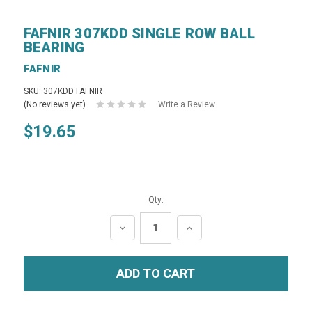
FAFNIR 307KDD SINGLE ROW BALL
BEARING
FAFNIR
SKU: 307KDD FAFNIR
(No reviews yet)
Write a Review
$19.65
Qty:
DECREASE
INCREASE
QUANTITY:
QUANTITY: