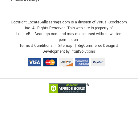
Copyright LocateBallBearings.com is a division of Virtual Stockroom
Inc. All Rights Reserved. This web site is property of
LocateBallBearings.com and may not be used without written
permission.
Terms & Conditions
Sitemap
BigCommerce Design &
Development by IntuitSolutions