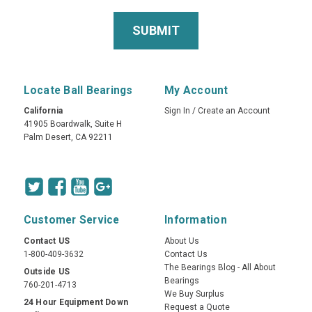
Locate Ball Bearings
My Account
California
Sign In
/
Create an Account
41905 Boardwalk, Suite H
Palm Desert, CA 92211
Customer Service
Information
Contact US
About Us
1-800-409-3632
Contact Us
The Bearings Blog - All About
Outside US
Bearings
760-201-4713
We Buy Surplus
24 Hour Equipment Down
Request a Quote