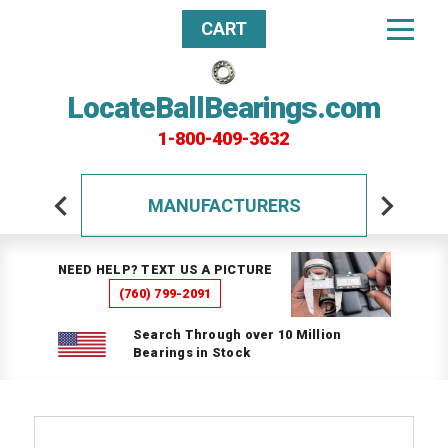
CART
LocateBallBearings.com
1-800-409-3632
MANUFACTURERS
NEED HELP? TEXT US A PICTURE
(760) 799-2091
Search Through over 10 Million
Bearings in Stock