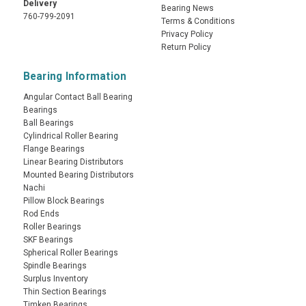
Delivery
Bearing News
760-799-2091
Terms & Conditions
Privacy Policy
Return Policy
Bearing Information
Angular Contact Ball Bearing
Bearings
Ball Bearings
Cylindrical Roller Bearing
Flange Bearings
Linear Bearing Distributors
Mounted Bearing Distributors
Nachi
Pillow Block Bearings
Rod Ends
Roller Bearings
SKF Bearings
Spherical Roller Bearings
Spindle Bearings
Surplus Inventory
Thin Section Bearings
Timken Bearings