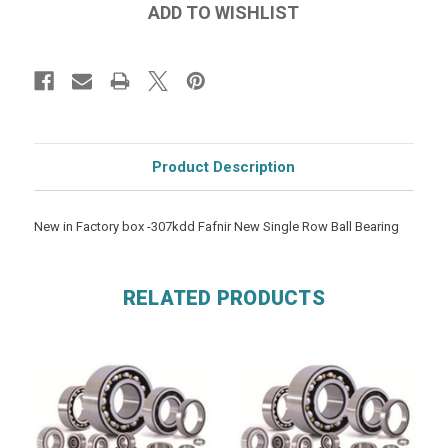
Product Description
New in Factory box -307kdd Fafnir New Single Row Ball Bearing
RELATED PRODUCTS