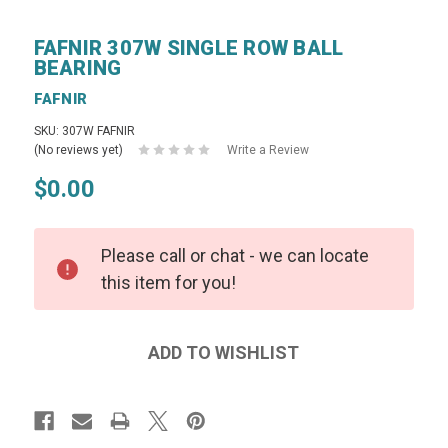
FAFNIR 307W SINGLE ROW BALL
BEARING
FAFNIR
SKU: 307W FAFNIR
(No reviews yet)
Write a Review
$0.00
Please call or chat - we can locate
this item for you!