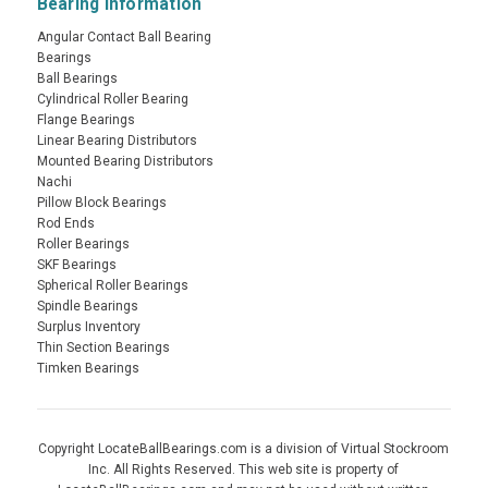
Bearing Information
Angular Contact Ball Bearing
Bearings
Ball Bearings
Cylindrical Roller Bearing
Flange Bearings
Linear Bearing Distributors
Mounted Bearing Distributors
Nachi
Pillow Block Bearings
Rod Ends
Roller Bearings
SKF Bearings
Spherical Roller Bearings
Spindle Bearings
Surplus Inventory
Thin Section Bearings
Timken Bearings
Copyright LocateBallBearings.com is a division of Virtual Stockroom
Inc. All Rights Reserved. This web site is property of