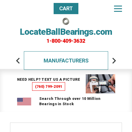
CART
LocateBallBearings.com
1-800-409-3632
MANUFACTURERS
NEED HELP? TEXT US A PICTURE
(760) 799-2091
Search Through over 10 Million
Bearings in Stock