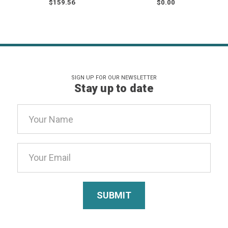
$159.56
$0.00
SIGN UP FOR OUR NEWSLETTER
Stay up to date
Email
Address