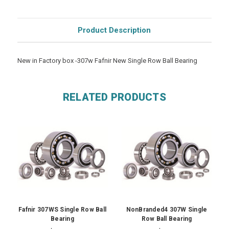
Product Description
New in Factory box -307w Fafnir New Single Row Ball Bearing
RELATED PRODUCTS
Fafnir 307WS Single Row Ball
NonBranded4 307W Single
Bearing
Row Ball Bearing