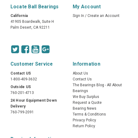
Locate Ball Bearings
My Account
California
Sign In
/
Create an Account
41905 Boardwalk, Suite H
Palm Desert, CA 92211
Customer Service
Information
Contact US
About Us
1-800-409-3632
Contact Us
The Bearings Blog - All About
Outside US
Bearings
760-201-4713
We Buy Surplus
24 Hour Equipment Down
Request a Quote
Delivery
Bearing News
760-799-2091
Terms & Conditions
Privacy Policy
Return Policy