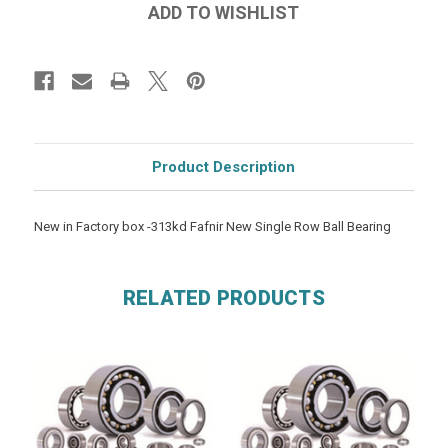
Product Description
New in Factory box -313kd Fafnir New Single Row Ball Bearing
RELATED PRODUCTS