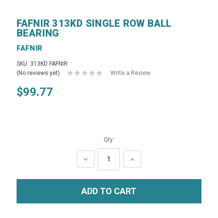
FAFNIR 313KD SINGLE ROW BALL
BEARING
FAFNIR
SKU: 313KD FAFNIR
(No reviews yet)
Write a Review
$99.77
Qty:
DECREASE
INCREASE
QUANTITY:
QUANTITY: