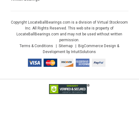
Copyright LocateBallBearings.com is a division of Virtual Stockroom
Inc. All Rights Reserved. This web site is property of
LocateBallBearings.com and may not be used without written
permission.
Terms & Conditions
Sitemap
BigCommerce Design &
Development by IntuitSolutions