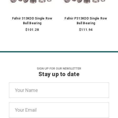
Fafnir 313KDD Single Row
Fafnir P313KDD Single Row
Ball Bearing
Ball Bearing
$101.28
$111.94
SIGN UP FOR OUR NEWSLETTER
Stay up to date
Email
Address