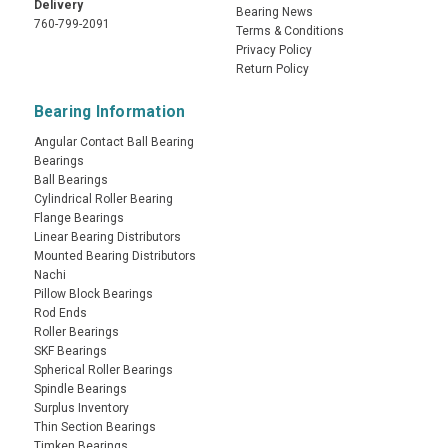
Delivery
Bearing News
760-799-2091
Terms & Conditions
Privacy Policy
Return Policy
Bearing Information
Angular Contact Ball Bearing
Bearings
Ball Bearings
Cylindrical Roller Bearing
Flange Bearings
Linear Bearing Distributors
Mounted Bearing Distributors
Nachi
Pillow Block Bearings
Rod Ends
Roller Bearings
SKF Bearings
Spherical Roller Bearings
Spindle Bearings
Surplus Inventory
Thin Section Bearings
Timken Bearings