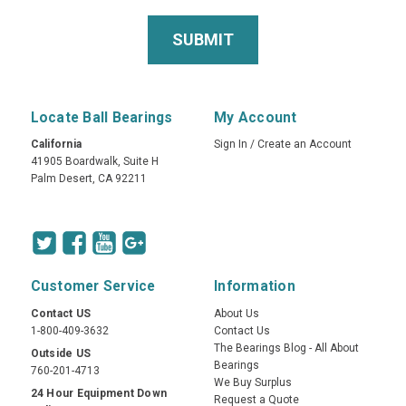
Locate Ball Bearings
My Account
California
Sign In
/
Create an Account
41905 Boardwalk, Suite H
Palm Desert, CA 92211
Customer Service
Information
Contact US
About Us
1-800-409-3632
Contact Us
The Bearings Blog - All About
Outside US
Bearings
760-201-4713
We Buy Surplus
24 Hour Equipment Down
Request a Quote