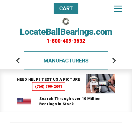
CART
LocateBallBearings.com
1-800-409-3632
MANUFACTURERS
NEED HELP? TEXT US A PICTURE
(760) 799-2091
Search Through over 10 Million
Bearings in Stock