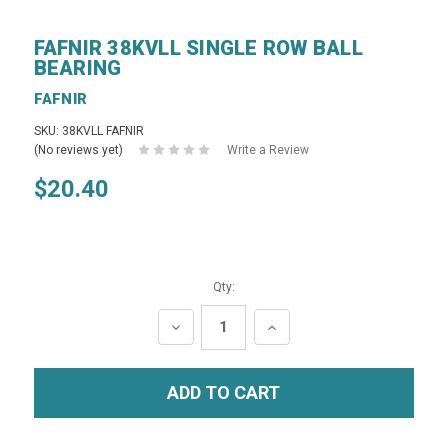
FAFNIR 38KVLL SINGLE ROW BALL
BEARING
FAFNIR
SKU: 38KVLL FAFNIR
(No reviews yet)
Write a Review
$20.40
Qty:
DECREASE
INCREASE
QUANTITY:
QUANTITY: