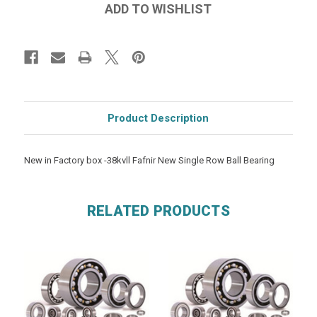
Product Description
New in Factory box -38kvll Fafnir New Single Row Ball Bearing
RELATED PRODUCTS