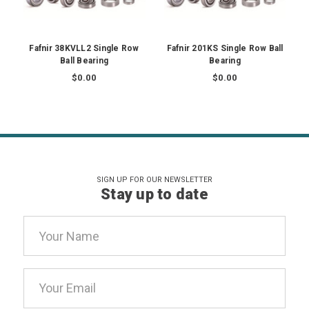
Fafnir 38KVLL2 Single Row
Fafnir 201KS Single Row Ball
Ball Bearing
Bearing
$0.00
$0.00
SIGN UP FOR OUR NEWSLETTER
Stay up to date
Email
Address