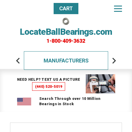
CART
LocateBallBearings.com
1-800-409-3632
MANUFACTURERS
NEED HELP? TEXT US A PICTURE
(440) 520-5019
Search Through over 10 Million
Bearings in Stock