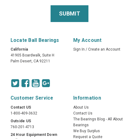
Locate Ball Bearings
My Account
California
Sign In
/
Create an Account
41905 Boardwalk, Suite H
Palm Desert, CA 92211
Customer Service
Information
Contact US
About Us
1-800-409-3632
Contact Us
The Bearings Blog - All About
Outside US
Bearings
760-201-4713
We Buy Surplus
24 Hour Equipment Down
Request a Quote