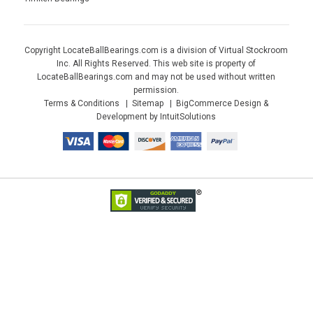
Copyright LocateBallBearings.com is a division of Virtual Stockroom
Inc. All Rights Reserved. This web site is property of
LocateBallBearings.com and may not be used without written
permission.
Terms & Conditions
Sitemap
BigCommerce Design &
Development by IntuitSolutions