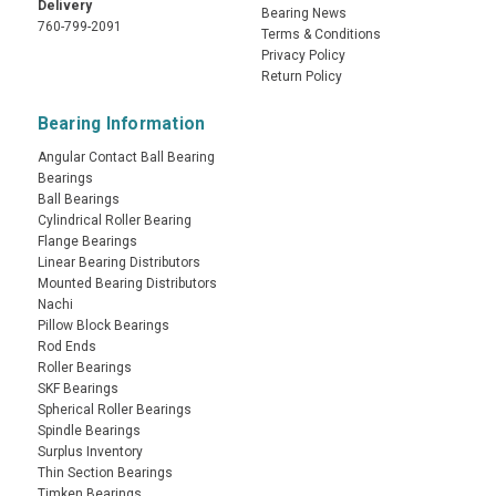
Delivery
Bearing News
760-799-2091
Terms & Conditions
Privacy Policy
Return Policy
Bearing Information
Angular Contact Ball Bearing
Bearings
Ball Bearings
Cylindrical Roller Bearing
Flange Bearings
Linear Bearing Distributors
Mounted Bearing Distributors
Nachi
Pillow Block Bearings
Rod Ends
Roller Bearings
SKF Bearings
Spherical Roller Bearings
Spindle Bearings
Surplus Inventory
Thin Section Bearings
Timken Bearings